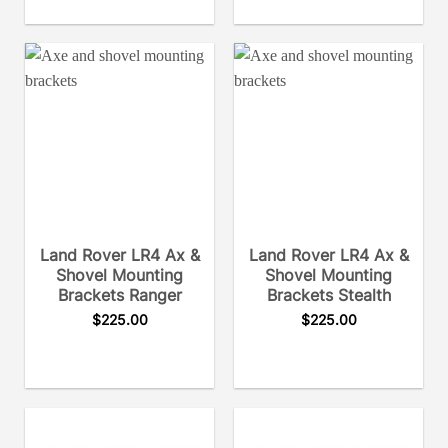
Land Rover LR4 Ax &
Land Rover LR4 Ax &
Shovel Mounting
Shovel Mounting
Brackets Ranger
Brackets Stealth
$
225.00
$
225.00