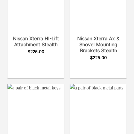
Nissan Xterra HI-Lift
Nissan Xterra Ax &
Attachment Stealth
Shovel Mounting
Brackets Stealth
$
225.00
$
225.00