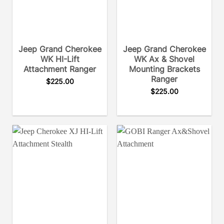
Jeep Grand Cherokee
Jeep Grand Cherokee
WK HI-Lift
WK Ax & Shovel
Attachment Ranger
Mounting Brackets
Ranger
$
225.00
$
225.00