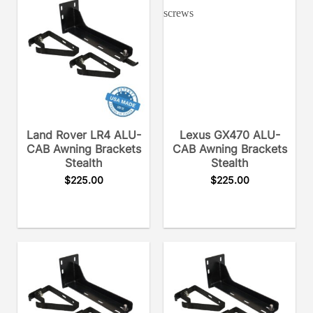
Land Rover LR4 ALU-
Lexus GX470 ALU-
CAB Awning Brackets
CAB Awning Brackets
Stealth
Stealth
$
225.00
$
225.00