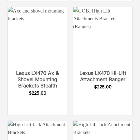
Lexus LX470 Ax &
Lexus LX470 HI-Lift
Shovel Mounting
Attachment Ranger
Brackets Stealth
$
225.00
$
225.00