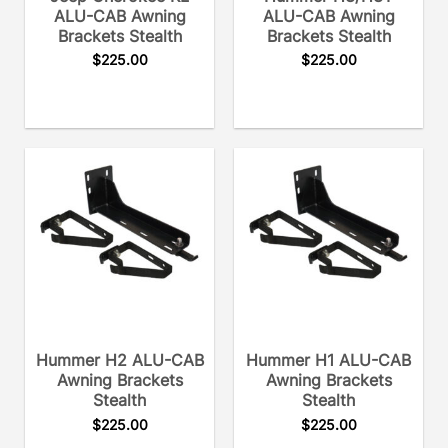
ALU-CAB Awning
ALU-CAB Awning
Brackets Stealth
Brackets Stealth
$
225.00
$
225.00
Hummer H2 ALU-CAB
Hummer H1 ALU-CAB
Awning Brackets
Awning Brackets
Stealth
Stealth
$
225.00
$
225.00