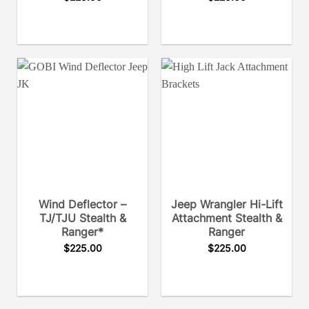
Wind Deflector –
Jeep Wrangler Hi-Lift
TJ/TJU Stealth &
Attachment Stealth &
Ranger*
Ranger
$
225.00
$
225.00