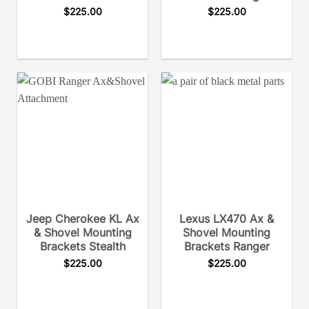
$
225.00
$
225.00
Jeep Cherokee KL Ax
Lexus LX470 Ax &
& Shovel Mounting
Shovel Mounting
Brackets Stealth
Brackets Ranger
$
225.00
$
225.00