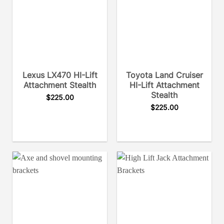
Lexus LX470 HI-Lift
Toyota Land Cruiser
Attachment Stealth
HI-Lift Attachment
Stealth
$
225.00
$
225.00