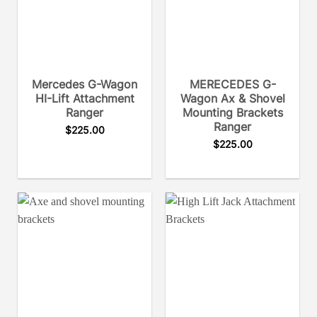
Mercedes G-Wagon
MERECEDES G-
HI-Lift Attachment
Wagon Ax & Shovel
Ranger
Mounting Brackets
Ranger
$
225.00
$
225.00