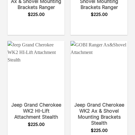
Ax & Shovel Mounting
Shovel Mounting
Brackets Ranger
Brackets Ranger
$
225.00
$
225.00
Jeep Grand Cherokee
Jeep Grand Cherokee
WK2 HI-Lift
WK2 Ax & Shovel
Attachment Stealth
Mounting Brackets
Stealth
$
225.00
$
225.00