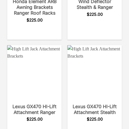
Honda Element ARB
Wind Deflector
Awning Brackets
Stealth & Ranger
Ranger Roof Racks
$
225.00
$
225.00
Lexus GX470 HI-Lift
Lexus GX470 HI-Lift
Attachment Ranger
Attachment Stealth
$
225.00
$
225.00