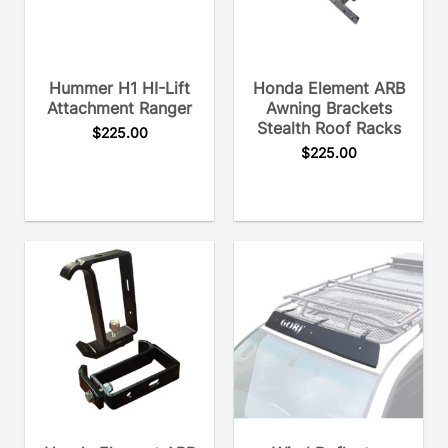
Hummer H1 HI-Lift
Honda Element ARB
Attachment Ranger
Awning Brackets
Stealth Roof Racks
$
225.00
$
225.00