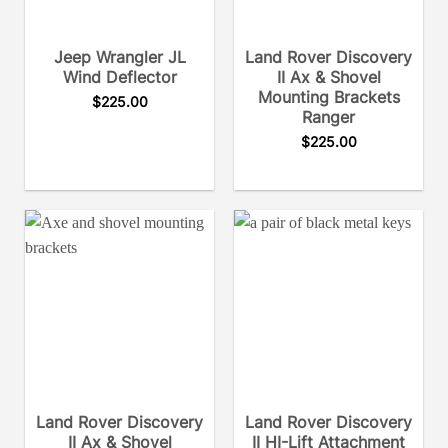
Jeep Wrangler JL
Land Rover Discovery
Wind Deflector
II Ax & Shovel
Mounting Brackets
$
225.00
Ranger
$
225.00
Land Rover Discovery
Land Rover Discovery
II Ax & Shovel
II HI-Lift Attachment