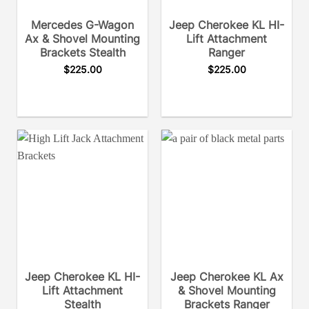
Mercedes G-Wagon
Jeep Cherokee KL HI-
Ax & Shovel Mounting
Lift Attachment
Brackets Stealth
Ranger
$
225.00
$
225.00
Jeep Cherokee KL HI-
Jeep Cherokee KL Ax
Lift Attachment
& Shovel Mounting
Stealth
Brackets Ranger