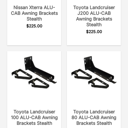
Nissan Xterra ALU-
Toyota Landcruiser
CAB Awning Brackets
J200 ALU-CAB
Stealth
Awning Brackets
Stealth
$
225.00
$
225.00
Toyota Landcruiser
Toyota Landcruiser
100 ALU-CAB Awning
80 ALU-CAB Awning
Brackets Stealth
Brackets Stealth