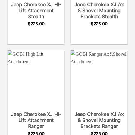
Jeep Cherokee XJ HI-
Jeep Cherokee XJ Ax
Lift Attachment
& Shovel Mounting
Stealth
Brackets Stealth
$
225.00
$
225.00
Jeep Cherokee XJ HI-
Jeep Cherokee XJ Ax
Lift Attachment
& Shovel Mounting
Ranger
Brackets Ranger
$
225.00
$
225.00