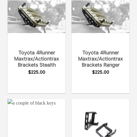
Toyota 4Runner
Toyota 4Runner
Maxtrax/Actiontrax
Maxtrax/Actiontrax
Brackets Stealth
Brackets Ranger
$
225.00
$
225.00