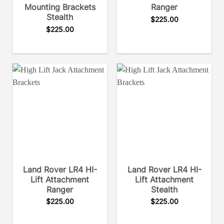
Mounting Brackets
Ranger
Stealth
$
225.00
$
225.00
Land Rover LR4 HI-
Land Rover LR4 HI-
Lift Attachment
Lift Attachment
Ranger
Stealth
$
225.00
$
225.00