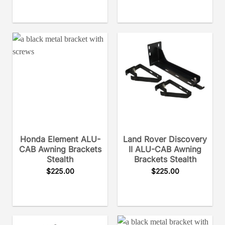
Honda Element ALU-
Land Rover Discovery
CAB Awning Brackets
II ALU-CAB Awning
Stealth
Brackets Stealth
$
225.00
$
225.00