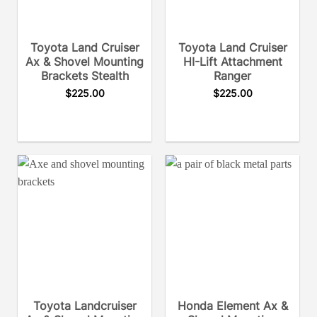
Toyota Land Cruiser
Toyota Land Cruiser
Ax & Shovel Mounting
HI-Lift Attachment
Brackets Stealth
Ranger
$
225.00
$
225.00
Toyota Landcruiser
Honda Element Ax &