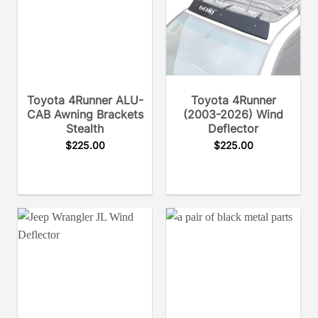
Toyota 4Runner ALU-
Toyota 4Runner
CAB Awning Brackets
(2003-2026) Wind
Stealth
Deflector
$
225.00
$
225.00