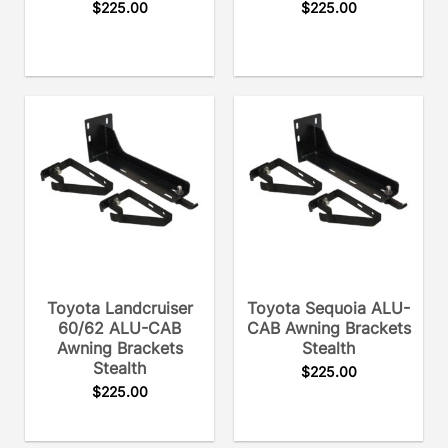
$
225.00
$
225.00
Toyota Landcruiser
Toyota Sequoia ALU-
60/62 ALU-CAB
CAB Awning Brackets
Awning Brackets
Stealth
Stealth
$
225.00
$
225.00