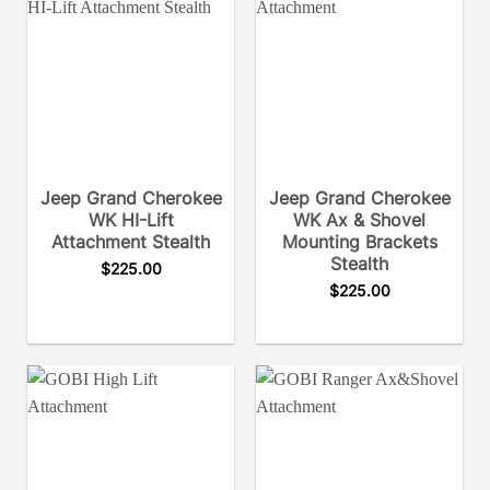
Jeep Grand Cherokee
Jeep Grand Cherokee
WK HI-Lift
WK Ax & Shovel
Attachment Stealth
Mounting Brackets
Stealth
$
225.00
$
225.00