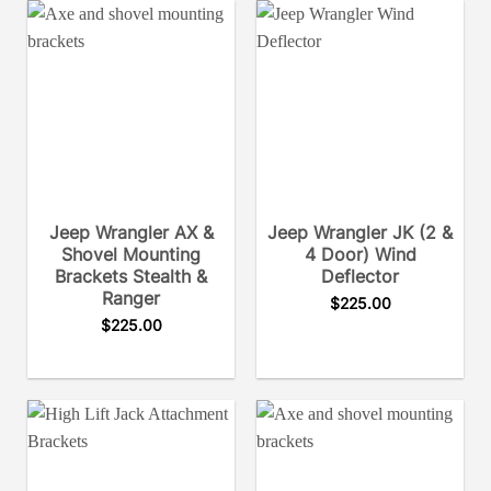
Jeep Wrangler AX &
Jeep Wrangler JK (2 &
Shovel Mounting
4 Door) Wind
Brackets Stealth &
Deflector
Ranger
$
225.00
$
225.00