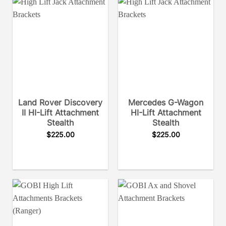
Land Rover Discovery
Mercedes G-Wagon
II HI-Lift Attachment
HI-Lift Attachment
Stealth
Stealth
$
225.00
$
225.00