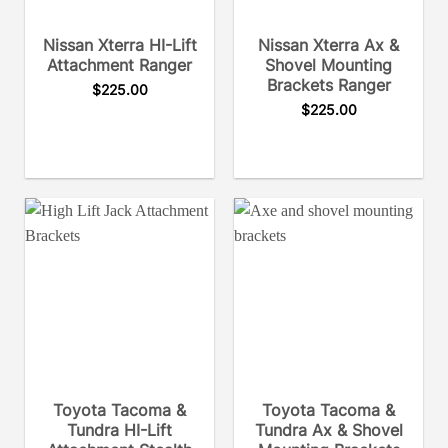
Nissan Xterra HI-Lift
Nissan Xterra Ax &
Attachment Ranger
Shovel Mounting
Brackets Ranger
$
225.00
$
225.00
Toyota Tacoma &
Toyota Tacoma &
Tundra HI-Lift
Tundra Ax & Shovel