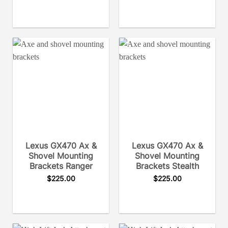
Lexus GX470 Ax &
Lexus GX470 Ax &
Shovel Mounting
Shovel Mounting
Brackets Ranger
Brackets Stealth
$
225.00
$
225.00