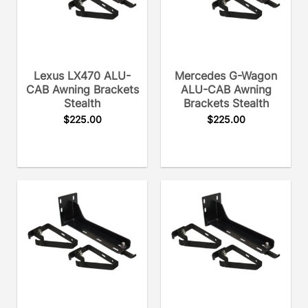
Lexus LX470 ALU-
Mercedes G-Wagon
CAB Awning Brackets
ALU-CAB Awning
Stealth
Brackets Stealth
$
225.00
$
225.00