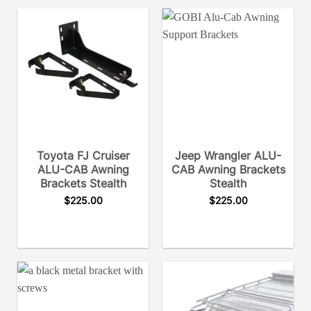
Toyota FJ Cruiser
Jeep Wrangler ALU-
ALU-CAB Awning
CAB Awning Brackets
Brackets Stealth
Stealth
$
225.00
$
225.00