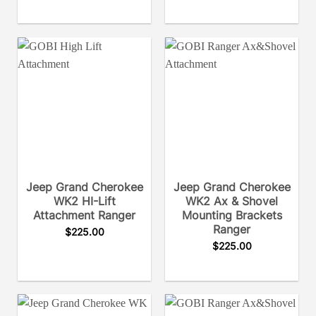
Jeep Grand Cherokee
Jeep Grand Cherokee
WK2 HI-Lift
WK2 Ax & Shovel
Attachment Ranger
Mounting Brackets
Ranger
$
225.00
$
225.00