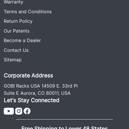
Warranty
Terms and Conditions
Return Policy
Our Patents
Become a Dealer
Contact Us
Sitemap
Corporate Address
GOBI Racks USA 14509 E. 33rd Pl
Suite E Aurora, CO 80011, USA
Let's Stay Connected
Free Shipping to Lower 48 States