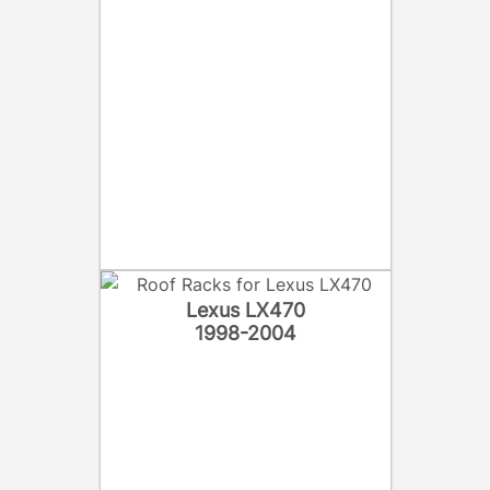
Lexus LX470
1998-2004