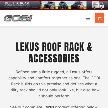
Skip
to
content
LEXUS ROOF RACK &
ACCESSORIES
Refined and a little rugged, a
Lexus
offers
capability and comfort together as one. The GOBI
Rack builds on this premise and defines what a
utility rack should not only look like, but also how
it should perform.
See our complete
Lexus
product offering below.