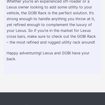
Whether you’re an experienced off-roader or a
Lexus owner looking to add some utility to your
vehicle, the GOBI Rack is the perfect solution. It’s
strong enough to handle anything you throw at it,
yet refined enough to complement the luxury of
your Lexus. So if you’re in the market for Lexus
cross bars, make sure to check out the GOBI Rack
– the most refined and rugged utility rack around!
Happy adventuring! Lexus and GOBI have your
back.