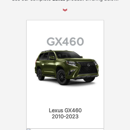
Lexus GX460
2010-2023