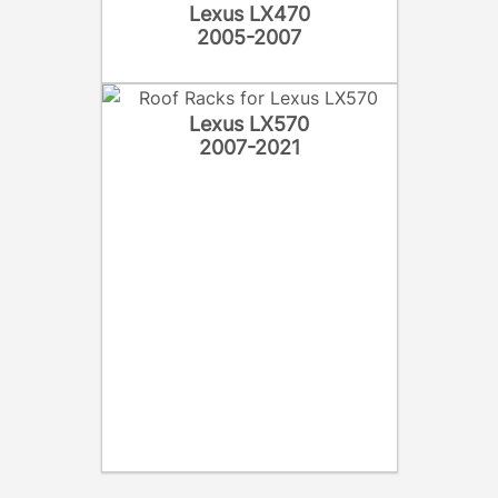
Lexus LX470
2005-2007
Lexus LX570
2007-2021