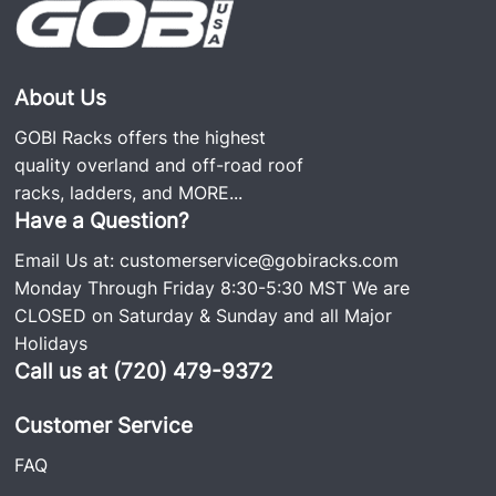
About Us
GOBI Racks offers the highest
quality overland and off-road roof
racks, ladders, and
MORE...
Have a Question?
Email Us at:
customerservice@gobiracks.com
Monday Through Friday 8:30-5:30 MST We are
CLOSED on Saturday & Sunday and all Major
Holidays
Call us at (720) 479-9372
Customer Service
FAQ