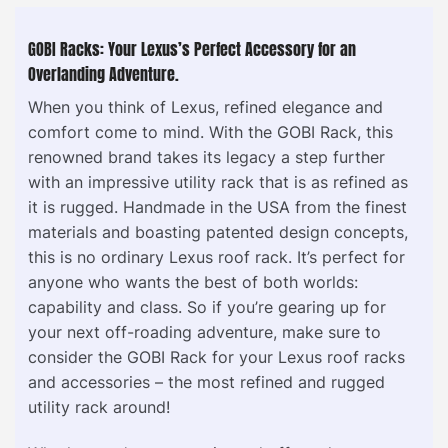
GOBI Racks: Your Lexus’s Perfect Accessory for an
Overlanding Adventure.
When you think of Lexus, refined elegance and
comfort come to mind. With the GOBI Rack, this
renowned brand takes its legacy a step further
with an impressive utility rack that is as refined as
it is rugged. Handmade in the USA from the finest
materials and boasting patented design concepts,
this is no ordinary Lexus roof rack. It’s perfect for
anyone who wants the best of both worlds:
capability and class. So if you’re gearing up for
your next off-roading adventure, make sure to
consider the GOBI Rack for your Lexus roof racks
and accessories – the most refined and rugged
utility rack around!