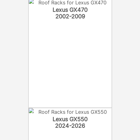
Lexus GX470
2002-2009
Lexus GX550
2024-2026