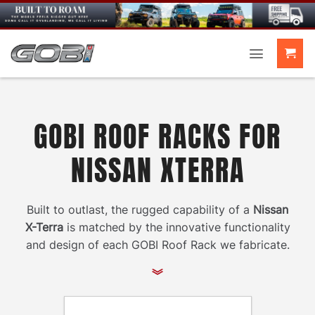
Skip
to
content
GOBI ROOF RACKS FOR
NISSAN XTERRA
Built to outlast, the rugged capability of a
Nissan
X-Terra
is matched by the innovative functionality
and design of each GOBI Roof Rack we fabricate.