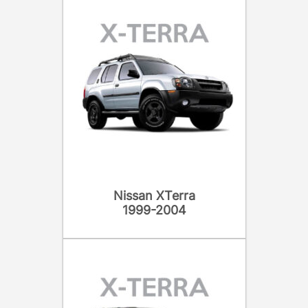
Nissan XTerra
1999-2004