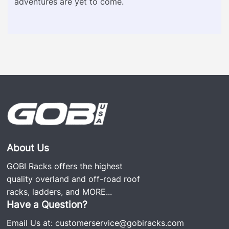
adventures are yet to come.
About Us
GOBI Racks offers the highest
quality overland and off-road roof
racks, ladders, and
MORE...
Have a Question?
Email Us at:
customerservice@gobiracks.com