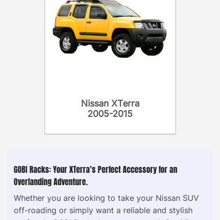
Nissan XTerra
2005-2015
GOBI Racks: Your XTerra’s Perfect Accessory for an
Overlanding Adventure.
Whether you are looking to take your Nissan SUV
off-roading or simply want a reliable and stylish