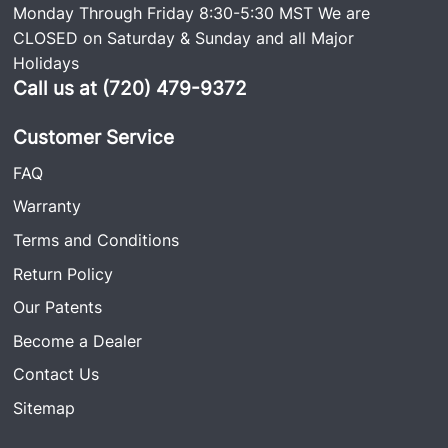
Monday Through Friday 8:30-5:30 MST We are
CLOSED on Saturday & Sunday and all Major
Holidays
Call us at (720) 479-9372
Customer Service
FAQ
Warranty
Terms and Conditions
Return Policy
Our Patents
Become a Dealer
Contact Us
Sitemap