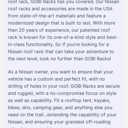
roof rack, GOBI Racks has you covered. Our Nissan
roof racks and accessories are made in the USA
from state-of-the-art materials and feature a
modernized design that is built to last. With more
than 20 years of experience, our patented roof
rack is known for its one-of-a-kind style and best-
in-class functionality. So if you’re looking for a
Nissan roof rack that can take your adventure to
the next level, look no further than GOBI Racks!
As a Nissan owner, you want to ensure that your
vehicle has a custom and perfect fit, with no
drilling of holes in your roof. GOBI Racks are secure
and rugged, with a no-compromise focus on style
as well as capability. Fit a rooftop tent, kayaks,
bikes, skis, camping gear, and anything else you
need on the trail…extending the capability of your
Nissan, and ensuring your grandest off-roading