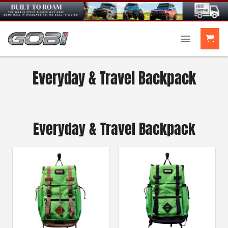
Skip
to
content
Everyday & Travel Backpack
Everyday & Travel Backpack