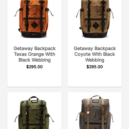
Getaway Backpack
Getaway Backpack
Texas Orange With
Coyote With Black
Black Webbing
Webbing
$
295.00
$
295.00