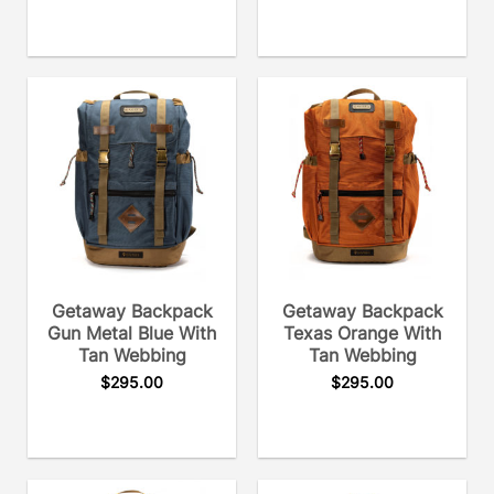
Getaway Backpack
Getaway Backpack
Gun Metal Blue With
Texas Orange With
Tan Webbing
Tan Webbing
$
295.00
$
295.00