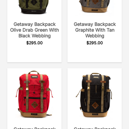
Getaway Backpack
Getaway Backpack
Olive Drab Green With
Graphite With Tan
Black Webbing
Webbing
$
295.00
$
295.00