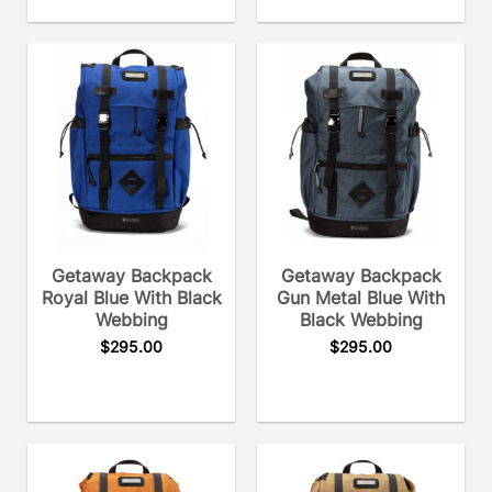
Getaway Backpack
Getaway Backpack
Royal Blue With Black
Gun Metal Blue With
Webbing
Black Webbing
$
295.00
$
295.00