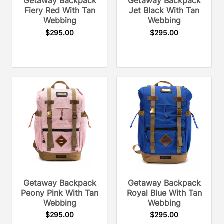
Getaway Backpack
Getaway Backpack
Fiery Red With Tan
Jet Black With Tan
Webbing
Webbing
$
295.00
$
295.00
Getaway Backpack
Getaway Backpack
Peony Pink With Tan
Royal Blue With Tan
Webbing
Webbing
$
295.00
$
295.00