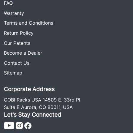
FAQ
Warranty
Terms and Conditions
Return Policy
Our Patents
Become a Dealer
Contact Us
Sitemap
Corporate Address
GOBI Racks USA 14509 E. 33rd Pl
Suite E Aurora, CO 80011, USA
Let's Stay Connected