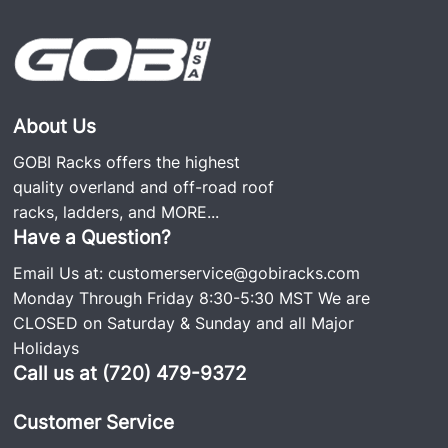
About Us
GOBI Racks offers the highest
quality overland and off-road roof
racks, ladders, and
MORE...
Have a Question?
Email Us at:
customerservice@gobiracks.com
Monday Through Friday 8:30-5:30 MST We are
CLOSED on Saturday & Sunday and all Major
Holidays
Call us at (720) 479-9372
Customer Service