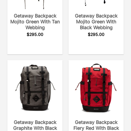
Getaway Backpack
Getaway Backpack
Mojito Green With Tan
Mojito Green With
Webbing
Black Webbing
$
295.00
$
295.00
Getaway Backpack
Getaway Backpack
Graphite With Black
Fiery Red With Black