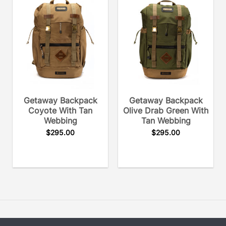
Getaway Backpack
Getaway Backpack
Coyote With Tan
Olive Drab Green With
Webbing
Tan Webbing
$
295.00
$
295.00