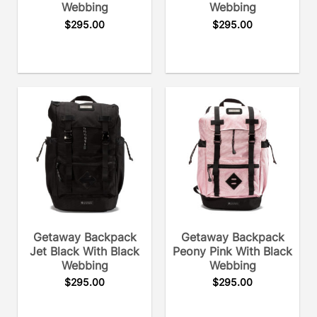
Webbing
Webbing
$
295.00
$
295.00
Getaway Backpack
Getaway Backpack
Jet Black With Black
Peony Pink With Black
Webbing
Webbing
$
295.00
$
295.00