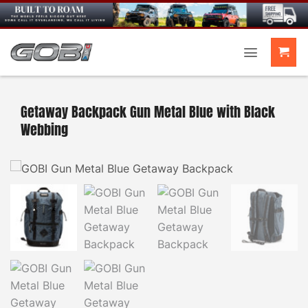
Skip
to
content
Getaway Backpack Gun Metal Blue with Black
Webbing