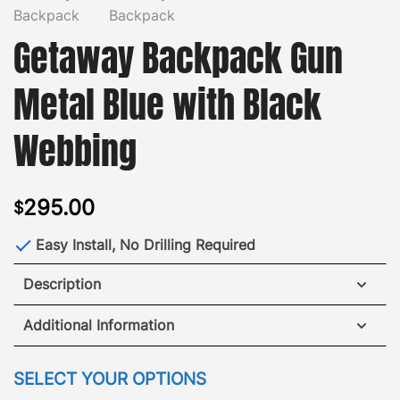
Getaway Backpack Gun
Metal Blue with Black
Webbing
295.00
$
Easy Install, No Drilling Required
Description
GOBI Getaway Backpack made for off-the-grid
Additional Information
adventures or a busy day around town.
While built
to handle heavy wear and tear the comfortable
WEIGHT
2.75 lbs
SELECT YOUR OPTIONS
vibrantly colored Nylon Ballistic design, with
DIMENSIONS
7.5 × 15 × 18.5 in