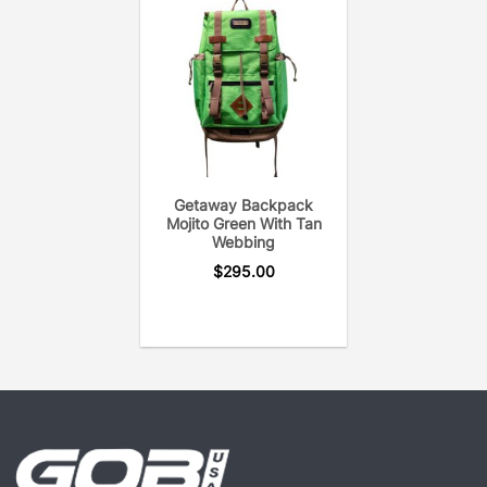
If you love your GOBI Rack get a GOBI Pack, your
next adventure awaits!
Getaway Backpack
Mojito Green With Tan
Webbing
$
295.00