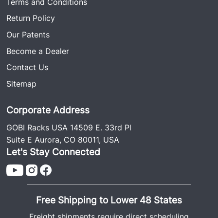
Terms and Conditions
Return Policy
Our Patents
Become a Dealer
Contact Us
Sitemap
Corporate Address
GOBI Racks USA 14509 E. 33rd Pl
Suite E Aurora, CO 80011, USA
Let's Stay Connected
Free Shipping to Lower 48 States
Freight shipments require direct scheduling