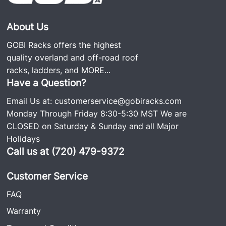
About Us
GOBI Racks offers the highest
quality overland and off-road roof
racks, ladders, and
MORE...
Have a Question?
Email Us at:
customerservice@gobiracks.com
Monday Through Friday 8:30-5:30 MST We are
CLOSED on Saturday & Sunday and all Major
Holidays
Call us at (720) 479-9372
Customer Service
FAQ
Warranty