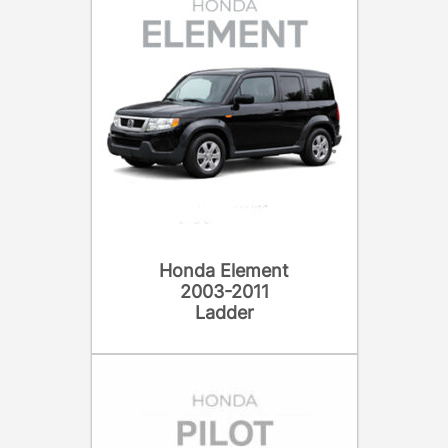
Honda Element
2003-2011
Ladder