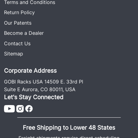
Terms and Conditions
Return Policy
Our Patents
Become a Dealer
Contact Us
Sitemap
Corporate Address
GOBI Racks USA 14509 E. 33rd Pl
Suite E Aurora, CO 80011, USA
Let's Stay Connected
Free Shipping to Lower 48 States
Freight shipments require direct scheduling