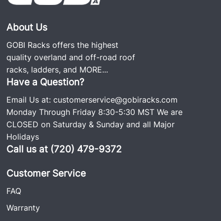
About Us
GOBI Racks offers the highest
quality overland and off-road roof
racks, ladders, and
MORE...
Have a Question?
Email Us at:
customerservice@gobiracks.com
Monday Through Friday 8:30-5:30 MST We are
CLOSED on Saturday & Sunday and all Major
Holidays
Call us at (720) 479-9372
Customer Service
FAQ
Warranty