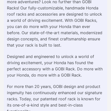
more adventures? Look no further than GOBI
Racks! Our fully-customizable, handmade Honda
roof racks and accessories are designed to unlock
a world of driving excitement. With GOBI Racks,
you can do more with your Honda than ever
before. Our state-of-the-art materials, modernized
design concepts, and finest craftsmanship ensure
that your rack is built to last.
Designed and engineered to unlock a world of
driving excitement, your Honda has found the
perfect accessory with a GOBI Rack. Do more with
your Honda, do more with a GOBI Rack.
For more than 20 years, GOBI design and product
ingenuity has continuously enhanced our signature
racks. Today, our patented roof rack is known for
its one-of-a-kind style and best-in-class