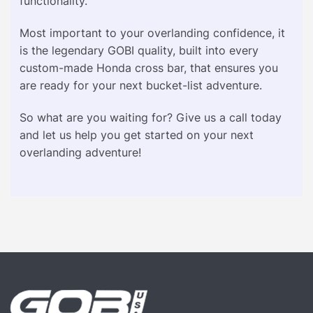
functionality.
Most important to your overlanding confidence, it
is the legendary GOBI quality, built into every
custom-made Honda cross bar, that ensures you
are ready for your next bucket-list adventure.
So what are you waiting for? Give us a call today
and let us help you get started on your next
overlanding adventure!