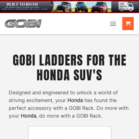
Skip
to
content
GOBI LADDERS FOR THE
HONDA SUV'S
Designed and engineered to unlock a world of
driving excitement, your
Honda
has found the
perfect accessory with a GOBI Rack. Do more with
your
Honda
, do more with a GOBI Rack.