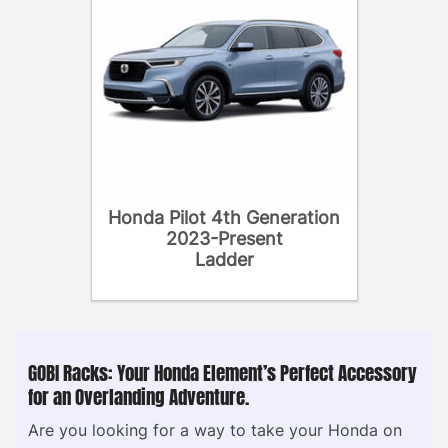
Honda Pilot 4th Generation
2023-Present
Ladder
GOBI Racks: Your Honda Element’s Perfect Accessory
for an Overlanding Adventure.
Are you looking for a way to take your Honda on