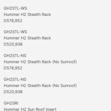
GH2STL‐WS
Hummer H2 Stealth Rack
D578,952
GH2STL‐WS
Hummer H2 Stealth Rack
D520,938
GH2STL‐NS
Hummer H2 Stealth Rack (No Sunroof)
D578,952
GH2STL‐NS
Hummer H2 Stealth Rack (No Sunroof)
D520,938
GH2SRI
Hummer H2 Sun Roof Insert