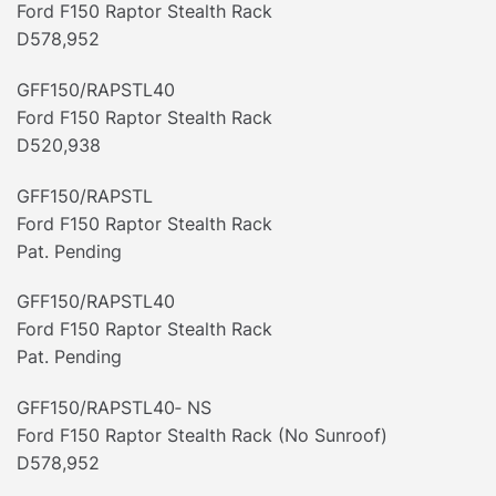
Ford F150 Raptor Stealth Rack
D578,952
GFF150/RAPSTL40
Ford F150 Raptor Stealth Rack
D520,938
GFF150/RAPSTL
Ford F150 Raptor Stealth Rack
Pat. Pending
GFF150/RAPSTL40
Ford F150 Raptor Stealth Rack
Pat. Pending
GFF150/RAPSTL40‐ NS
Ford F150 Raptor Stealth Rack (No Sunroof)
D578,952