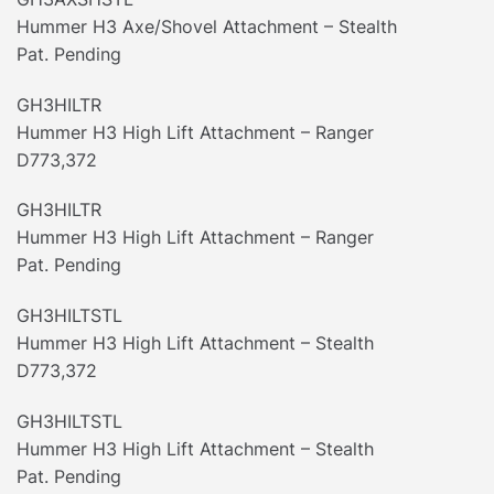
Hummer H3 Axe/Shovel Attachment – Stealth
Pat. Pending
GH3HILTR
Hummer H3 High Lift Attachment – Ranger
D773,372
GH3HILTR
Hummer H3 High Lift Attachment – Ranger
Pat. Pending
GH3HILTSTL
Hummer H3 High Lift Attachment – Stealth
D773,372
GH3HILTSTL
Hummer H3 High Lift Attachment – Stealth
Pat. Pending