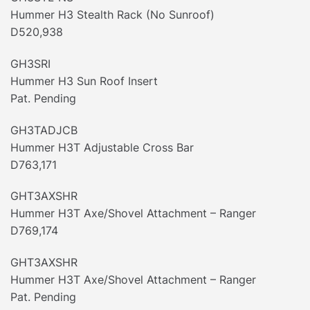
Hummer H3 Stealth Rack (No Sunroof)
D520,938
GH3SRI
Hummer H3 Sun Roof Insert
Pat. Pending
GH3TADJCB
Hummer H3T Adjustable Cross Bar
D763,171
GHT3AXSHR
Hummer H3T Axe/Shovel Attachment – Ranger
D769,174
GHT3AXSHR
Hummer H3T Axe/Shovel Attachment – Ranger
Pat. Pending