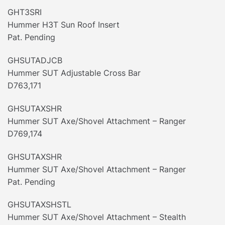
GHT3SRI
Hummer H3T Sun Roof Insert
Pat. Pending
GHSUTADJCB
Hummer SUT Adjustable Cross Bar
D763,171
GHSUTAXSHR
Hummer SUT Axe/Shovel Attachment – Ranger
D769,174
GHSUTAXSHR
Hummer SUT Axe/Shovel Attachment – Ranger
Pat. Pending
GHSUTAXSHSTL
Hummer SUT Axe/Shovel Attachment – Stealth