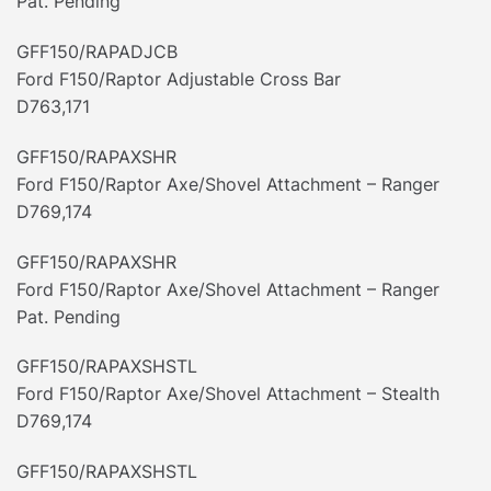
Pat. Pending
GFF150/RAPADJCB
Ford F150/Raptor Adjustable Cross Bar
D763,171
GFF150/RAPAXSHR
Ford F150/Raptor Axe/Shovel Attachment – Ranger
D769,174
GFF150/RAPAXSHR
Ford F150/Raptor Axe/Shovel Attachment – Ranger
Pat. Pending
GFF150/RAPAXSHSTL
Ford F150/Raptor Axe/Shovel Attachment – Stealth
D769,174
GFF150/RAPAXSHSTL