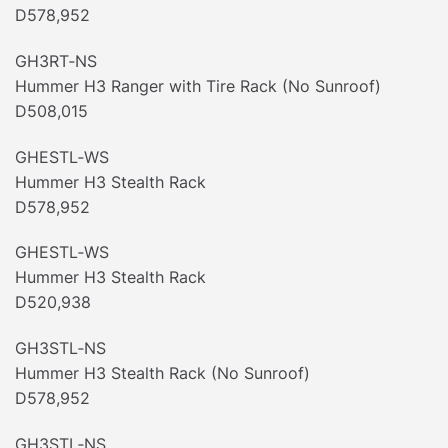
D578,952
GH3RT‐NS
Hummer H3 Ranger with Tire Rack (No Sunroof)
D508,015
GHESTL‐WS
Hummer H3 Stealth Rack
D578,952
GHESTL‐WS
Hummer H3 Stealth Rack
D520,938
GH3STL‐NS
Hummer H3 Stealth Rack (No Sunroof)
D578,952
GH3STL‐NS