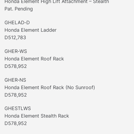
Honda Element High Lift Attachment – Stealth
Pat. Pending
GHELAD‐D
Honda Element Ladder
D512,783
GHER‐WS
Honda Element Roof Rack
D578,952
GHER‐NS
Honda Element Roof Rack (No Sunroof)
D578,952
GHESTLWS
Honda Element Stealth Rack
D578,952