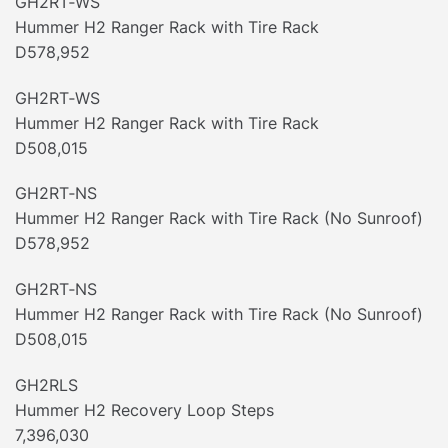
GH2RT‐WS
Hummer H2 Ranger Rack with Tire Rack
D578,952
GH2RT‐WS
Hummer H2 Ranger Rack with Tire Rack
D508,015
GH2RT‐NS
Hummer H2 Ranger Rack with Tire Rack (No Sunroof)
D578,952
GH2RT‐NS
Hummer H2 Ranger Rack with Tire Rack (No Sunroof)
D508,015
GH2RLS
Hummer H2 Recovery Loop Steps
7,396,030