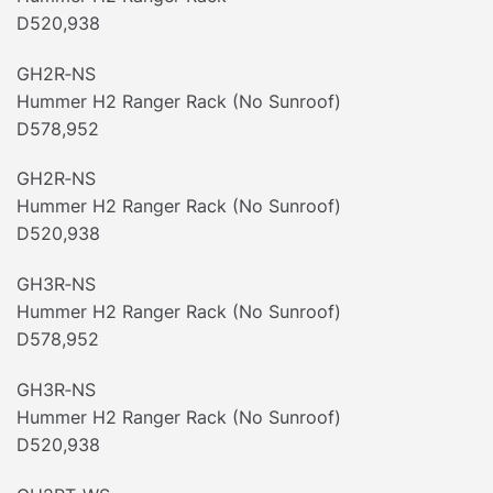
D520,938
GH2R‐NS
Hummer H2 Ranger Rack (No Sunroof)
D578,952
GH2R‐NS
Hummer H2 Ranger Rack (No Sunroof)
D520,938
GH3R‐NS
Hummer H2 Ranger Rack (No Sunroof)
D578,952
GH3R‐NS
Hummer H2 Ranger Rack (No Sunroof)
D520,938