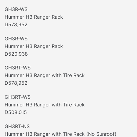
GH3R‐WS
Hummer H3 Ranger Rack
D578,952
GH3R‐WS
Hummer H3 Ranger Rack
D520,938
GH3RT‐WS
Hummer H3 Ranger with Tire Rack
D578,952
GH3RT‐WS
Hummer H3 Ranger with Tire Rack
D508,015
GH3RT‐NS
Hummer H3 Ranger with Tire Rack (No Sunroof)