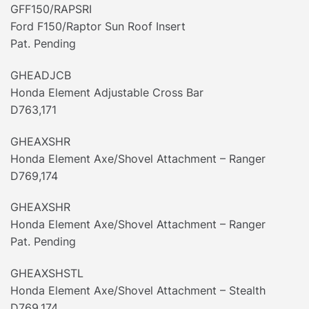
GFF150/RAPSRI
Ford F150/Raptor Sun Roof Insert
Pat. Pending
GHEADJCB
Honda Element Adjustable Cross Bar
D763,171
GHEAXSHR
Honda Element Axe/Shovel Attachment – Ranger
D769,174
GHEAXSHR
Honda Element Axe/Shovel Attachment – Ranger
Pat. Pending
GHEAXSHSTL
Honda Element Axe/Shovel Attachment – Stealth
D769,174