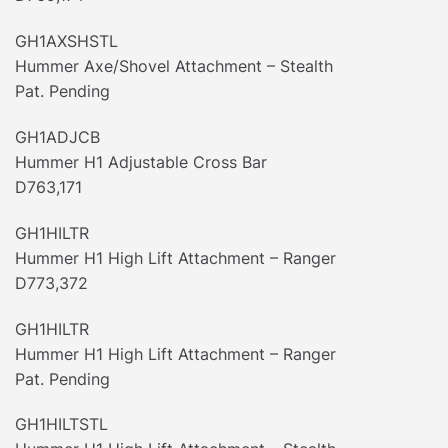
GH1AXSHSTL
Hummer Axe/Shovel Attachment – Stealth
Pat. Pending
GH1ADJCB
Hummer H1 Adjustable Cross Bar
D763,171
GH1HILTR
Hummer H1 High Lift Attachment – Ranger
D773,372
GH1HILTR
Hummer H1 High Lift Attachment – Ranger
Pat. Pending
GH1HILTSTL