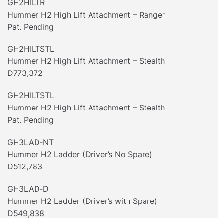
GH2HILTR
Hummer H2 High Lift Attachment – Ranger
Pat. Pending
GH2HILTSTL
Hummer H2 High Lift Attachment – Stealth
D773,372
GH2HILTSTL
Hummer H2 High Lift Attachment – Stealth
Pat. Pending
GH3LAD‐NT
Hummer H2 Ladder (Driver’s No Spare)
D512,783
GH3LAD‐D
Hummer H2 Ladder (Driver’s with Spare)
D549,838