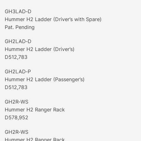
GH3LAD‐D
Hummer H2 Ladder (Driver’s with Spare)
Pat. Pending
GH2LAD‐D
Hummer H2 Ladder (Driver’s)
D512,783
GH2LAD‐P
Hummer H2 Ladder (Passenger’s)
D512,783
GH2R‐WS
Hummer H2 Ranger Rack
D578,952
GH2R‐WS
Hummer H2 Ranger Rack