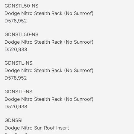
GDNSTL50‐NS
Dodge Nitro Stealth Rack (No Sunroof)
D578,952
GDNSTL50‐NS
Dodge Nitro Stealth Rack (No Sunroof)
D520,938
GDNSTL‐NS
Dodge Nitro Stealth Rack (No Sunroof)
D578,952
GDNSTL‐NS
Dodge Nitro Stealth Rack (No Sunroof)
D520,938
GDNSRI
Dodge Nitro Sun Roof Insert