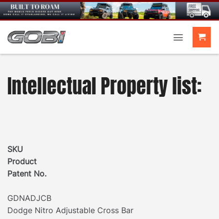
Skip
to
content
Intellectual Property list:
SKU
Product
Patent No.
GDNADJCB
Dodge Nitro Adjustable Cross Bar