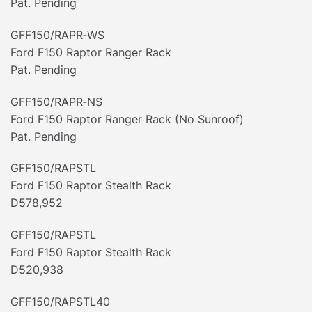
Pat. Pending
GFF150/RAPR‐WS
Ford F150 Raptor Ranger Rack
Pat. Pending
GFF150/RAPR‐NS
Ford F150 Raptor Ranger Rack (No Sunroof)
Pat. Pending
GFF150/RAPSTL
Ford F150 Raptor Stealth Rack
D578,952
GFF150/RAPSTL
Ford F150 Raptor Stealth Rack
D520,938
GFF150/RAPSTL40