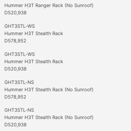
Hummer H3T Ranger Rack (No Sunroof)
D520,938
GHT3STL‐WS
Hummer H3T Stealth Rack
D578,952
GHT3STL‐WS
Hummer H3T Stealth Rack
D520,938
GHT3STL‐NS
Hummer H3T Stealth Rack (No Sunroof)
D578,952
GHT3STL‐NS
Hummer H3T Stealth Rack (No Sunroof)
D520,938