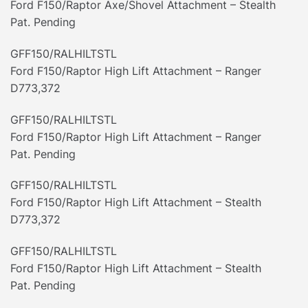
Ford F150/Raptor Axe/Shovel Attachment – Stealth
Pat. Pending
GFF150/RALHILTSTL
Ford F150/Raptor High Lift Attachment – Ranger
D773,372
GFF150/RALHILTSTL
Ford F150/Raptor High Lift Attachment – Ranger
Pat. Pending
GFF150/RALHILTSTL
Ford F150/Raptor High Lift Attachment – Stealth
D773,372
GFF150/RALHILTSTL
Ford F150/Raptor High Lift Attachment – Stealth
Pat. Pending