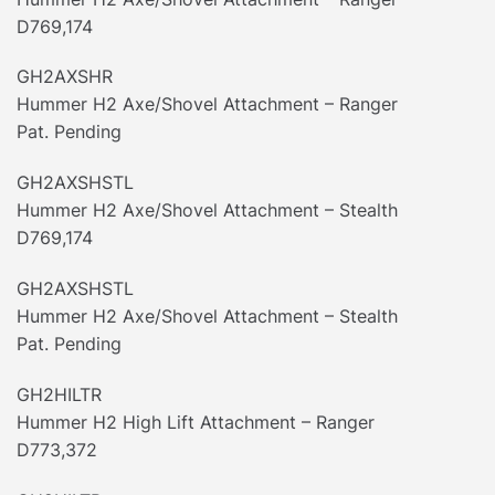
D769,174
GH2AXSHR
Hummer H2 Axe/Shovel Attachment – Ranger
Pat. Pending
GH2AXSHSTL
Hummer H2 Axe/Shovel Attachment – Stealth
D769,174
GH2AXSHSTL
Hummer H2 Axe/Shovel Attachment – Stealth
Pat. Pending
GH2HILTR
Hummer H2 High Lift Attachment – Ranger
D773,372