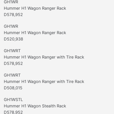
GH1WR
Hummer H1 Wagon Ranger Rack
D578,952
GH1WR
Hummer H1 Wagon Ranger Rack
D520,938
GH1WRT
Hummer H1 Wagon Ranger with Tire Rack
D578,952
GH1WRT
Hummer H1 Wagon Ranger with Tire Rack
D508,015
GH1WSTL
Hummer H1 Wagon Stealth Rack
D578,952