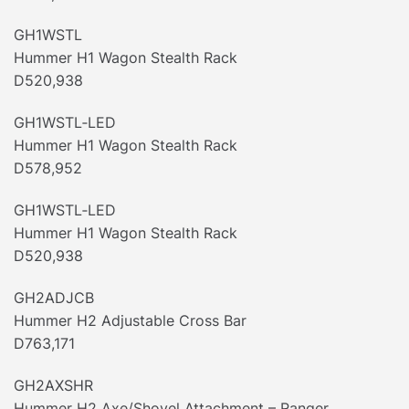
GH1WSTL
Hummer H1 Wagon Stealth Rack
D520,938
GH1WSTL‐LED
Hummer H1 Wagon Stealth Rack
D578,952
GH1WSTL‐LED
Hummer H1 Wagon Stealth Rack
D520,938
GH2ADJCB
Hummer H2 Adjustable Cross Bar
D763,171
GH2AXSHR
Hummer H2 Axe/Shovel Attachment – Ranger