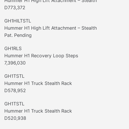
Hummer H1 High Lift Attachment – Stealth
D773,372
GH1HILTSTL
Hummer H1 High Lift Attachment – Stealth
Pat. Pending
GH1RLS
Hummer H1 Recovery Loop Steps
7,396,030
GH1TSTL
Hummer H1 Truck Stealth Rack
D578,952
GH1TSTL
Hummer H1 Truck Stealth Rack
D520,938