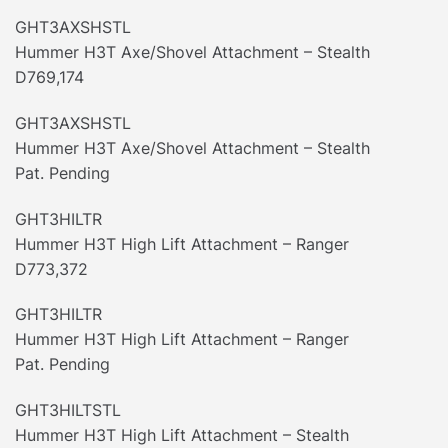
GHT3AXSHSTL
Hummer H3T Axe/Shovel Attachment – Stealth
D769,174
GHT3AXSHSTL
Hummer H3T Axe/Shovel Attachment – Stealth
Pat. Pending
GHT3HILTR
Hummer H3T High Lift Attachment – Ranger
D773,372
GHT3HILTR
Hummer H3T High Lift Attachment – Ranger
Pat. Pending
GHT3HILTSTL
Hummer H3T High Lift Attachment – Stealth