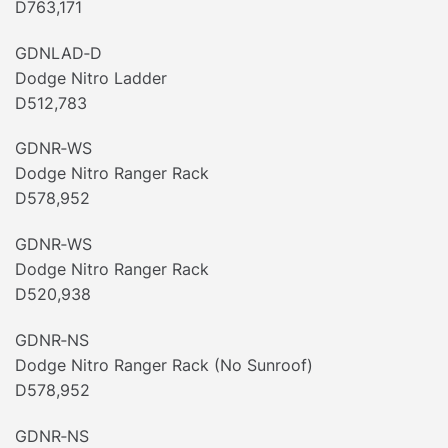
D763,171
GDNLAD‐D
Dodge Nitro Ladder
D512,783
GDNR‐WS
Dodge Nitro Ranger Rack
D578,952
GDNR‐WS
Dodge Nitro Ranger Rack
D520,938
GDNR‐NS
Dodge Nitro Ranger Rack (No Sunroof)
D578,952
GDNR‐NS