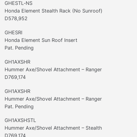
GHESTL‐NS
Honda Element Stealth Rack (No Sunroof)
D578,952
GHESRI
Honda Element Sun Roof Insert
Pat. Pending
GH1AXSHR
Hummer Axe/Shovel Attachment – Ranger
D769,174
GH1AXSHR
Hummer Axe/Shovel Attachment – Ranger
Pat. Pending
GH1AXSHSTL
Hummer Axe/Shovel Attachment – Stealth
D769,174