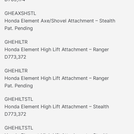
GHEAXSHSTL
Honda Element Axe/Shovel Attachment – Stealth
Pat. Pending
GHEHILTR
Honda Element High Lift Attachment – Ranger
D773,372
GHEHILTR
Honda Element High Lift Attachment – Ranger
Pat. Pending
GHEHILTSTL
Honda Element High Lift Attachment – Stealth
D773,372
GHEHILTSTL