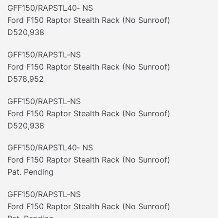
GFF150/RAPSTL40‐ NS
Ford F150 Raptor Stealth Rack (No Sunroof)
D520,938
GFF150/RAPSTL‐NS
Ford F150 Raptor Stealth Rack (No Sunroof)
D578,952
GFF150/RAPSTL‐NS
Ford F150 Raptor Stealth Rack (No Sunroof)
D520,938
GFF150/RAPSTL40‐ NS
Ford F150 Raptor Stealth Rack (No Sunroof)
Pat. Pending
GFF150/RAPSTL‐NS
Ford F150 Raptor Stealth Rack (No Sunroof)