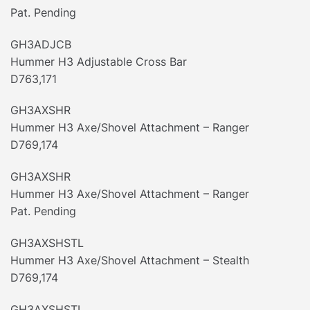
Pat. Pending
GH3ADJCB
Hummer H3 Adjustable Cross Bar
D763,171
GH3AXSHR
Hummer H3 Axe/Shovel Attachment – Ranger
D769,174
GH3AXSHR
Hummer H3 Axe/Shovel Attachment – Ranger
Pat. Pending
GH3AXSHSTL
Hummer H3 Axe/Shovel Attachment – Stealth
D769,174
GH3AXSHSTL