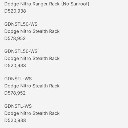
Dodge Nitro Ranger Rack (No Sunroof)
D520,938
GDNSTL50‐WS
Dodge Nitro Stealth Rack
D578,952
GDNSTL50‐WS
Dodge Nitro Stealth Rack
D520,938
GDNSTL‐WS
Dodge Nitro Stealth Rack
D578,952
GDNSTL‐WS
Dodge Nitro Stealth Rack
D520,938