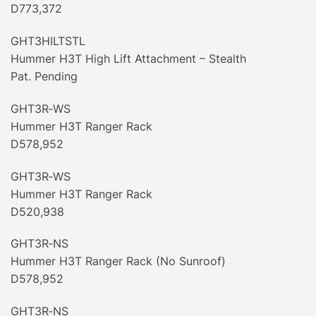
D773,372
GHT3HILTSTL
Hummer H3T High Lift Attachment – Stealth
Pat. Pending
GHT3R‐WS
Hummer H3T Ranger Rack
D578,952
GHT3R‐WS
Hummer H3T Ranger Rack
D520,938
GHT3R‐NS
Hummer H3T Ranger Rack (No Sunroof)
D578,952
GHT3R‐NS