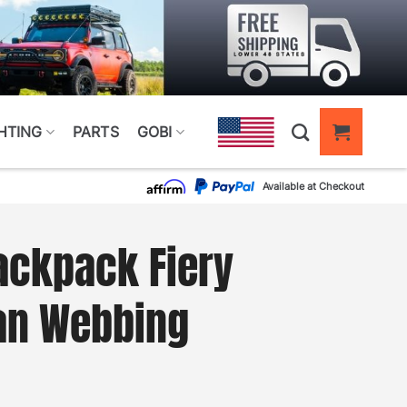
HTING
PARTS
GOBI
Available at Checkout
ackpack Fiery
an Webbing