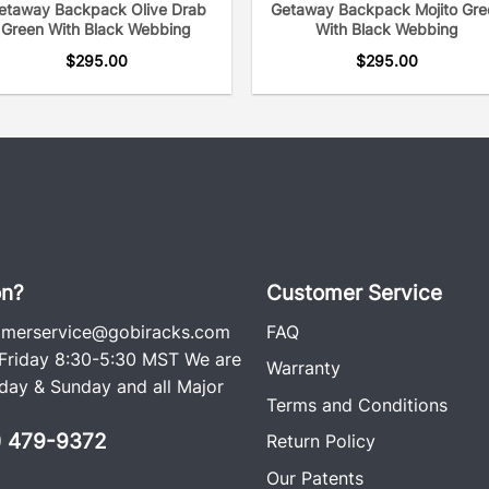
etaway Backpack Olive Drab
Getaway Backpack Mojito Gre
Green With Black Webbing
With Black Webbing
$
295.00
$
295.00
on?
Customer Service
omerservice@gobiracks.com
FAQ
riday 8:30-5:30 MST We are
Warranty
ay & Sunday and all Major
Terms and Conditions
0) 479-9372
Return Policy
Our Patents