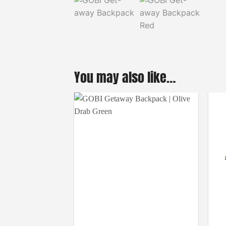
You may also like…