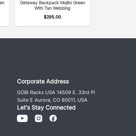
en
Getaway Backpack Mojito Green
With Tan Webbing
$
295.00
Corporate Address
GOBI Racks USA 14509 E. 33rd Pl
Suite E Aurora, CO 80011, USA
Let's Stay Connected