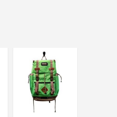
Colorado (USA)
shortcuts”.