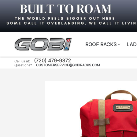
Skip
to
content
ROOF RACKS
LAD
(720) 479-9372
Call us at:
Questions?
CUSTOMERSERVICE@GOBIRACKS.COM