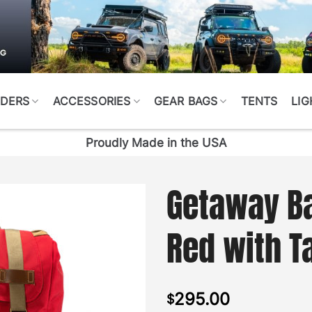
DERS
ACCESSORIES
GEAR BAGS
TENTS
LIG
Proudly Made in the USA
Getaway B
Red with T
295.00
$