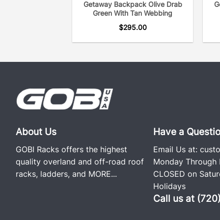
Getaway Backpack Olive Drab
G
Green With Tan Webbing
$
295.00
About Us
Have a Questi
GOBI Racks offers the highest
Email Us at:
cust
quality overland and off-road roof
Monday Through F
racks, ladders, and
MORE...
CLOSED on Saturd
Holidays
Call us at (72