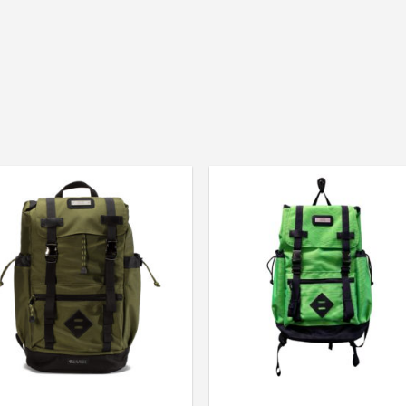
Size: 29L
Manufactured in Denver, 
GOBI USA “Quality has no 