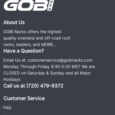
About Us
GOBI Racks offers the highest
quality overland and off-road roof
racks, ladders, and
MORE...
Have a Question?
Email Us at:
customerservice@gobiracks.com
Monday Through Friday 8:30-5:30 MST We are
CLOSED on Saturday & Sunday and all Major
Holidays
Call us at (720) 479-9372
Customer Service
FAQ