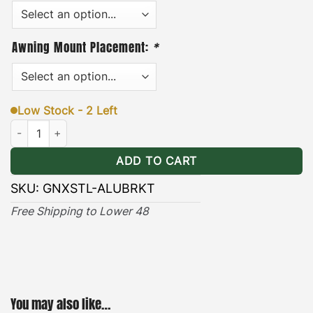
Guide
Awning Mount Placement:
*
Low Stock - 2 Left
Nissan Xterra ALU-CAB Awning Brackets Stealth quantity
ADD TO CART
SKU:
GNXSTL-ALUBRKT
Free Shipping to Lower 48
You may also like…