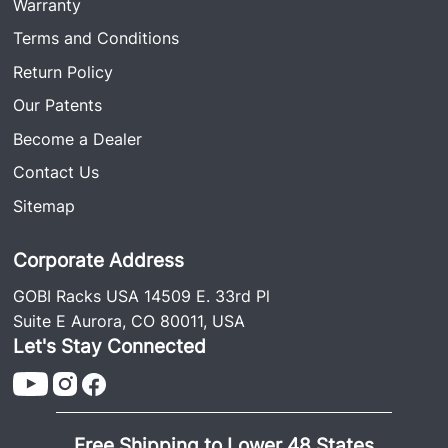
Warranty
Terms and Conditions
Return Policy
Our Patents
Become a Dealer
Contact Us
Sitemap
Corporate Address
GOBI Racks USA 14509 E. 33rd Pl
Suite E Aurora, CO 80011, USA
Let's Stay Connected
Free Shipping to Lower 48 States