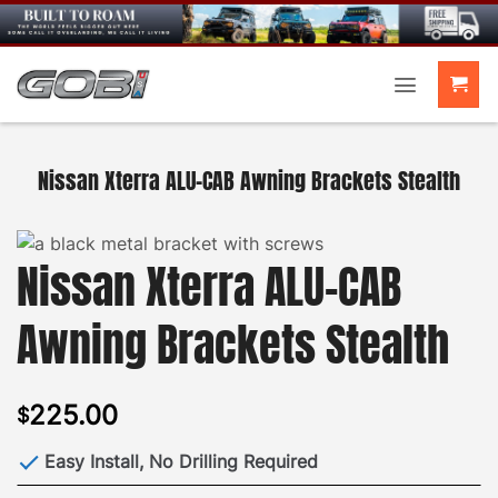
Skip
to
content
Nissan Xterra ALU-CAB Awning Brackets Stealth
Nissan Xterra ALU-CAB
Awning Brackets Stealth
225.00
$
Easy Install, No Drilling Required