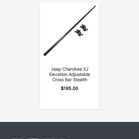
Jeep Cherokee XJ
Elevation Adjustable
Cross Bar Stealth
$
195.00