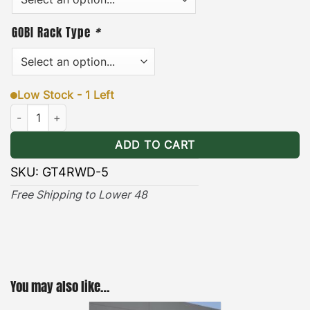
GOBI Rack Type
*
Low Stock - 1 Left
Toyota 4Runner (2003-2026) Wind Deflector quantity
ADD TO CART
SKU:
GT4RWD-5
Free Shipping to Lower 48
You may also like…