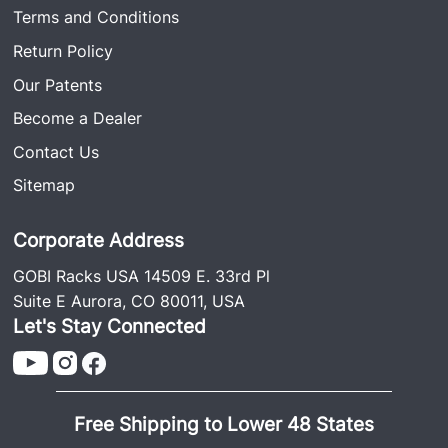
Terms and Conditions
Return Policy
Our Patents
Become a Dealer
Contact Us
Sitemap
Corporate Address
GOBI Racks USA 14509 E. 33rd Pl
Suite E Aurora, CO 80011, USA
Let's Stay Connected
Free Shipping to Lower 48 States