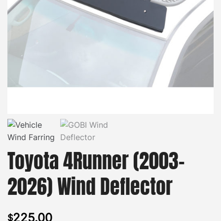
Toyota 4Runner (2003-
2026) Wind Deflector
225.00
$