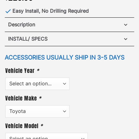
Easy Install, No Drilling Required
Description
Toyota 4Runner (2003-2021) Wind Deflector
INSTALL/ SPECS
The GOBI Wind Deflector is the perfect companion
VIEW INSTALLATION GUIDE
for any GOBI Rack. Our black powder coating
ACCESSORIES USUALLY SHIP IN 3-5 DAYS
ensures long lasting durability and protection
Vehicle Year
*
against the elements. In addition, each deflector
comes with stainless steel hardware and easy to
follow installation guide.
Vehicle Make
*
Vehicle Model
*