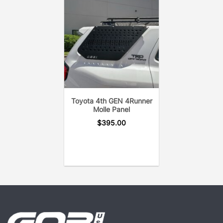
Toyota 4th GEN 4Runner
Molle Panel
$
395.00