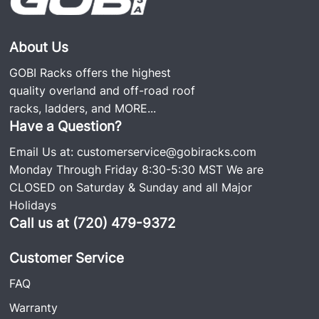
About Us
GOBI Racks offers the highest
quality overland and off-road roof
racks, ladders, and
MORE...
Have a Question?
Email Us at:
customerservice@gobiracks.com
Monday Through Friday 8:30-5:30 MST We are
CLOSED on Saturday & Sunday and all Major
Holidays
Call us at (720) 479-9372
Customer Service
FAQ
Warranty