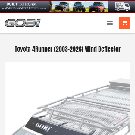
Skip
to
content
Toyota 4Runner (2003-2026) Wind Deflector