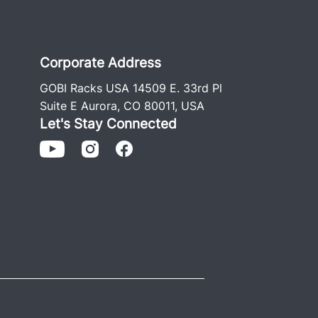
Corporate Address
GOBI Racks USA 14509 E. 33rd Pl
Suite E Aurora, CO 80011, USA
Let's Stay Connected