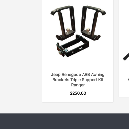
Jeep Renegade ARB Awning
Brackets Triple Support Kit
Ranger
$
250.00