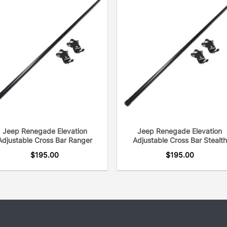
Jeep Renegade Elevation
Jeep Renegade Elevation
Adjustable Cross Bar Ranger
Adjustable Cross Bar Stealth
$
195.00
$
195.00