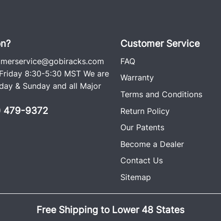
on?
Customer Service
omerservice@gobiracks.com
FAQ
riday 8:30-5:30 MST We are
Warranty
ay & Sunday and all Major
Terms and Conditions
0) 479-9372
Return Policy
Our Patents
Become a Dealer
Contact Us
Sitemap
Free Shipping to Lower 48 States