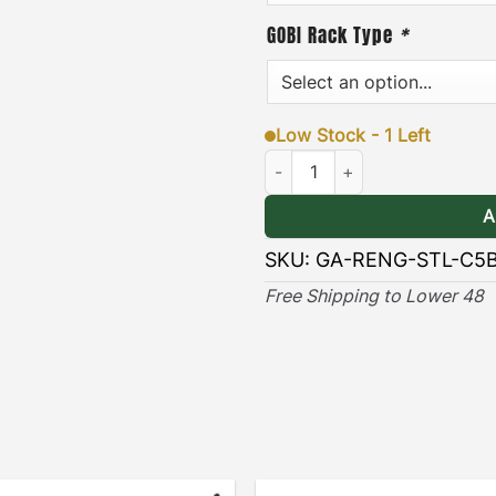
·
[
Durable & Long-lasting
GOBI Rack Type
*
long lasting protection ag
elements.
Low Stock - 1 Left
VIEW GOBI ARB AW
Jeep Renegade ARB Awning Brac
A
SKU:
GA-RENG-STL-C5
Free Shipping to Lower 48