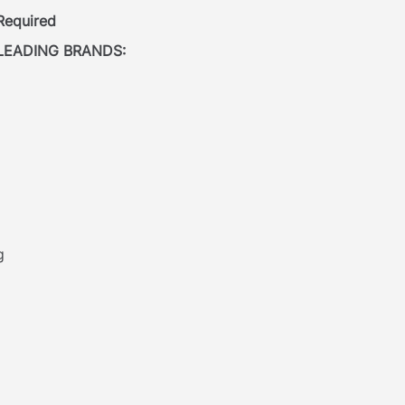
 Required
LEADING BRANDS:
g