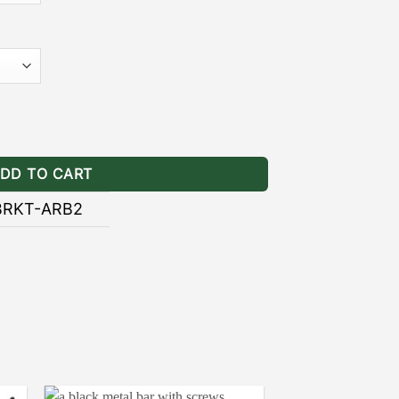
]
– the black powder coating provides
ainst the wear and tear of natural
NING BRACKETS INSTALLATION
kets Stealth quantity
GUIDE
DD TO CART
BRKT-ARB2