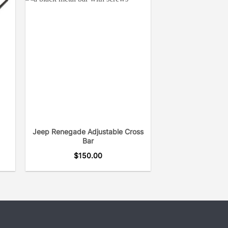
Jeep Renegade Adjustable Cross
Bar
$
150.00