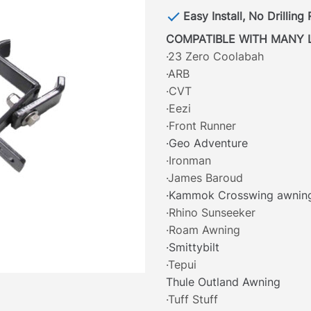
Easy Install, No Drilling
COMPATIBLE WITH MANY 
·23 Zero Coolabah
·ARB
·CVT
·Eezi
·Front Runner
·Geo Adventure
·Ironman
·James Baroud
·Kammok Crosswing awnin
·Rhino Sunseeker
·Roam Awning
·Smittybilt
·Tepui
Thule Outland Awning
·Tuff Stuff