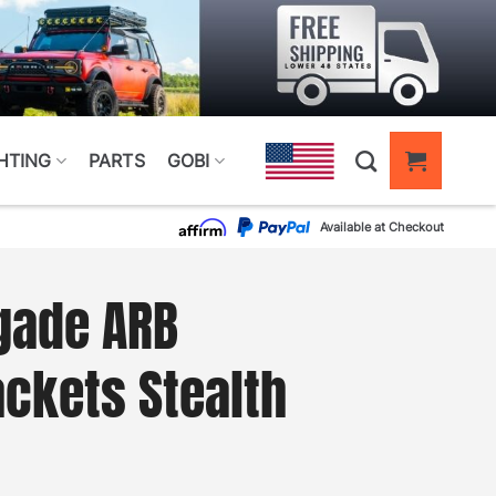
HTING
PARTS
GOBI
Available at Checkout
gade ARB
ckets Stealth