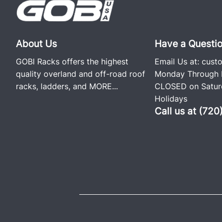
About Us
Have a Questi
GOBI Racks offers the highest
Email Us at:
cust
quality overland and off-road roof
Monday Through F
racks, ladders, and
MORE...
CLOSED on Saturd
Holidays
Call us at (72