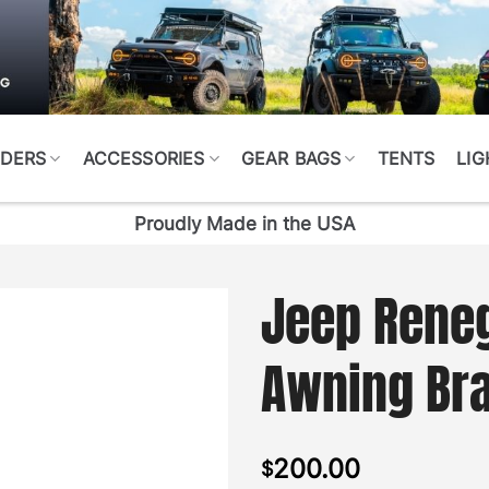
DERS
ACCESSORIES
GEAR BAGS
TENTS
LIG
Proudly Made in the USA
Jeep Rene
Awning Bra
200.00
$