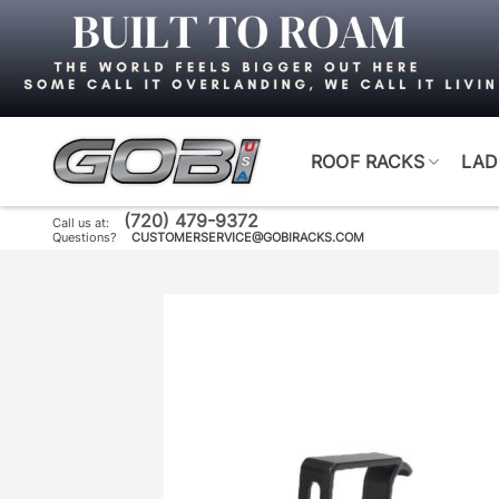
Skip
to
content
ROOF RACKS
LAD
(720) 479-9372
Call us at:
Questions?
CUSTOMERSERVICE@GOBIRACKS.COM