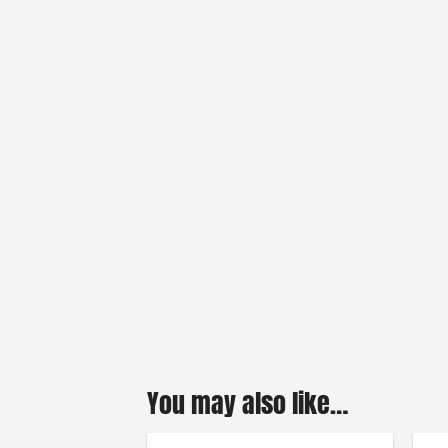
You may also like…