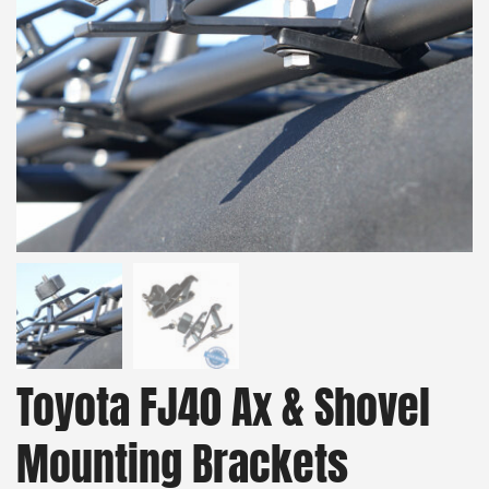
Toyota FJ40 Ax & Shovel
Mounting Brackets