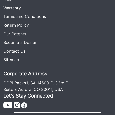
Warranty
Terms and Conditions
Return Policy
Our Patents
Become a Dealer
Contact Us
Sitemap
Corporate Address
GOBI Racks USA 14509 E. 33rd Pl
Suite E Aurora, CO 80011, USA
Let's Stay Connected