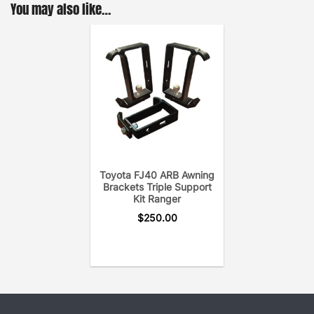
You may also like…
Toyota FJ40 ARB Awning
Brackets Triple Support
Kit Ranger
$
250.00