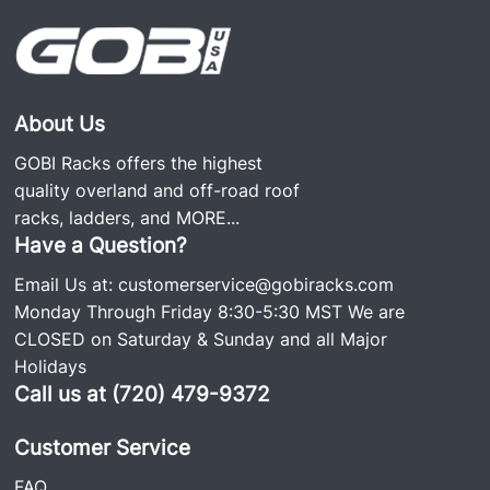
About Us
GOBI Racks offers the highest
quality overland and off-road roof
racks, ladders, and
MORE...
Have a Question?
Email Us at:
customerservice@gobiracks.com
Monday Through Friday 8:30-5:30 MST We are
CLOSED on Saturday & Sunday and all Major
Holidays
Call us at (720) 479-9372
Customer Service
FAQ