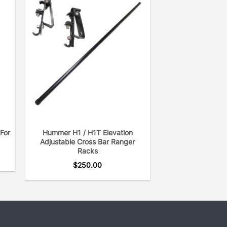
For
Hummer H1 / H1T Elevation
Adjustable Cross Bar Ranger
Racks
$
250.00