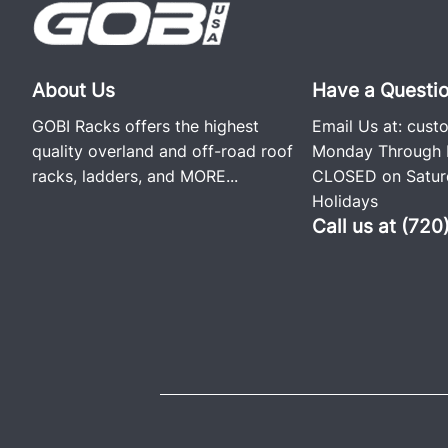
About Us
Have a Questi
GOBI Racks offers the highest
Email Us at:
cust
quality overland and off-road roof
Monday Through F
racks, ladders, and
MORE...
CLOSED on Saturd
Holidays
Call us at (72