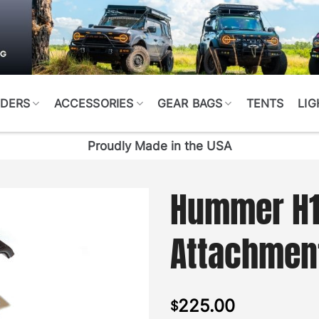
DERS
ACCESSORIES
GEAR BAGS
TENTS
LIG
Proudly Made in the USA
Hummer H1 
Attachment
225.00
$