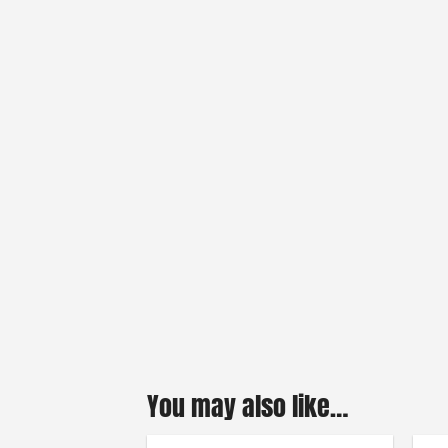
You may also like…