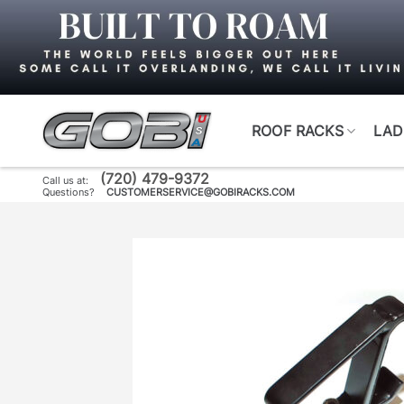
Skip
to
content
ROOF RACKS
LAD
(720) 479-9372
Call us at:
Questions?
CUSTOMERSERVICE@GOBIRACKS.COM