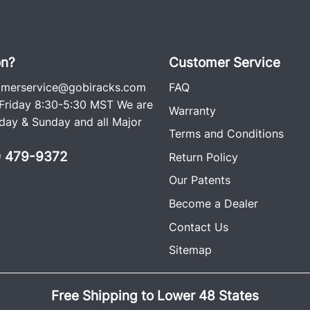
on?
Customer Service
omerservice@gobiracks.com
FAQ
riday 8:30-5:30 MST We are
Warranty
ay & Sunday and all Major
Terms and Conditions
0) 479-9372
Return Policy
Our Patents
Become a Dealer
Contact Us
Sitemap
Free Shipping to Lower 48 States