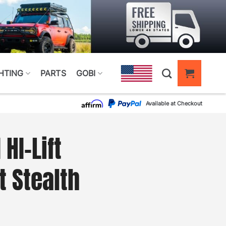
HTING
PARTS
GOBI
Available at Checkout
HI-Lift
 Stealth