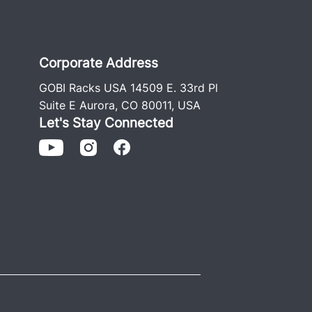
Corporate Address
GOBI Racks USA 14509 E. 33rd Pl
Suite E Aurora, CO 80011, USA
Let's Stay Connected