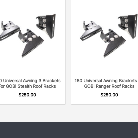
0 Universal Awning 3 Brackets
180 Universal Awning Brackets 
For GOBI Stealth Roof Racks
GOBI Ranger Roof Racks
$
250.00
$
250.00