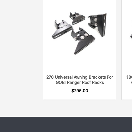
270 Universal Awning Brackets For
18
GOBI Ranger Roof Racks
$
295.00