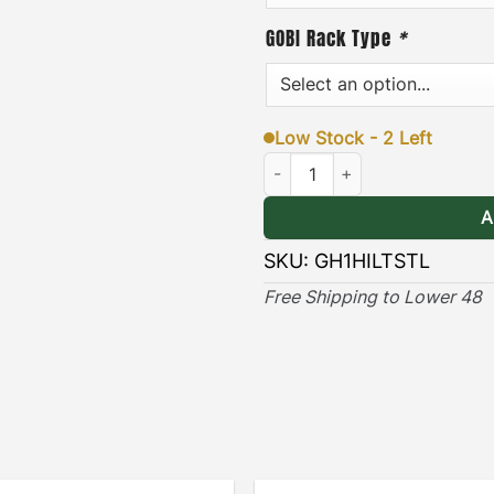
hardware, and an easy-to-f
GOBI Rack Type
*
& Long-lasting
]
– the blac
lasting protection against
Low Stock - 2 Left
Hummer H1 HI-Lift Attachment S
(Only compatible with St
A
> View Installation Guide
SKU:
GH1HILTSTL
Free Shipping to Lower 48