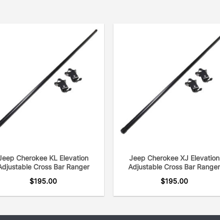
Jeep Cherokee KL Elevation
Jeep Cherokee XJ Elevation
Adjustable Cross Bar Ranger
Adjustable Cross Bar Range
$
195.00
$
195.00