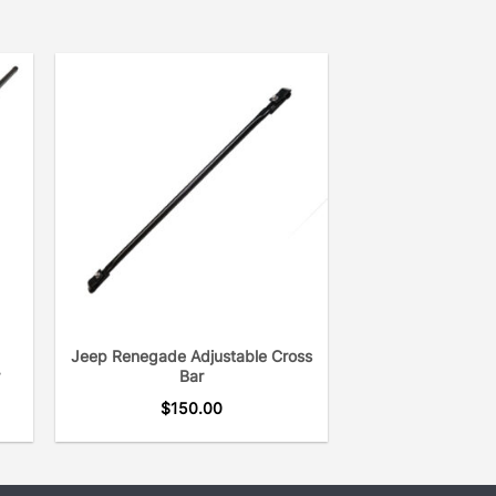
Jeep Renegade Adjustable Cross
r
Bar
$
150.00