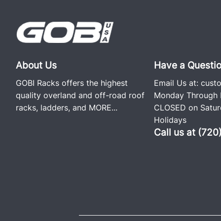
About Us
Have a Questi
GOBI Racks offers the highest
Email Us at:
cust
quality overland and off-road roof
Monday Through F
racks, ladders, and
MORE...
CLOSED on Saturd
Holidays
Call us at (72