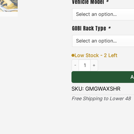
Vehicle Model
*
hardware, and an easy-to-f
& Long-lasting
]
– the blac
lasting protection against
GOBI Rack Type
*
(Only compatible with Ra
Low Stock - 2 Left
MERECEDES G-Wagon Ax & Shove
A
SKU:
GMGWAXSHR
Free Shipping to Lower 48