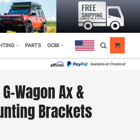
HTING
PARTS
GOBI
Available at Checkout
 G-Wagon Ax &
unting Brackets