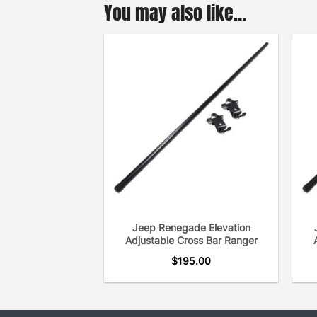
You may also like…
Jeep Renegade Elevation
Adjustable Cross Bar Ranger
$
195.00