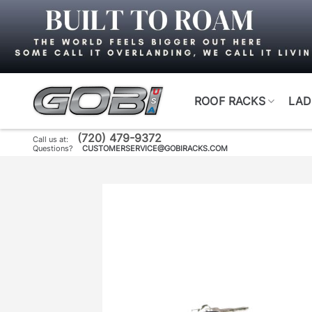
Skip
to
content
ROOF RACKS
LAD
(720) 479-9372
Call us at:
Questions?
CUSTOMERSERVICE@GOBIRACKS.COM