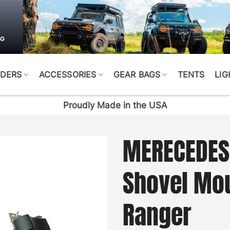
DERS
ACCESSORIES
GEAR BAGS
TENTS
LIG
Proudly Made in the USA
MERECEDES
Shovel Mo
Ranger