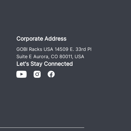
Corporate Address
GOBI Racks USA 14509 E. 33rd Pl
Suite E Aurora, CO 80011, USA
Let's Stay Connected