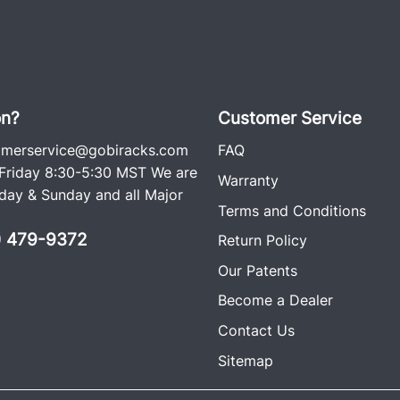
on?
Customer Service
omerservice@gobiracks.com
FAQ
riday 8:30-5:30 MST We are
Warranty
ay & Sunday and all Major
Terms and Conditions
0) 479-9372
Return Policy
Our Patents
Become a Dealer
Contact Us
Sitemap