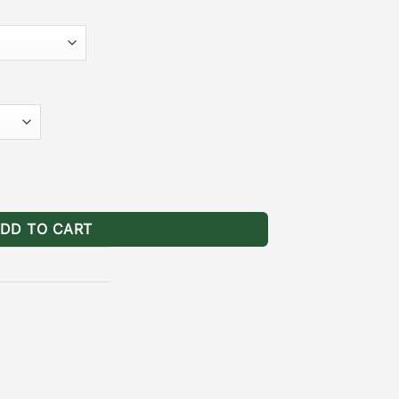
·
ollow installation guide.
[
Durable
k powder coating provides long
 the wear and tear of natural elements.
nger Rack Models*)
l Mounting Brackets Ranger quantity
DD TO CART