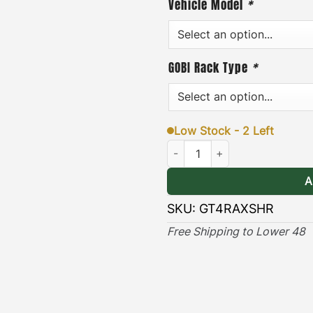
Vehicle Model
*
or removed quickly and ea
addition, each pair of bra
GOBI Rack Type
*
hardware, and an easy-to-f
& Long-lasting
]
– the blac
lasting protection against
Low Stock - 2 Left
Toyota 4Runner Ax & Shovel Mo
(Only compatible with Ra
A
SKU:
GT4RAXSHR
Free Shipping to Lower 48