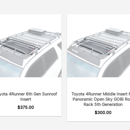
yota 4Runner 6th Gen Sunroof
Toyota 4Runner Middle Insert 
Insert
Panoramic Open Sky GOBI Ro
Rack 5th Generation
$
375.00
$
300.00