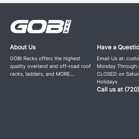
About Us
Have a Questi
GOBI Racks offers the highest
Email Us at:
cust
quality overland and off-road roof
Monday Through F
racks, ladders, and
MORE...
CLOSED on Saturd
Holidays
Call us at (72