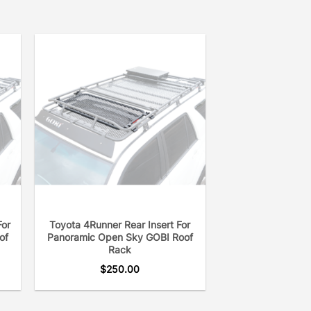
For
Toyota 4Runner Rear Insert For
of
Panoramic Open Sky GOBI Roof
Rack
$
250.00