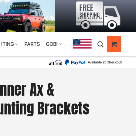
HTING
PARTS
GOBI
Available at Checkout
nner Ax &
unting Brackets