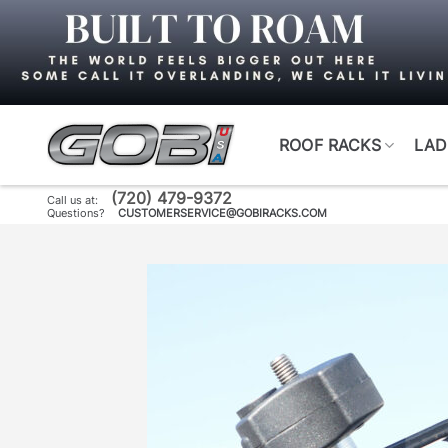
Skip
to
content
ROOF RACKS
LAD
(720) 479-9372
Call us at:
Questions?
CUSTOMERSERVICE@GOBIRACKS.COM