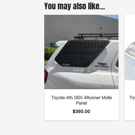
You may also like…
Toyota 4th GEN 4Runner Molle
To
Panel
$
395.00