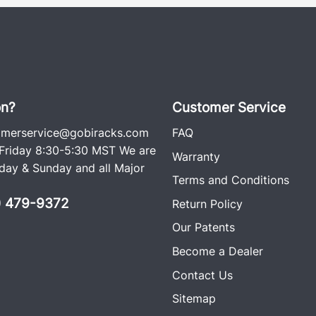
on?
Customer Service
omerservice@gobiracks.com
FAQ
riday 8:30-5:30 MST We are
Warranty
ay & Sunday and all Major
Terms and Conditions
0) 479-9372
Return Policy
Our Patents
Become a Dealer
Contact Us
Sitemap