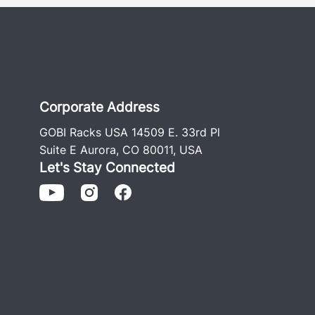
Corporate Address
GOBI Racks USA 14509 E. 33rd Pl
Suite E Aurora, CO 80011, USA
Let's Stay Connected