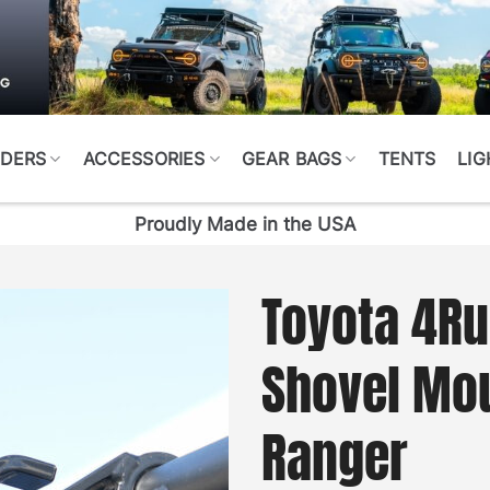
DERS
ACCESSORIES
GEAR BAGS
TENTS
LIG
Proudly Made in the USA
Toyota 4Ru
Shovel Mo
Ranger