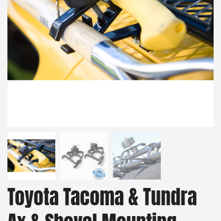
Toyota Tacoma & Tundra