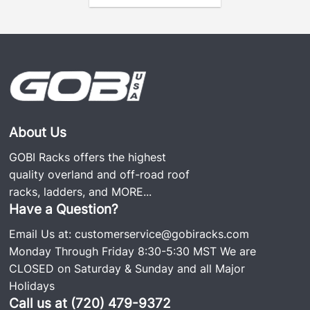
About Us
GOBI Racks offers the highest
quality overland and off-road roof
racks, ladders, and
MORE...
Have a Question?
Email Us at:
customerservice@gobiracks.com
Monday Through Friday 8:30-5:30 MST We are
CLOSED on Saturday & Sunday and all Major
Holidays
Call us at (720) 479-9372