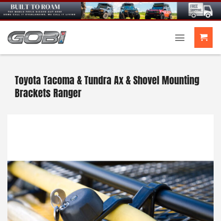
Skip
to
content
Toyota Tacoma & Tundra Ax & Shovel Mounting
Brackets Ranger