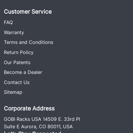
Customer Service
FAQ
Warranty
Terms and Conditions
Return Policy
Our Patents
Become a Dealer
Contact Us
Sitemap
Corporate Address
GOBI Racks USA 14509 E. 33rd Pl
Suite E Aurora, CO 80011, USA