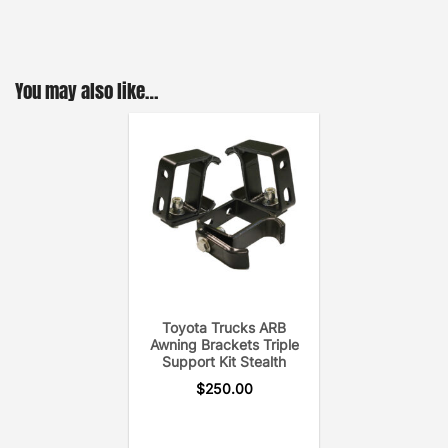
You may also like…
Toyota Trucks ARB
Awning Brackets Triple
Support Kit Stealth
$
250.00