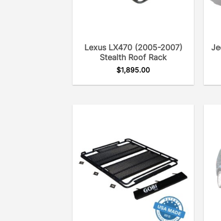
Lexus LX470 (2005-2007)
Je
Stealth Roof Rack
$
1,895.00