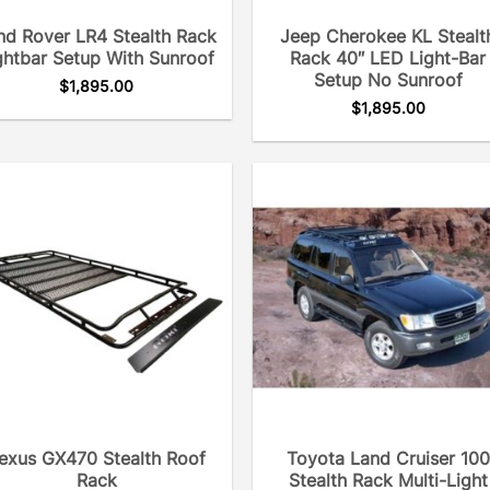
nd Rover LR4 Stealth Rack
Jeep Cherokee KL Stealt
ghtbar Setup With Sunroof
Rack 40″ LED Light-Bar
Setup No Sunroof
$
1,895.00
$
1,895.00
exus GX470 Stealth Roof
Toyota Land Cruiser 100
Rack
Stealth Rack Multi-Light