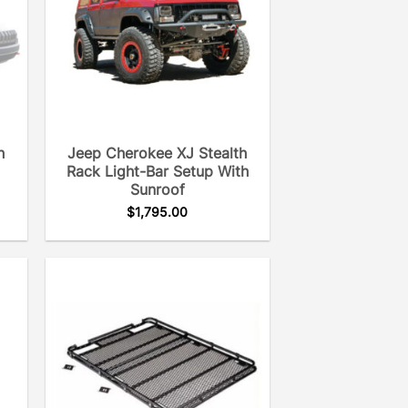
h
Jeep Cherokee XJ Stealth
Rack Light-Bar Setup With
Sunroof
$
1,795.00