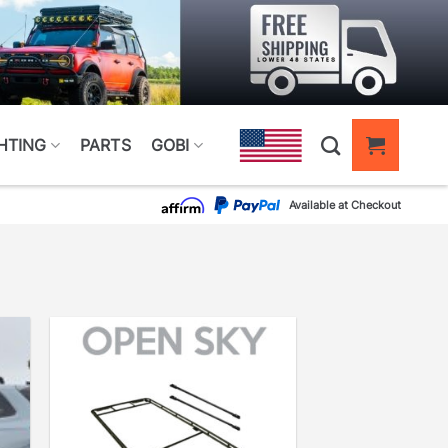
HTING
PARTS
GOBI
Available at Checkout