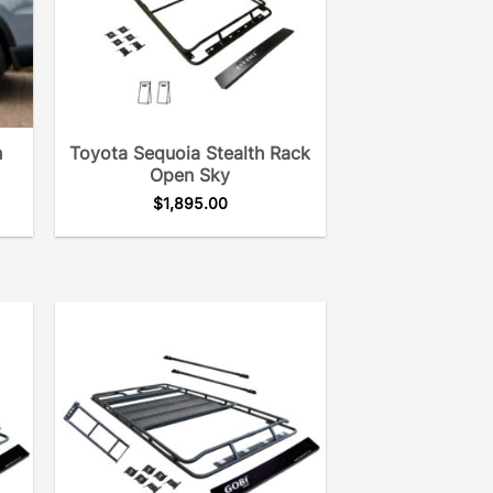
h
Toyota Sequoia Stealth Rack
Open Sky
$
1,895.00