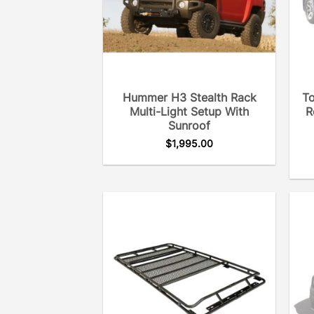
Hummer H3 Stealth Rack
To
Multi-Light Setup With
R
Sunroof
$
1,995.00