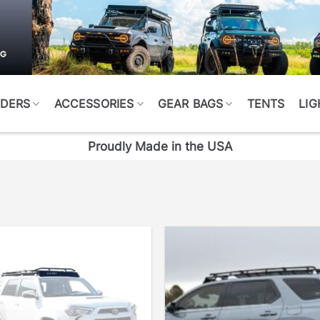
DERS
ACCESSORIES
GEAR BAGS
TENTS
LIG
Proudly Made in the USA