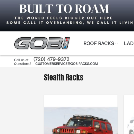
Skip
to
content
ROOF RACKS
LAD
(720) 479-9372
Call us at:
Questions?
CUSTOMERSERVICE@GOBIRACKS.COM
Stealth Racks