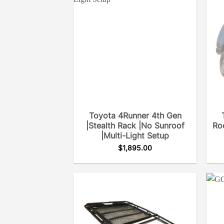
Toyota 4Runner 4th Gen
|Stealth Rack |No Sunroof
Roo
|Multi-Light Setup
$
1,895.00