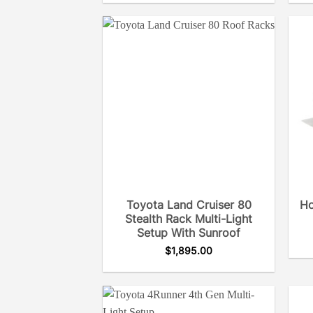
Toyota Land Cruiser 80
Ho
Stealth Rack Multi-Light
Setup With Sunroof
$
1,895.00