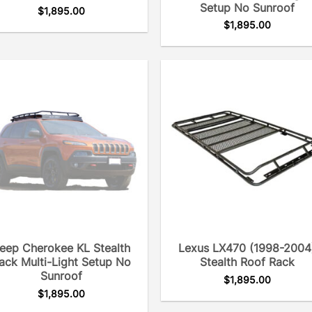
Setup No Sunroof
$
1,895.00
$
1,895.00
eep Cherokee KL Stealth
Lexus LX470 (1998-2004
ack Multi-Light Setup No
Stealth Roof Rack
Sunroof
$
1,895.00
$
1,895.00