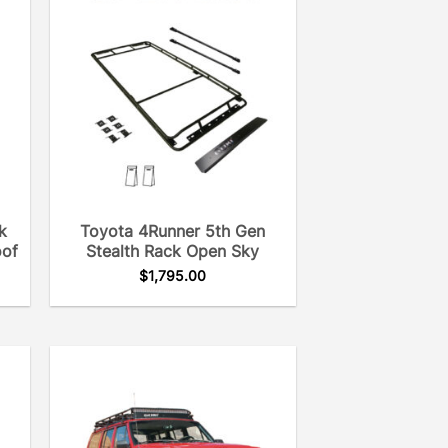
k
Toyota 4Runner 5th Gen
oof
Stealth Rack Open Sky
$
1,795.00