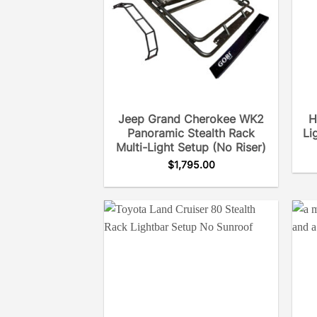
Jeep Grand Cherokee WK2
H
Panoramic Stealth Rack
Li
Multi-Light Setup (No Riser)
$
1,795.00