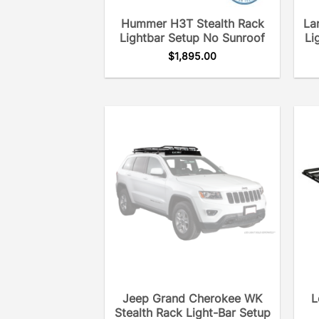
Hummer H3T Stealth Rack
La
Lightbar Setup No Sunroof
Li
$
1,895.00
Jeep Grand Cherokee WK
L
Stealth Rack Light-Bar Setup