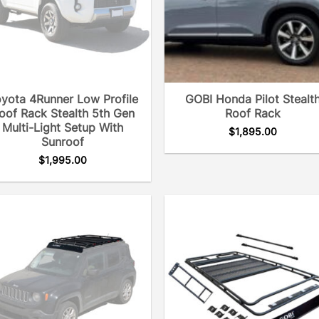
yota 4Runner Low Profile
GOBI Honda Pilot Stealt
oof Rack Stealth 5th Gen
Roof Rack
Multi-Light Setup With
$
1,895.00
Sunroof
$
1,995.00