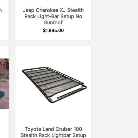
h
Jeep Cherokee XJ Stealth
Rack Light-Bar Setup No
Sunroof
$
1,895.00
Toyota Land Cruiser 100
Stealth Rack Lightbar Setup