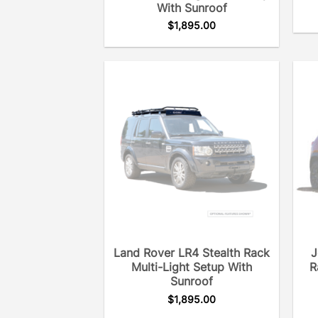
With Sunroof
$
1,895.00
Land Rover LR4 Stealth Rack
J
Multi-Light Setup With
R
Sunroof
$
1,895.00