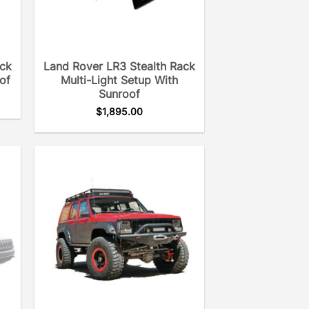
ack
Land Rover LR3 Stealth Rack
of
Multi-Light Setup With
Sunroof
$
1,895.00