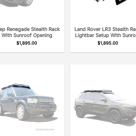
ep Renegade Stealth Rack
Land Rover LR3 Stealth R
With Sunroof Opening
Lightbar Setup With Sunro
$
1,895.00
$
1,895.00