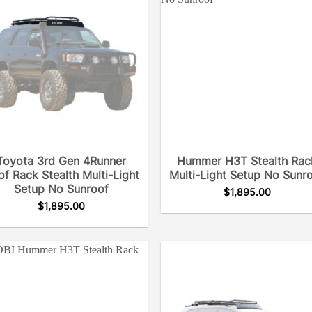
Toyota 3rd Gen 4Runner
Hummer H3T Stealth Rac
f Rack Stealth Multi-Light
Multi-Light Setup No Sunr
Setup No Sunroof
$
1,895.00
$
1,895.00