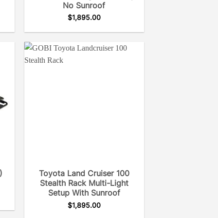
No Sunroof
$
1,895.00
)
Toyota Land Cruiser 100
Stealth Rack Multi-Light
Setup With Sunroof
$
1,895.00