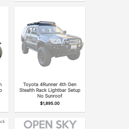
h
Toyota 4Runner 4th Gen
o
Stealth Rack Lightbar Setup
No Sunroof
$
1,895.00