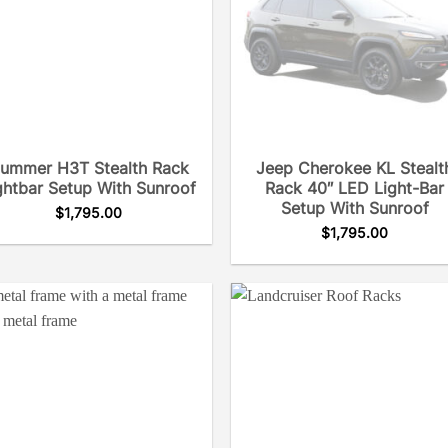
ummer H3T Stealth Rack
Jeep Cherokee KL Stealt
ghtbar Setup With Sunroof
Rack 40″ LED Light-Bar
Setup With Sunroof
$
1,795.00
$
1,795.00