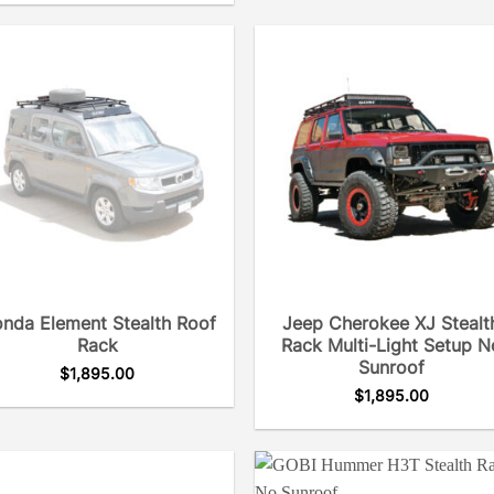
nda Element Stealth Roof
Jeep Cherokee XJ Stealt
Rack
Rack Multi-Light Setup N
Sunroof
$
1,895.00
$
1,895.00