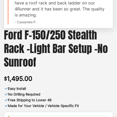
have a roof rack and back ladder on our
4Runner and it has been so great. The quality
is amazing.
- Cassandra P.
Ford F-150/250 Stealth
Rack -Light Bar Setup -No
Sunroof
1,495.00
$
✓
Easy Install
✓
No Drilling Required
✓
Free Shipping to Lower 48
✓
Made for Your Vehicle / Vehicle-Specific Fit