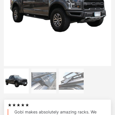
★★★★★
Gobi makes absolutely amazing racks. We