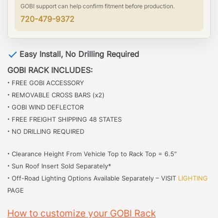
GOBI support can help confirm fitment before production.
720-479-9372
Easy Install, No Drilling Required
GOBI RACK INCLUDES:
·
FREE GOBI ACCESSORY
·
REMOVABLE CROSS BARS (x2)
·
GOBI WIND DEFLECTOR
·
FREE FREIGHT SHIPPING 48 STATES
·
NO DRILLING REQUIRED
·
Clearance Height From Vehicle Top to Rack Top = 6.5″
·
Sun Roof Insert Sold Separately*
·
Off-Road Lighting Options Available Separately – VISIT
LIGHTING
PAGE
How to customize your GOBI Rack