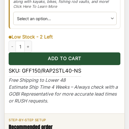
along with kayaks, bikes, fishing rod vaults, and more!
Click Here To Learn More
Low Stock - 2 Left
Ford F-150/250 Stealth Rack -Light Bar Setup -No Sunroof quan
ADD TO CART
SKU:
GFF150/RAP2STL40-NS
Free Shipping to Lower 48
Estimate Ship Time 4 Weeks – Always check with a
GOBI Representative for more accurate lead times
or RUSH requests.
STEP-BY-STEP SETUP
Recommended order