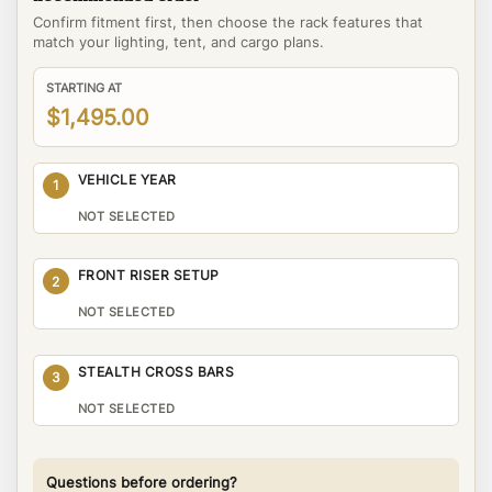
Confirm fitment first, then choose the rack features that
match your lighting, tent, and cargo plans.
STARTING AT
$1,495.00
VEHICLE YEAR
1
NOT SELECTED
FRONT RISER SETUP
2
NOT SELECTED
STEALTH CROSS BARS
3
NOT SELECTED
Questions before ordering?