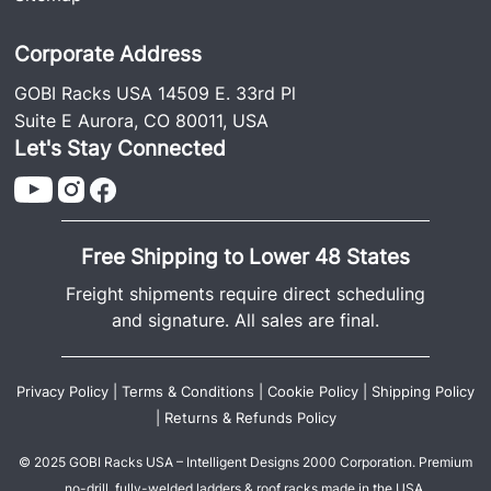
Corporate Address
GOBI Racks USA 14509 E. 33rd Pl
Suite E Aurora, CO 80011, USA
Let's Stay Connected
Free Shipping to Lower 48 States
Freight shipments require direct scheduling
and signature. All sales are final.
Privacy Policy
|
Terms & Conditions
|
Cookie Policy
|
Shipping Policy
|
Returns & Refunds Policy
© 2025 GOBI Racks USA – Intelligent Designs 2000 Corporation. Premium
no-drill, fully-welded ladders & roof racks made in the USA.