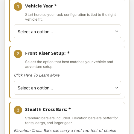
Vehicle Year
*
1
Start here so your rack configuration is tied to the right
vehicle fit.
Front Riser Setup:
*
2
Select the option that best matches your vehicle and
adventure setup.
Click Here To Learn More
Stealth Cross Bars:
*
3
Standard bars are included. Elevation bars are better for
tents, cargo, and larger gear.
Elevation Cross Bars can carry a roof top tent of choice