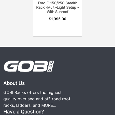
Ford F-150/250 Stealth
Rack -Multi-Light Setup -
With Sunroof
(GOBI Ford F150 Stealth Rack includes two
$
1,395.00
removable crossbars, wind deflector, and GOBI
accessory*)
About Us
GOBI Racks offers the highest
quality overland and off-road roof
racks, ladders, and
MORE...
Have a Question?