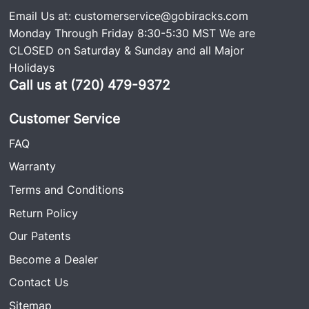
Email Us at:
customerservice@gobiracks.com
Monday Through Friday 8:30-5:30 MST We are
CLOSED on Saturday & Sunday and all Major
Holidays
Call us at (720) 479-9372
Customer Service
FAQ
Warranty
Terms and Conditions
Return Policy
Our Patents
Become a Dealer
Contact Us
Sitemap