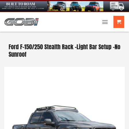
Skip
to
content
Ford F-150/250 Stealth Rack -Light Bar Setup -No
Sunroof