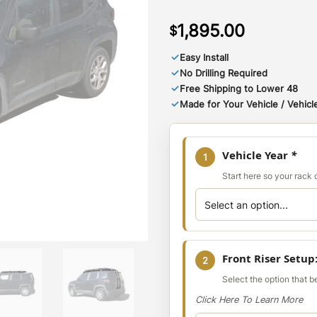
1,895.00
$
✓
Easy Install
✓
No Drilling Required
✓
Free Shipping to Lower 48
✓
Made for Your Vehicle / Vehicle
Vehicle Year
*
1
Start here so your rack co
Front Riser Setup
2
Select the option that 
Click Here To Learn More