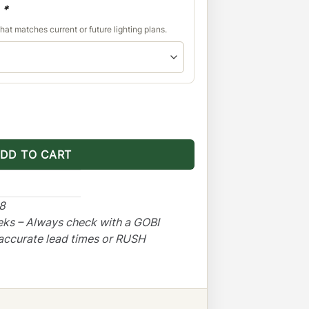
d
*
hat matches current or future lighting plans.
 With Sunroof Opening quantity
DD TO CART
48
eks – Always check with a GOBI
accurate lead times or RUSH