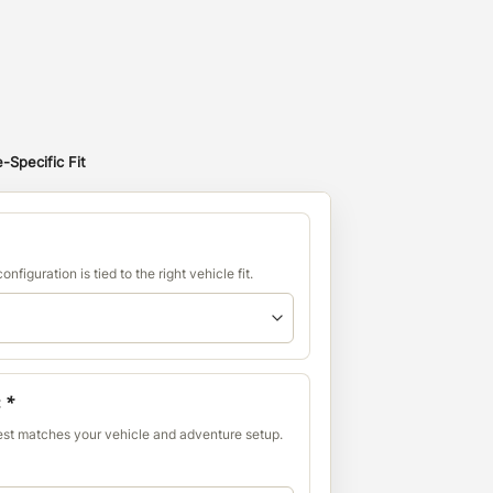
-Specific Fit
nfiguration is tied to the right vehicle fit.
:
*
best matches your vehicle and adventure setup.