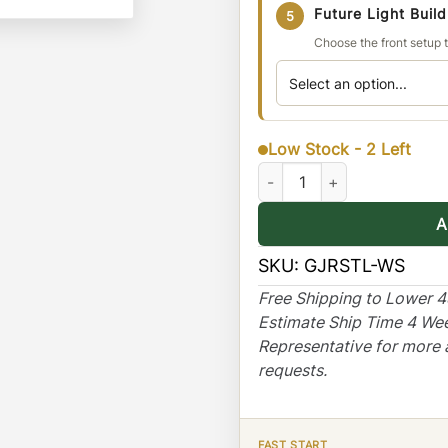
Future Light Buil
5
Choose the front setup t
Low Stock - 2 Left
Jeep Renegade Stealth Rack
A
SKU:
GJRSTL-WS
Free Shipping to Lower 
Estimate Ship Time 4 We
Representative for more 
requests.
FAST START