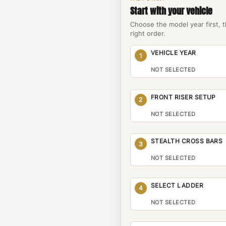
Start with your vehicle
Choose the model year first, 
right order.
VEHICLE YEAR
1
NOT SELECTED
FRONT RISER SETUP
2
NOT SELECTED
STEALTH CROSS BARS
3
NOT SELECTED
SELECT LADDER
4
NOT SELECTED