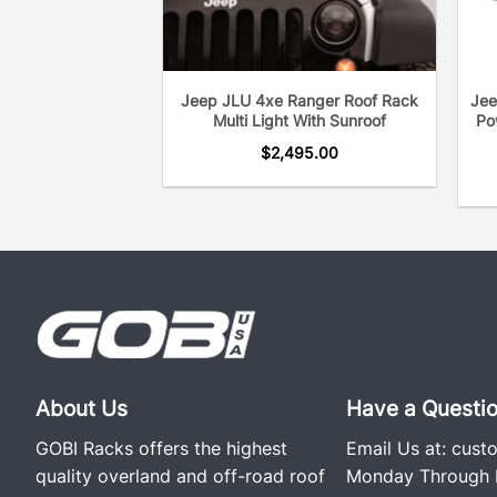
Jeep JLU 4xe Ranger Roof Rack
Jee
Multi Light With Sunroof
Po
$
2,495.00
About Us
Have a Questi
GOBI Racks offers the highest
Email Us at:
cust
quality overland and off-road roof
Monday Through F