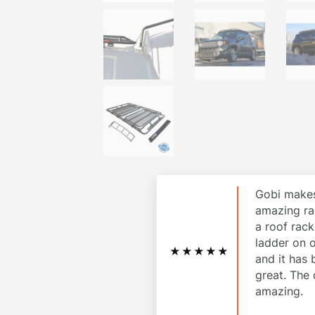
Gobi makes
amazing ra
a roof rac
ladder on 
★★★★★
and it has
great. The 
amazing.