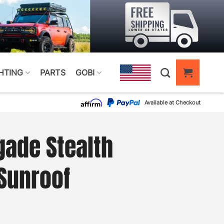
HTING
PARTS
GOBI
Available at Checkout
ade Stealth
Sunroof