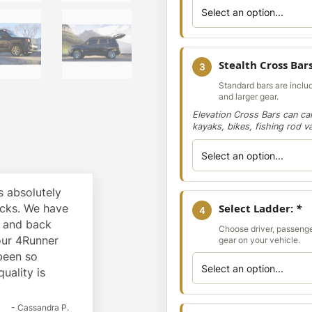
Stealth Cross Bar
3
Standard bars are includ
and larger gear.
Elevation Cross Bars can car
kayaks, bikes, fishing rod v
 absolutely
cks. We have
Select Ladder:
*
4
k and back
Choose driver, passenge
our 4Runner
gear on your vehicle.
 been so
quality is
- Cassandra P.