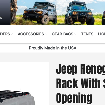
DERS
ACCESSORIES
GEAR BAGS
TENTS
LIG
Proudly Made in the USA
Jeep Reneg
Rack With 
Opening