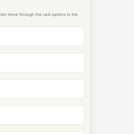
then move through the rack options in the