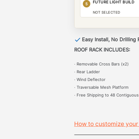
FUTURE LIGHT BUILD
5
NOT SELECTED
Easy Install, No Drilling
ROOF RACK INCLUDES:
· Removable Cross Bars (x2)
· Rear Ladder
· Wind Deflector
· Traversable Mesh Platform
· Free Shipping to 48 Contiguous
How to customize your