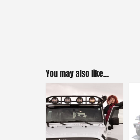
You may also like…