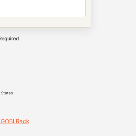
 Required
 States
 GOBI Rack