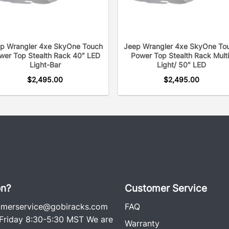
·
[
Durable & Long-lastin
coating and anti-rust und
heavy duty utility. One i
p Wrangler 4xe SkyOne Touch
Jeep Wrangler 4xe SkyOne To
searching for a roof rack
wer Top Stealth Rack 40″ LED
Power Top Stealth Rack Multi
better the system. A long 
Light-Bar
Light/ 50″ LED
extremely important due t
$
2,495.00
$
2,495.00
and off the road. GOBI Ra
and use only the screws n
vehicle. No screws hold t
rattle free, which is why i
racks on the road since t
ago. Each rack comes wit
including an easy-to-follow
on?
Customer Service
omerservice@gobiracks.com
FAQ
riday 8:30-5:30 MST We are
Warranty