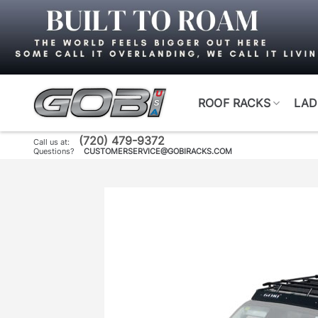
Skip
to
content
ROOF RACKS
LAD
(720) 479-9372
Call us at:
Questions?
CUSTOMERSERVICE@GOBIRACKS.COM