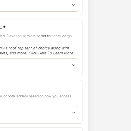
s:
*
ed. Elevation bars are better for tents, cargo,
ry a roof top tent of choice along with
aults, and more!
Click Here To Learn More
r, or both ladders based on how you access