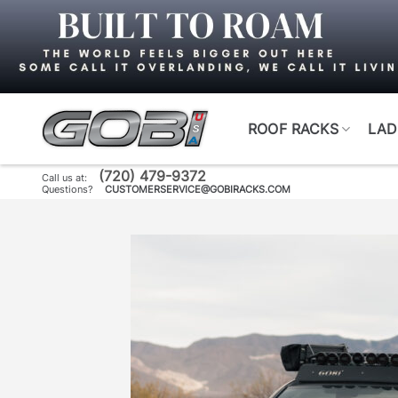
Skip
to
content
ROOF RACKS
LAD
(720) 479-9372
Call us at:
Questions?
CUSTOMERSERVICE@GOBIRACKS.COM