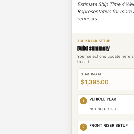
Estimate Ship Time 4 We
Representative for more 
requests.
YOUR RACK SETUP
Build summary
Your selections update here s
to cart.
STARTING AT
$1,395.00
VEHICLE YEAR
1
NOT SELECTED
FRONT RISER SETUP
2