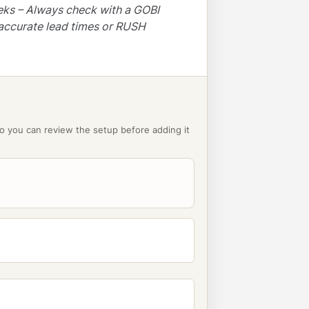
eks – Always check with a GOBI
accurate lead times or RUSH
o you can review the setup before adding it