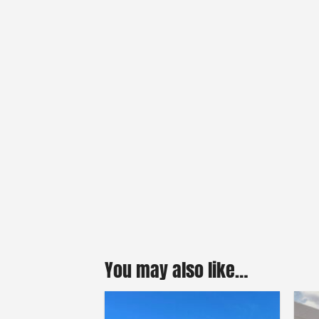
You may also like…