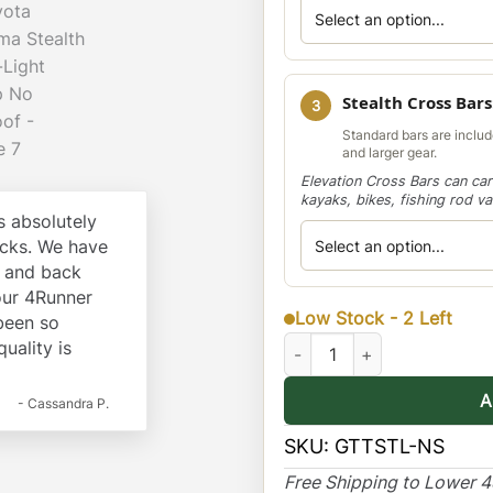
Stealth Cross Bars
3
Standard bars are include
and larger gear.
Elevation Cross Bars can car
kayaks, bikes, fishing rod v
 absolutely
cks. We have
k and back
our 4Runner
Low Stock - 2 Left
 been so
Toyota Tacoma Stealth Multi
quality is
A
- Cassandra P.
SKU:
GTTSTL-NS
Free Shipping to Lower 