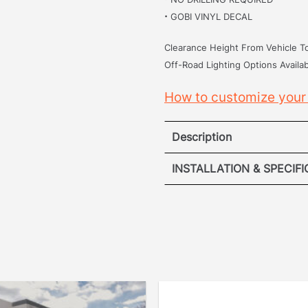
·
GOBI VINYL DECAL
Clearance Height From Vehicle To
Off-Road Lighting Options Availab
How to customize your
Description
Toyota Ta
INSTALLATION & SPECIF
·
VIEW ROOF R
[
No Drilling Required
]
drilling into your vehicle
VIEW ROOF
removed the hassle. Our p
securely into the origina
points.