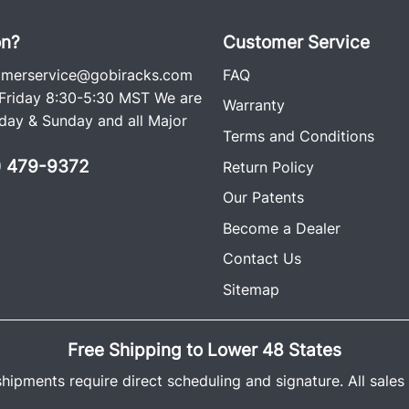
ago. Each rack comes wit
including an easy-to-follow
on?
Customer Service
omerservice@gobiracks.com
FAQ
VIEW I
riday 8:30-5:30 MST We are
Warranty
ay & Sunday and all Major
Terms and Conditions
0) 479-9372
Return Policy
Our Patents
Become a Dealer
Contact Us
Sitemap
Free Shipping to Lower 48 States
shipments require direct scheduling and signature. All sales a