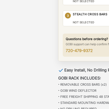
NOT SELECTED
STEALTH CROSS BARS
3
NOT SELECTED
Questions before ordering?
GOBI support can help confirm f
720-479-9372
Easy Install, No Drilling
GOBI RACK INCLUDES:
·
REMOVABLE CROSS BARS (x2)
·
GOBI WIND DEFLECTOR
·
FREE FREIGHT SHIPPING 48 ST
·
STANDARD MOUNTING HARDW
·
NO DRILLING REQUIRED