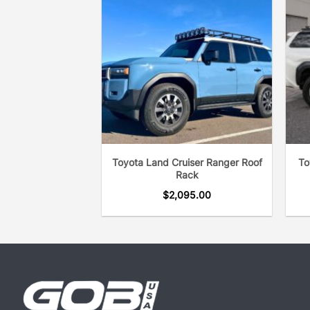
Toyota Land Cruiser Ranger Roof
To
Rack
$
2,095.00