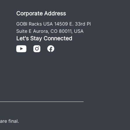
h stainless and Grade #8 hardware
 install guide.
Corporate Address
GOBI Racks USA 14509 E. 33rd Pl
NSTALLATION GUIDE
Suite E Aurora, CO 80011, USA
Let's Stay Connected
re final.