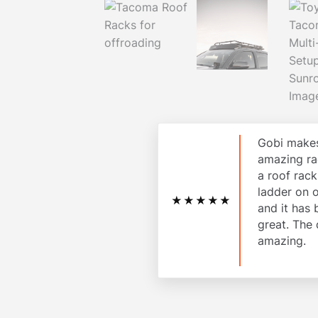
Gobi makes
amazing ra
a roof rac
ladder on 
★★★★★
and it has
great. The 
amazing.