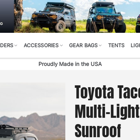
DERS
ACCESSORIES
GEAR BAGS
TENTS
LIG
Proudly Made in the USA
Toyota Tac
Multi-Ligh
Sunroof