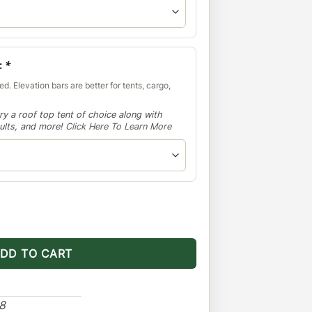
:
*
d. Elevation bars are better for tents, cargo,
ry a roof top tent of choice along with
aults, and more!
Click Here To Learn More
-Light Setup No Sunroof quantity
DD TO CART
48