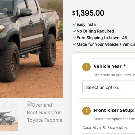
1,395.00
$
✓
Easy Install
✓
No Drilling Required
✓
Free Shipping to Lower 48
✓
Made for Your Vehicle / Vehicle
Vehicle Year
*
1
Start here so your rack co
Front Riser Setup
2
Select the option that b
Click Here To Learn More