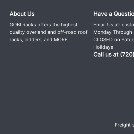
About Us
Have a Questi
GOBI Racks offers the highest
Email Us at:
cust
quality overland and off-road roof
Monday Through F
racks, ladders, and
MORE...
CLOSED on Saturd
Holidays
Call us at (72
Freight 