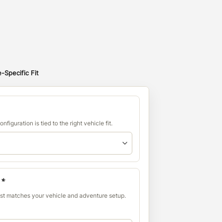
-Specific Fit
nfiguration is tied to the right vehicle fit.
:
*
est matches your vehicle and adventure setup.