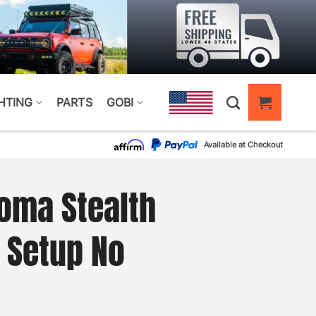
HTING
PARTS
GOBI
Available at Checkout
oma Stealth
t Setup No