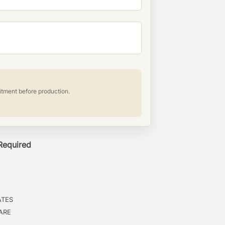
itment before production.
 Required
ATES
ARE