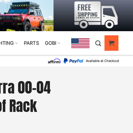
HTING
PARTS
GOBI
Available at Checkout
rra 00-04
of Rack