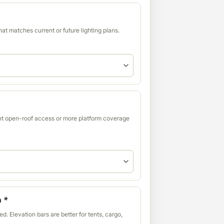
at matches current or future lighting plans.
t open-roof access or more platform coverage
n
*
d. Elevation bars are better for tents, cargo,