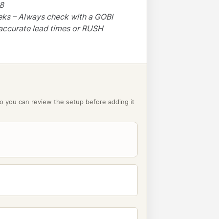
48
eks – Always check with a GOBI
accurate lead times or RUSH
o you can review the setup before adding it