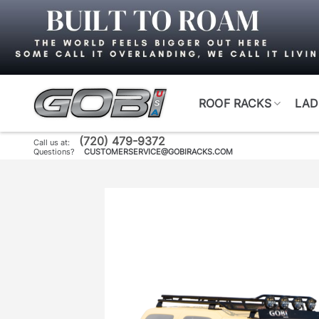
Skip
to
content
ROOF RACKS
LAD
(720) 479-9372
Call us at:
Questions?
CUSTOMERSERVICE@GOBIRACKS.COM