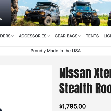
DERS
ACCESSORIES
GEAR BAGS
TENTS
LIG
Proudly Made in the USA
Nissan Xte
Stealth Ro
1,795.00
$