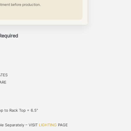
itment before production.
 Required
ATES
ARE
p to Rack Top = 6.5″
le Separately – VISIT
LIGHTING
PAGE