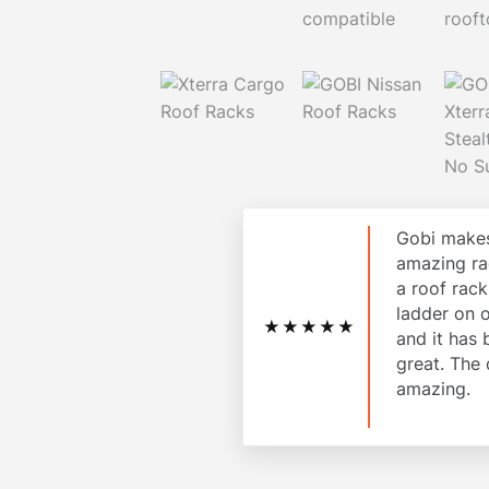
Gobi makes
amazing ra
a roof rac
ladder on 
★★★★★
and it has
great. The 
amazing.