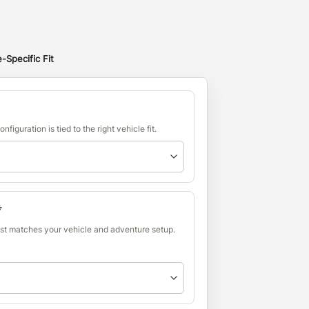
-Specific Fit
nfiguration is tied to the right vehicle fit.
*
est matches your vehicle and adventure setup.