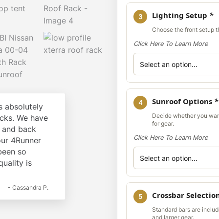
Lighting Setup
*
3
Choose the front setup th
Click Here To Learn More
Sunroof Options
*
4
 absolutely
Decide whether you wan
cks. We have
for gear.
k and back
Click Here To Learn More
our 4Runner
 been so
quality is
- Cassandra P.
Crossbar Selectio
5
Standard bars are include
and larger gear.