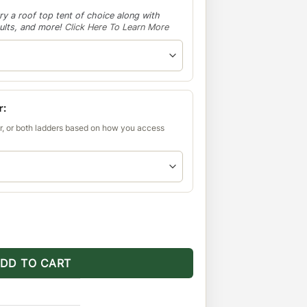
ry a roof top tent of choice along with
aults, and more!
Click Here To Learn More
r:
r, or both ladders based on how you access
Roof Rack quantity
DD TO CART