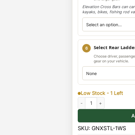
Elevation Cross Bars can car
kayaks, bikes, fishing rod v
Select Rear Ladde
6
Choose driver, passenge
gear on your vehicle.
Low Stock - 1 Left
Nissan Xterra 00-04 Stealth 
A
SKU:
GNXSTL-1WS