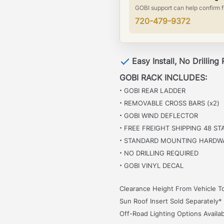
GOBI support can help confirm f
720-479-9372
Easy Install, No Drilling
GOBI RACK INCLUDES:
·
GOBI REAR LADDER
·
REMOVABLE CROSS BARS (x2)
·
GOBI WIND DEFLECTOR
·
FREE FREIGHT SHIPPING 48 ST
·
STANDARD MOUNTING HARDW
·
NO DRILLING REQUIRED
·
GOBI VINYL DECAL
Clearance Height From Vehicle To
Sun Roof Insert Sold Separately*
Off-Road Lighting Options Availab