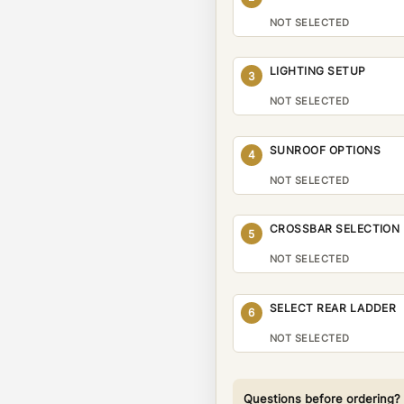
NOT SELECTED
LIGHTING SETUP
3
NOT SELECTED
SUNROOF OPTIONS
4
NOT SELECTED
CROSSBAR SELECTION
5
NOT SELECTED
SELECT REAR LADDER
6
NOT SELECTED
Questions before ordering?