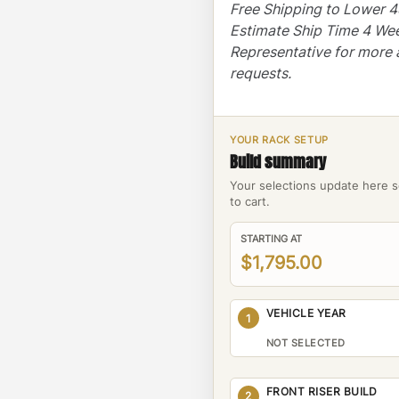
Free Shipping to Lower 
Estimate Ship Time 4 We
Representative for more 
requests.
YOUR RACK SETUP
Build summary
Your selections update here s
to cart.
STARTING AT
$1,795.00
VEHICLE YEAR
1
NOT SELECTED
FRONT RISER BUILD
2