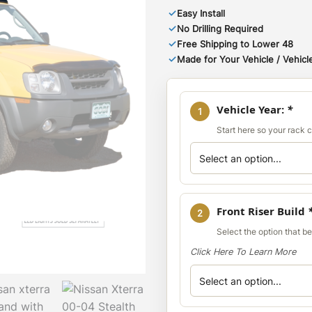
✓
Easy Install
✓
No Drilling Required
✓
Free Shipping to Lower 48
✓
Made for Your Vehicle / Vehicle
Vehicle Year:
*
1
Start here so your rack co
Front Riser Build
2
Select the option that b
Click Here To Learn More