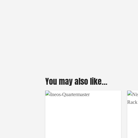
You may also like…