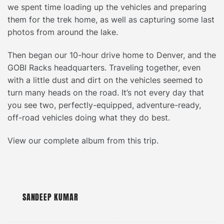
we spent time loading up the vehicles and preparing
them for the trek home, as well as capturing some last
photos from around the lake.
Then began our 10-hour drive home to Denver, and the
GOBI Racks headquarters. Traveling together, even
with a little dust and dirt on the vehicles seemed to
turn many heads on the road. It’s not every day that
you see two, perfectly-equipped, adventure-ready,
off-road vehicles doing what they do best.
View our complete album from this trip.
SANDEEP KUMAR