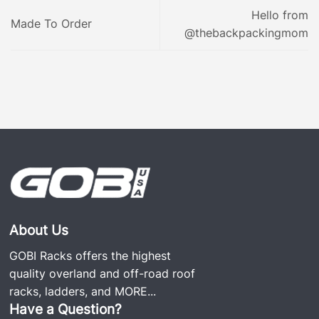
Hello from
Made To Order
@thebackpackingmom
About Us
GOBI Racks offers the highest
quality overland and off-road roof
racks, ladders, and
MORE...
Have a Question?