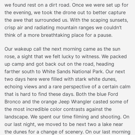
we found rest on a dirt road. Once we were set up for
the evening, we took the drone out to better capture
the awe that surrounded us. With the scaping sunsets,
crisp air and radiating mountain ranges we couldn’t
think of a more breathtaking place for a pause.
Our wakeup call the next morning came as the sun
rose, a sight that we felt lucky to witness. We packed
up camp and got back out on the road, heading
farther south to White Sands National Park. Our next
two days here were filled with stark white dunes,
echoing views and a rare perspective of a certain calm
that is hard to find these days. Both the blue Ford
Bronco and the orange Jeep Wrangler casted some of
the most incredible color contrasts against the
landscape. We spent our time filming and shooting. On
our last night, we moved to be next two a lake near
the dunes for a change of scenery. On our last morning