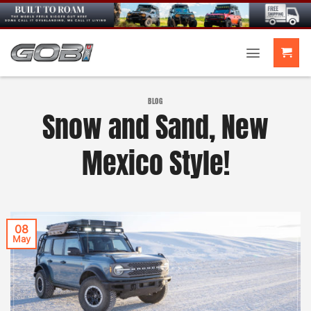
Skip
to
content
BLOG
Snow and Sand, New
Mexico Style!
08
May