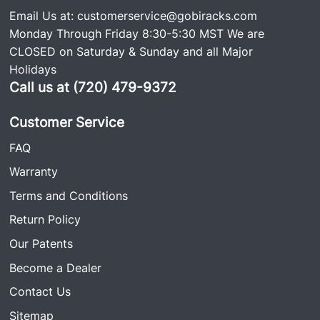
Email Us at:
customerservice@gobiracks.com
Monday Through Friday 8:30-5:30 MST We are
CLOSED on Saturday & Sunday and all Major
Holidays
Call us at (720) 479-9372
Customer Service
FAQ
Warranty
Terms and Conditions
Return Policy
Our Patents
Become a Dealer
Contact Us
Sitemap