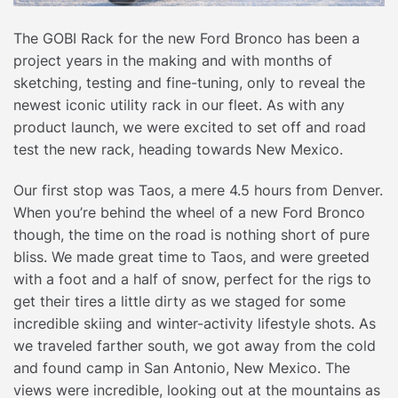
The GOBI Rack for the new Ford Bronco has been a
project years in the making and with months of
sketching, testing and fine-tuning, only to reveal the
newest iconic utility rack in our fleet. As with any
product launch, we were excited to set off and road
test the new rack, heading towards New Mexico.
Our first stop was Taos, a mere 4.5 hours from Denver.
When you’re behind the wheel of a new Ford Bronco
though, the time on the road is nothing short of pure
bliss. We made great time to Taos, and were greeted
with a foot and a half of snow, perfect for the rigs to
get their tires a little dirty as we staged for some
incredible skiing and winter-activity lifestyle shots. As
we traveled farther south, we got away from the cold
and found camp in San Antonio, New Mexico. The
views were incredible, looking out at the mountains as