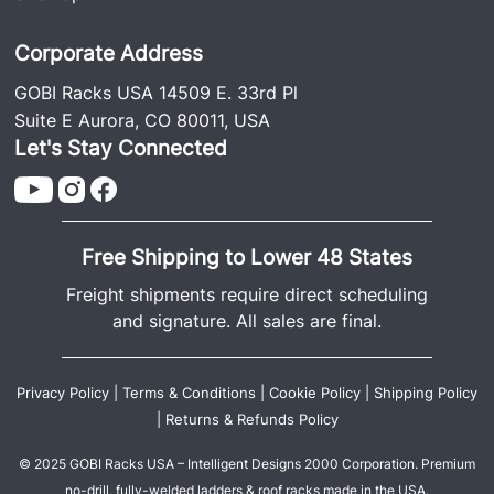
Corporate Address
GOBI Racks USA 14509 E. 33rd Pl
Suite E Aurora, CO 80011, USA
Let's Stay Connected
Free Shipping to Lower 48 States
Freight shipments require direct scheduling
and signature. All sales are final.
Privacy Policy
|
Terms & Conditions
|
Cookie Policy
|
Shipping Policy
|
Returns & Refunds Policy
© 2025 GOBI Racks USA – Intelligent Designs 2000 Corporation. Premium
no-drill, fully-welded ladders & roof racks made in the USA.