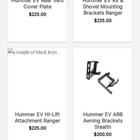
Hummer EV Rear Vent
Hummer EV Ax &
Cover Plate
Shovel Mounting
Brackets Ranger
$
225.00
$
225.00
Hummer EV HI-Lift
Hummer EV ARB
Attachment Ranger
Awning Brackets
Stealth
$
225.00
$
200.00