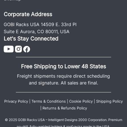
Corporate Address
GOBI Racks USA 14509 E. 33rd Pl
Suite E Aurora, CO 80011, USA
Let's Stay Connected
Free Shipping to Lower 48 States
Freight shipments require direct scheduling
and signature. All sales are final.
Privacy Policy
|
Terms & Conditions
|
Cookie Policy
|
Shipping Policy
|
Returns & Refunds Policy
© 2025 GOBI Racks USA – Intelligent Designs 2000 Corporation. Premium
no-drill, fully-welded ladders & roof racks made in the USA.