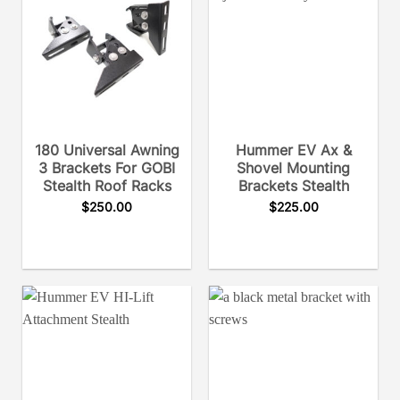
180 Universal Awning
Hummer EV Ax &
3 Brackets For GOBI
Shovel Mounting
Stealth Roof Racks
Brackets Stealth
$
250.00
$
225.00