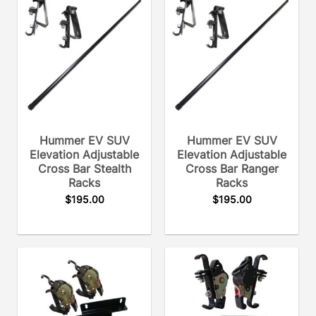
Hummer EV SUV
Hummer EV SUV
Elevation Adjustable
Elevation Adjustable
Cross Bar Stealth
Cross Bar Ranger
Racks
Racks
$
195.00
$
195.00