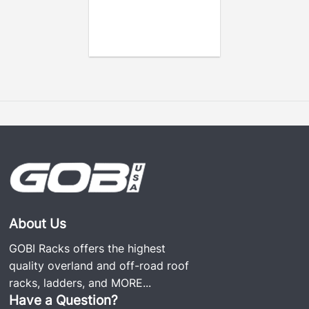
About Us
GOBI Racks offers the highest
quality overland and off-road roof
racks, ladders, and
MORE...
Have a Question?