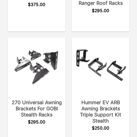
Ranger Roof Racks
$
375.00
$
295.00
270 Universal Awning
Hummer EV ARB
Brackets For GOBI
Awning Brackets
Stealth Racks
Triple Support Kit
Stealth
$
295.00
$
250.00