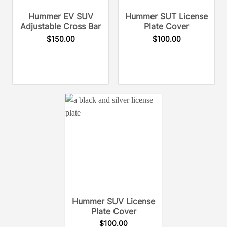
Hummer EV SUV
Hummer SUT License
Adjustable Cross Bar
Plate Cover
$
150.00
$
100.00
Hummer SUV License
Plate Cover
$
100.00