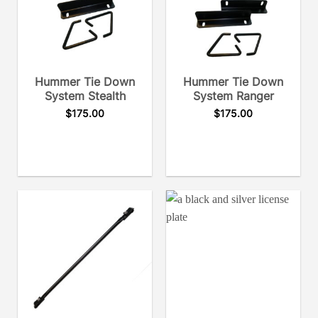
Hummer Tie Down
Hummer Tie Down
System Stealth
System Ranger
$
175.00
$
175.00