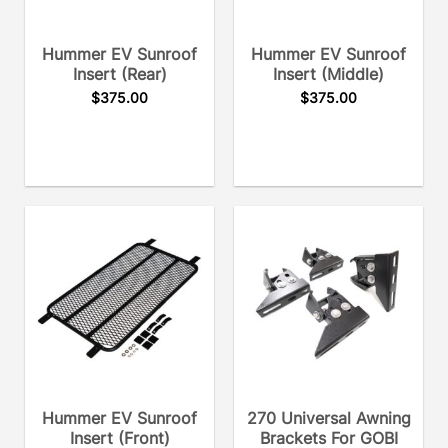
Hummer EV Sunroof
Hummer EV Sunroof
Insert (rear)
Insert (middle)
$
375.00
$
375.00
Hummer EV Sunroof
270 Universal Awning
Insert (front)
Brackets For GOBI