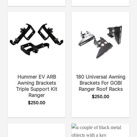
Hummer EV ARB
180 Universal Awning
Awning Brackets
Brackets For GOBI
Triple Support Kit
Ranger Roof Racks
Ranger
$
250.00
$
250.00