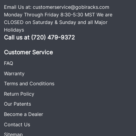
Email Us at:
customerservice@gobiracks.com
Monday Through Friday 8:30-5:30 MST We are
CLOSED on Saturday & Sunday and all Major
Holidays
Call us at (720) 479-9372
Customer Service
FAQ
Warranty
Terms and Conditions
Return Policy
Our Patents
Become a Dealer
Contact Us
Sitemap