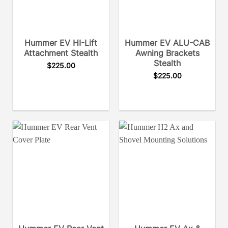
Hummer EV HI-Lift
Hummer EV ALU-CAB
Attachment Stealth
Awning Brackets
Stealth
$
225.00
$
225.00