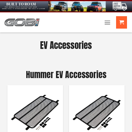
Skip
to
content
EV Accessories
Hummer EV Accessories