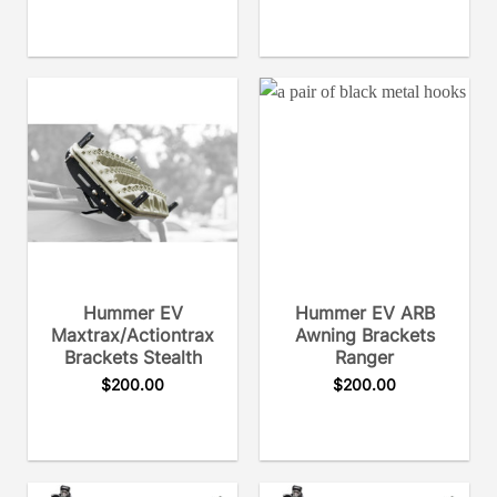
Hummer EV
Hummer EV ARB
Maxtrax/Actiontrax
Awning Brackets
Brackets Stealth
Ranger
$
200.00
$
200.00