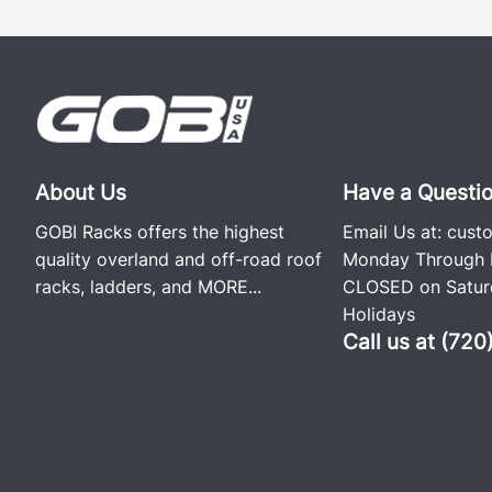
About Us
Have a Questi
GOBI Racks offers the highest
Email Us at:
cust
quality overland and off-road roof
Monday Through F
racks, ladders, and
MORE...
CLOSED on Saturd
Holidays
Call us at (72