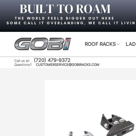
Skip
to
content
ROOF RACKS
LAD
(720) 479-9372
Call us at:
Questions?
CUSTOMERSERVICE@GOBIRACKS.COM