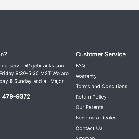
on?
Customer Service
omerservice@gobiracks.com
FAQ
riday 8:30-5:30 MST We are
Warranty
ay & Sunday and all Major
Terms and Conditions
0) 479-9372
Return Policy
Our Patents
Become a Dealer
Contact Us
Sitemap