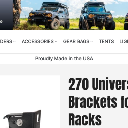
DERS
ACCESSORIES
GEAR BAGS
TENTS
LIG
Proudly Made in the USA
270 Univer
Brackets fo
Racks