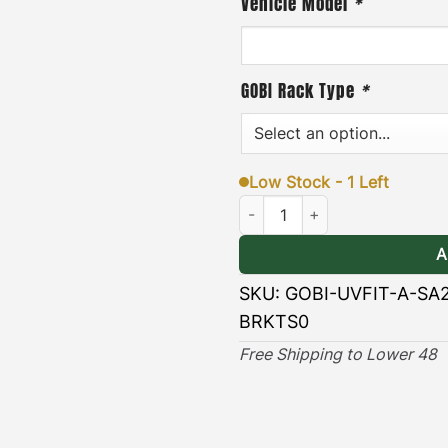
Vehicle Model
*
GOBI Rack Type
*
Low Stock - 1 Left
270 Universal Awning Brackets 
A
SKU:
GOBI-UVFIT-A-SA
BRKTS0
Free Shipping to Lower 48