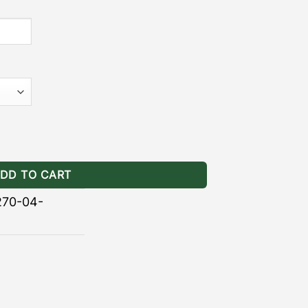
for GOBI Stealth Racks quantity
DD TO CART
270-04-