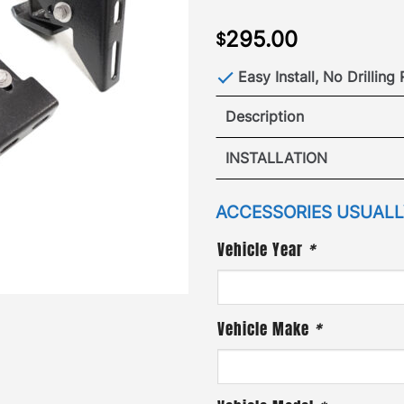
295.00
$
Easy Install, No Drilling
Description
270 Univer
INSTALLATION
The all new GOBI Universa
VIEW GOBI UNIV
ACCESSORIES USUALLY
INST
quick and easy access to 
Vehicle Year
*
View GOBI Universal 270 A
Vehicle Make
*