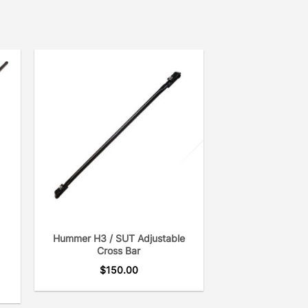
Hummer H3 / SUT Adjustable
Cross Bar
$
150.00