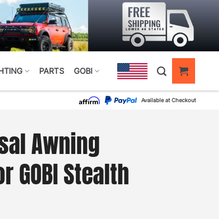
HTING
PARTS
GOBI
Available at Checkout
sal Awning
r GOBI Stealth