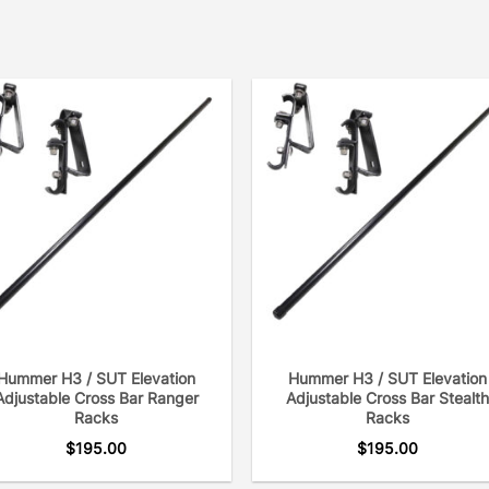
Hummer H3 / SUT Elevation
Hummer H3 / SUT Elevation
Adjustable Cross Bar Ranger
Adjustable Cross Bar Stealth
Racks
Racks
$
195.00
$
195.00