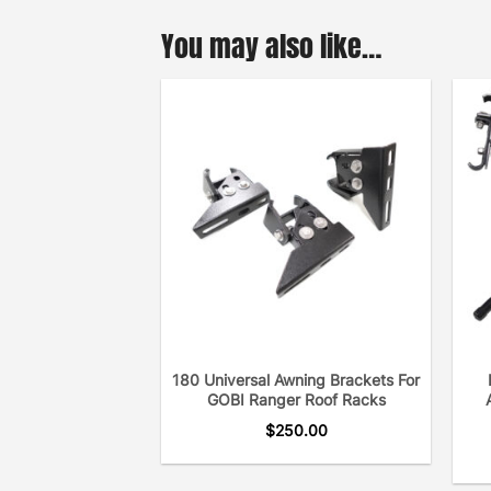
You may also like…
180 Universal Awning Brackets For
GOBI Ranger Roof Racks
$
250.00