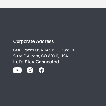
Corporate Address
GOBI Racks USA 14509 E. 33rd Pl
Suite E Aurora, CO 80011, USA
Let's Stay Connected