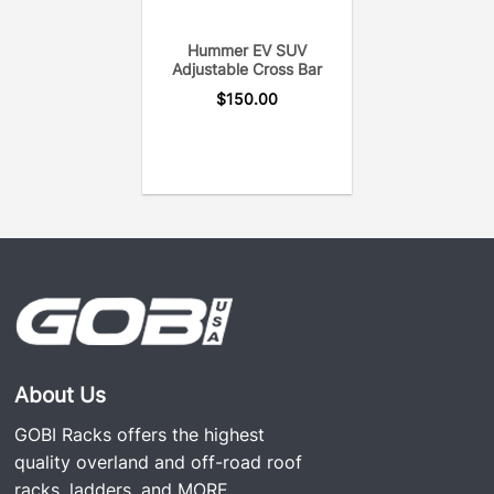
Hummer EV SUV
Adjustable Cross Bar
$
150.00
About Us
GOBI Racks offers the highest
quality overland and off-road roof
racks, ladders, and
MORE...