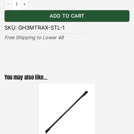
Hummer EV Maxtrax/Actiontrax Brackets Stealth quantity
ADD TO CART
SKU:
GH3MTRAX-STL-1
Free Shipping to Lower 48
You may also like…