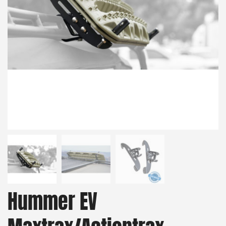
Hummer EV