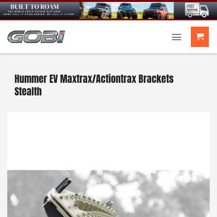
Skip
to
content
Hummer EV Maxtrax/Actiontrax Brackets
Stealth