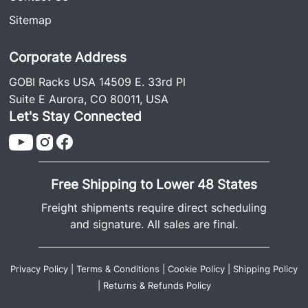
Sitemap
Corporate Address
GOBI Racks USA 14509 E. 33rd Pl
Suite E Aurora, CO 80011, USA
Let's Stay Connected
Free Shipping to Lower 48 States
Freight shipments require direct scheduling
and signature. All sales are final.
Privacy Policy
|
Terms & Conditions
|
Cookie Policy
|
Shipping Policy
|
Returns & Refunds Policy