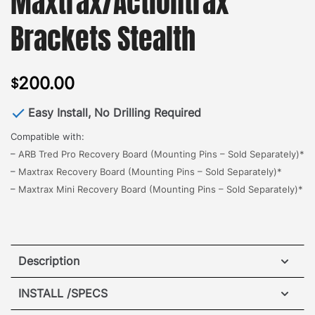
Maxtrax/Actiontrax
Brackets Stealth
200.00
$
Easy Install, No Drilling Required
Compatible with:
–
ARB Tred Pro Recovery Board (Mounting Pins – Sold Separately)*
–
Maxtrax Recovery Board (Mounting Pins – Sold Separately)*
–
Maxtrax Mini Recovery Board (Mounting Pins – Sold Separately)*
Description
Hummer EV Maxtrax/Actiontrax Brackets
INSTALL /SPECS