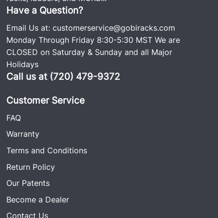
Have a Question?
Email Us at:
customerservice@gobiracks.com
Monday Through Friday 8:30-5:30 MST We are
CLOSED on Saturday & Sunday and all Major
Holidays
Call us at (720) 479-9372
Customer Service
FAQ
Warranty
Terms and Conditions
Return Policy
Our Patents
Become a Dealer
Contact Us