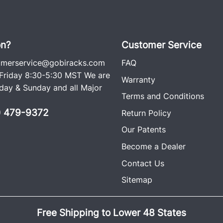
on?
Customer Service
omerservice@gobiracks.com
FAQ
riday 8:30-5:30 MST We are
Warranty
ay & Sunday and all Major
Terms and Conditions
0) 479-9372
Return Policy
Our Patents
Become a Dealer
Contact Us
Sitemap
Free Shipping to Lower 48 States