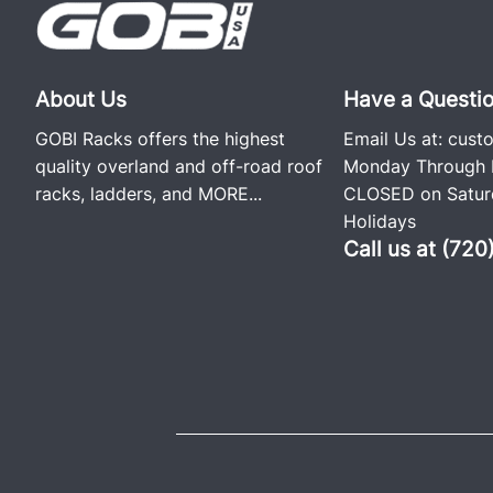
About Us
Have a Questi
GOBI Racks offers the highest
Email Us at:
cust
quality overland and off-road roof
Monday Through F
racks, ladders, and
MORE...
CLOSED on Saturd
Holidays
Call us at (72