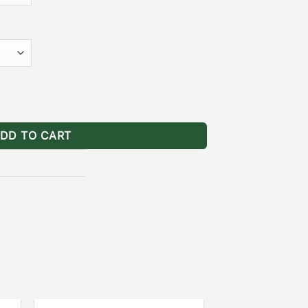
te quantity
DD TO CART