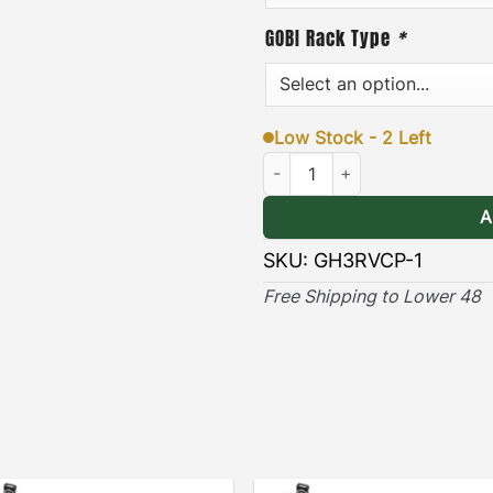
GOBI Rack Type
*
Low Stock - 2 Left
Hummer EV Rear Vent Cover Pla
A
SKU:
GH3RVCP-1
Free Shipping to Lower 48