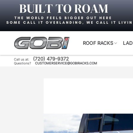
Skip
to
content
ROOF RACKS
LAD
(720) 479-9372
Call us at:
Questions?
CUSTOMERSERVICE@GOBIRACKS.COM