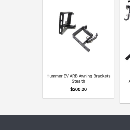
Hummer EV ARB Awning Brackets
Stealth
$
200.00