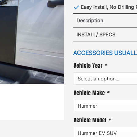
Easy Install, No Drilling
Description
Hummer EV R
INSTALL/ SPECS
VIEW I
ACCESSORIES USUALLY
Vehicle Year
*
VIEW SP
Vehicle Make
*
Vehicle Model
*