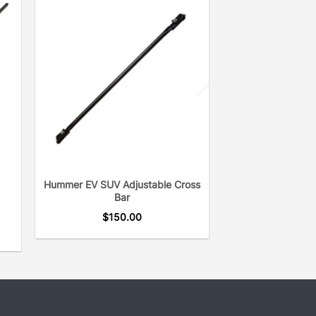
Hummer EV SUV Adjustable Cross
Bar
$
150.00