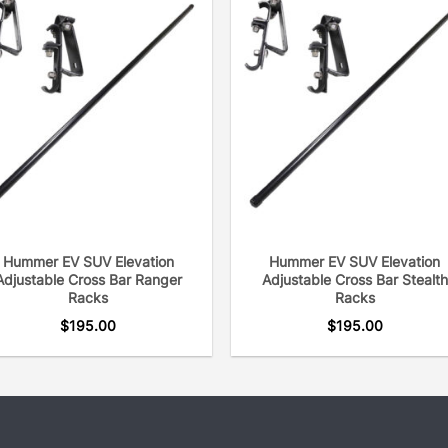
Hummer EV SUV Elevation
Hummer EV SUV Elevation
Adjustable Cross Bar Ranger
Adjustable Cross Bar Stealth
Racks
Racks
$
195.00
$
195.00