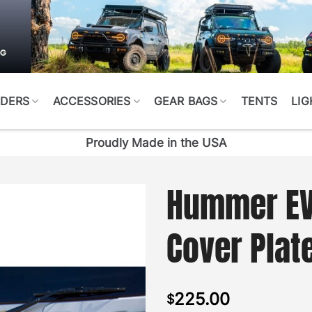
DERS
ACCESSORIES
GEAR BAGS
TENTS
LIG
Proudly Made in the USA
Hummer EV
Cover Plat
225.00
$