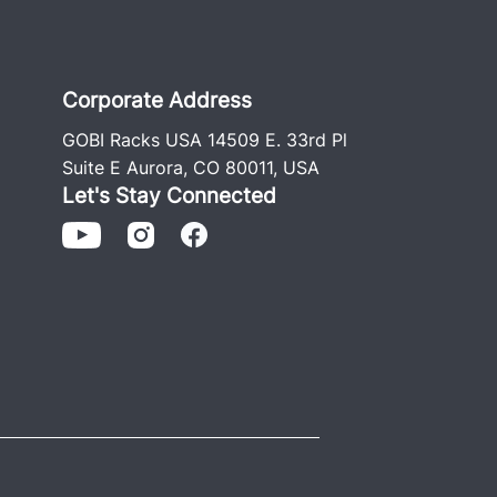
Corporate Address
GOBI Racks USA 14509 E. 33rd Pl
Suite E Aurora, CO 80011, USA
Let's Stay Connected