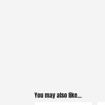
You may also like…