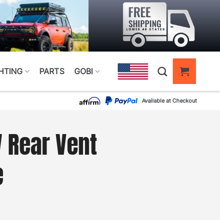
HTING
PARTS
GOBI
Available at Checkout
 Rear Vent
e