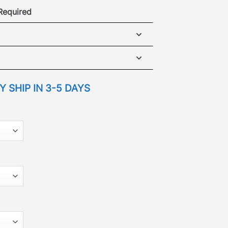
 Required
ear Vent Cover Plate
NSTALLATION GUIDE
 SHIP IN 3-5 DAYS
ECIFICATIONS GUIDE