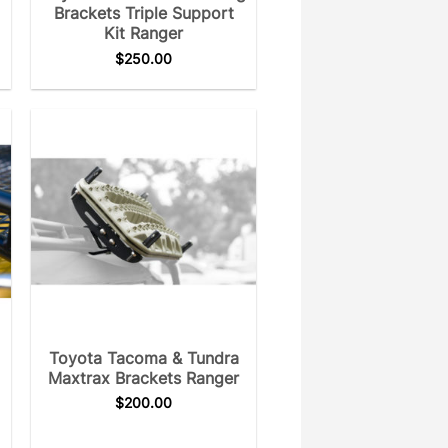
Brackets Triple Support
Kit Ranger
$
250.00
Toyota Tacoma & Tundra
Maxtrax Brackets Ranger
$
200.00