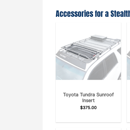
Accessories for a Stealt
Toyota Tundra Sunroof
Insert
$
375.00