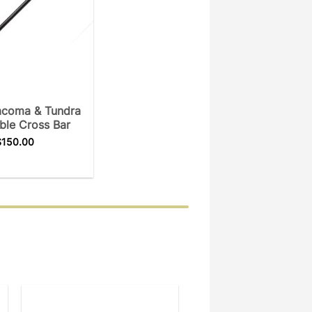
acoma & Tundra
ble Cross Bar
$
150.00