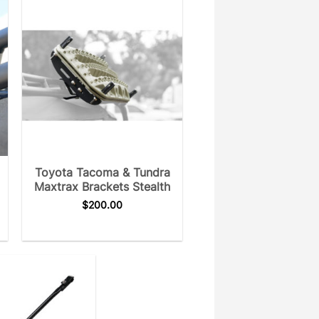
Toyota Tacoma & Tundra
Maxtrax Brackets Stealth
$
200.00