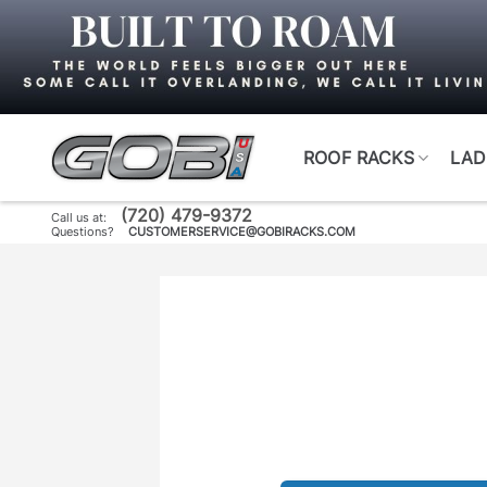
Skip
to
content
ROOF RACKS
LAD
(720) 479-9372
Call us at:
Questions?
CUSTOMERSERVICE@GOBIRACKS.COM