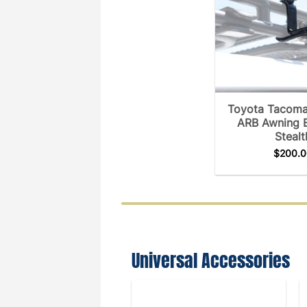
Toyota Tacoma
ARB Awning 
Stealt
$
200.0
Universal Accessories