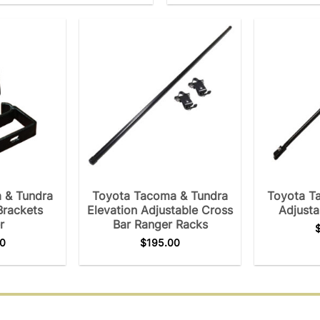
 & Tundra
Toyota Tacoma & Tundra
Toyota T
Brackets
Elevation Adjustable Cross
Adjusta
r
Bar Ranger Racks
0
$
195.00