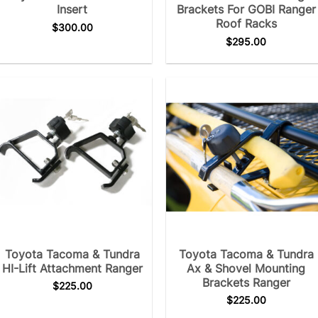
Insert
Brackets For GOBI Ranger
Roof Racks
$
300.00
$
295.00
Toyota Tacoma & Tundra
Toyota Tacoma & Tundra
HI-Lift Attachment Ranger
Ax & Shovel Mounting
Brackets Ranger
$
225.00
$
225.00