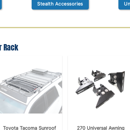
Stealth Accessories
Un
r Rack
Toyota Tacoma Sunroof
270 Universal Awning