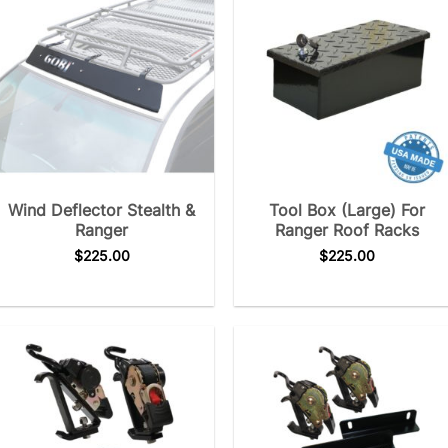
Wind Deflector Stealth &
Tool Box (Large) For
Ranger
Ranger Roof Racks
$
225.00
$
225.00