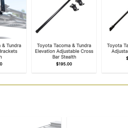
 & Tundra
Toyota Tacoma & Tundra
Toyota T
Brackets
Elevation Adjustable Cross
Adjusta
h
Bar Stealth
0
$
195.00