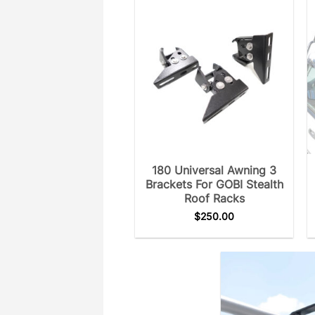
180 Universal Awning 3
Brackets For GOBI Stealth
Roof Racks
$
250.00