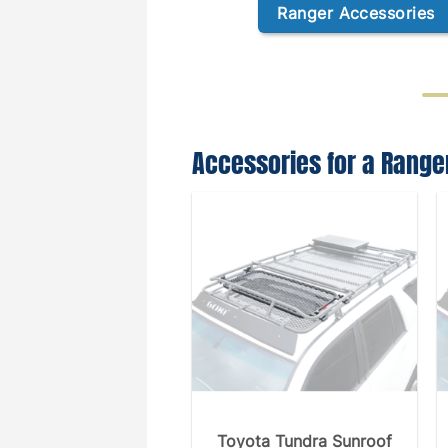
Ranger Accessories
Accessories for a Range
Toyota Tundra Sunroof