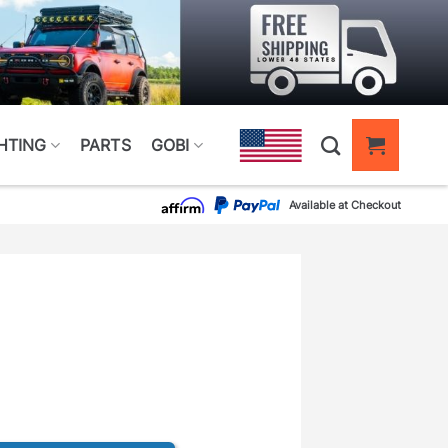
HTING
PARTS
GOBI
Available at Checkout