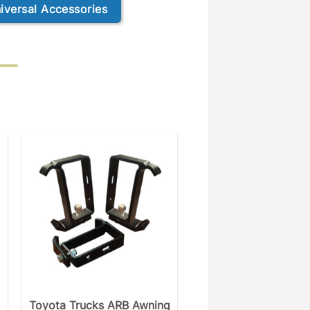
iversal Accessories
Toyota Trucks ARB Awning