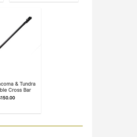
acoma & Tundra
ble Cross Bar
$
150.00