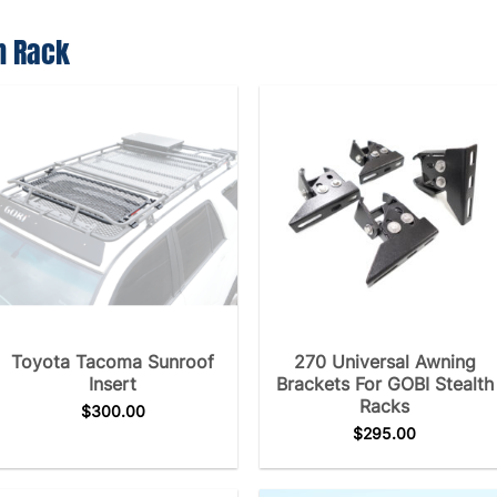
h Rack
Toyota Tacoma Sunroof
270 Universal Awning
Insert
Brackets For GOBI Stealth
Racks
$
300.00
$
295.00