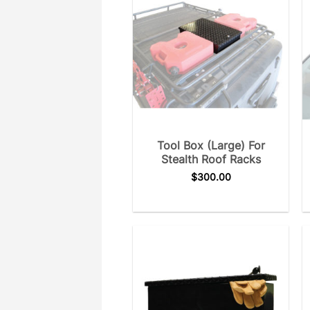
Tool Box (Large) For
Stealth Roof Racks
$
300.00