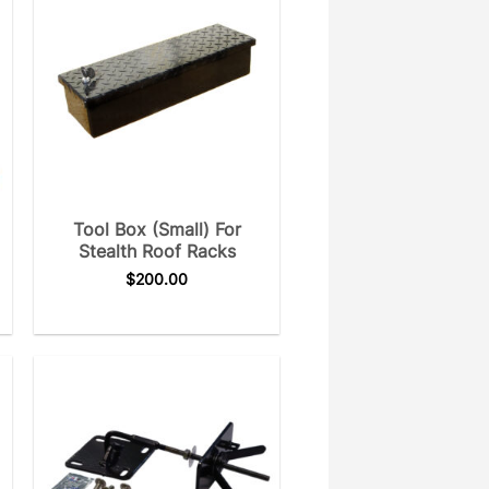
Tool Box (Small) For
Stealth Roof Racks
$
200.00