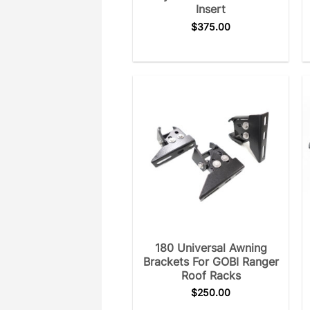
Insert
$
375.00
180 Universal Awning
Brackets For GOBI Ranger
Roof Racks
$
250.00