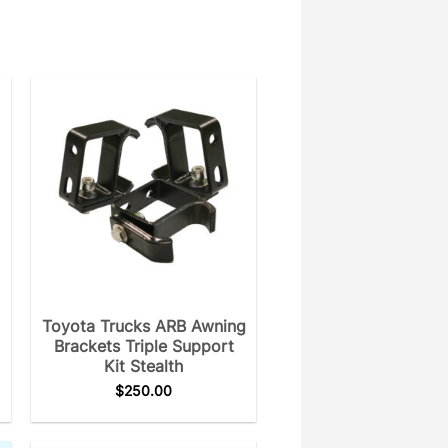
Toyota Trucks ARB Awning
Brackets Triple Support
Kit Stealth
$
250.00