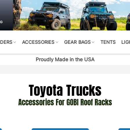
DERS
ACCESSORIES
GEAR BAGS
TENTS
LIG
Proudly Made in the USA
Toyota Trucks
Accessories For GOBI Roof Racks