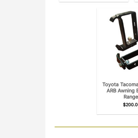
Toyota Tacoma
ARB Awning 
Range
$
200.0