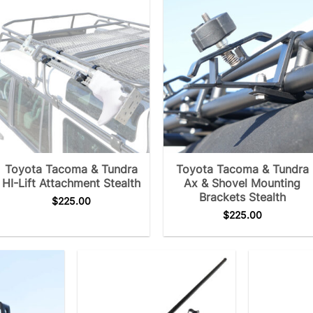
Toyota Tacoma & Tundra
Toyota Tacoma & Tundra
HI-Lift Attachment Stealth
Ax & Shovel Mounting
Brackets Stealth
$
225.00
$
225.00