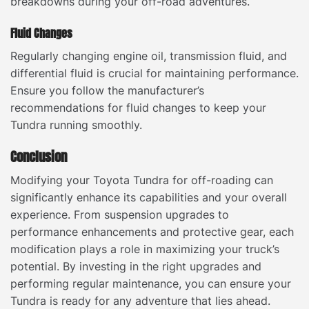
breakdowns during your off-road adventures.
Fluid Changes
Regularly changing engine oil, transmission fluid, and
differential fluid is crucial for maintaining performance.
Ensure you follow the manufacturer’s
recommendations for fluid changes to keep your
Tundra running smoothly.
Conclusion
Modifying your Toyota Tundra for off-roading can
significantly enhance its capabilities and your overall
experience. From suspension upgrades to
performance enhancements and protective gear, each
modification plays a role in maximizing your truck’s
potential. By investing in the right upgrades and
performing regular maintenance, you can ensure your
Tundra is ready for any adventure that lies ahead.