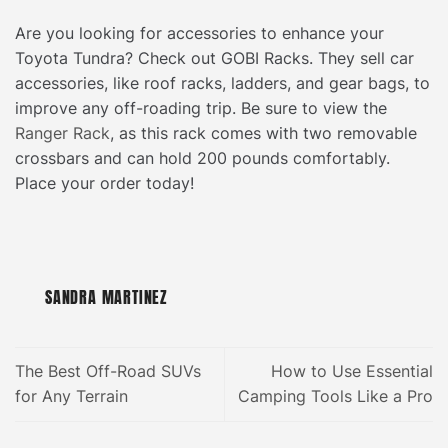
Are you looking for accessories to enhance your
Toyota Tundra? Check out GOBI Racks. They sell car
accessories, like roof racks, ladders, and gear bags, to
improve any off-roading trip. Be sure to view the
Ranger Rack
, as this rack comes with two removable
crossbars and can hold 200 pounds comfortably.
Place your order today!
SANDRA MARTINEZ
The Best Off-Road SUVs
How to Use Essential
for Any Terrain
Camping Tools Like a Pro