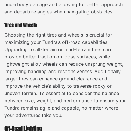
underbody damage and allowing for better approach
and departure angles when navigating obstacles.
Tires and Wheels
Choosing the right tires and wheels is crucial for
maximizing your Tundra’s off-road capabilities.
Upgrading to all-terrain or mud-terrain tires can
provide better traction on loose surfaces, while
lightweight alloy wheels can reduce unsprung weight,
improving handling and responsiveness. Additionally,
larger tires can enhance ground clearance and
improve the vehicle’s ability to traverse rocky or
uneven terrain. It’s essential to consider the balance
between size, weight, and performance to ensure your
Tundra remains agile and capable, no matter where
your adventures take you.
Off-Road Lighting