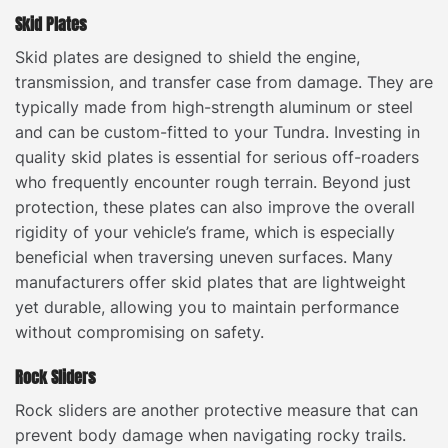
Skid Plates
Skid plates are designed to shield the engine,
transmission, and transfer case from damage. They are
typically made from high-strength aluminum or steel
and can be custom-fitted to your Tundra. Investing in
quality skid plates is essential for serious off-roaders
who frequently encounter rough terrain. Beyond just
protection, these plates can also improve the overall
rigidity of your vehicle’s frame, which is especially
beneficial when traversing uneven surfaces. Many
manufacturers offer skid plates that are lightweight
yet durable, allowing you to maintain performance
without compromising on safety.
Rock Sliders
Rock sliders are another protective measure that can
prevent body damage when navigating rocky trails.