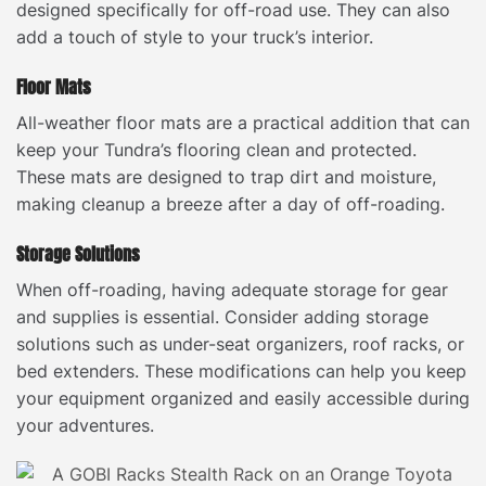
designed specifically for off-road use. They can also
add a touch of style to your truck’s interior.
Floor Mats
All-weather floor mats are a practical addition that can
keep your Tundra’s flooring clean and protected.
These mats are designed to trap dirt and moisture,
making cleanup a breeze after a day of off-roading.
Storage Solutions
When off-roading, having adequate storage for gear
and supplies is essential. Consider adding storage
solutions such as under-seat organizers, roof racks, or
bed extenders. These modifications can help you keep
your equipment organized and easily accessible during
your adventures.