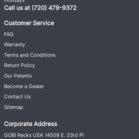
Call us at (720) 479-9372
Customer Service
FAQ
Warranty
Terms and Conditions
Return Policy
Our Patents
Become a Dealer
Contact Us
Sitemap
Corporate Address
GOBI Racks USA 14509 E. 33rd Pl