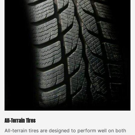
All-Terrain Tires
All-terrain tires are designed to perform well on both