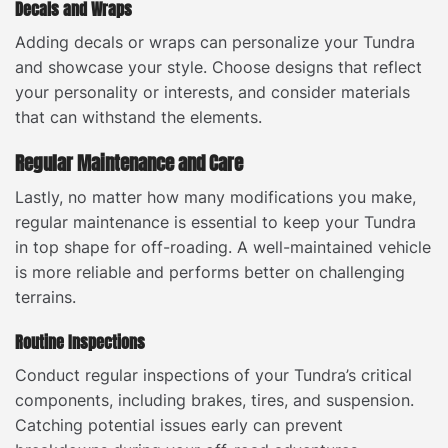
Decals and Wraps
Adding decals or wraps can personalize your Tundra
and showcase your style. Choose designs that reflect
your personality or interests, and consider materials
that can withstand the elements.
Regular Maintenance and Care
Lastly, no matter how many modifications you make,
regular maintenance is essential to keep your Tundra
in top shape for off-roading. A well-maintained vehicle
is more reliable and performs better on challenging
terrains.
Routine Inspections
Conduct regular inspections of your Tundra’s critical
components, including brakes, tires, and suspension.
Catching potential issues early can prevent