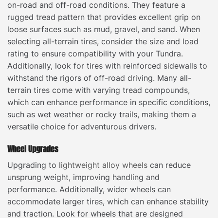
on-road and off-road conditions. They feature a
rugged tread pattern that provides excellent grip on
loose surfaces such as mud, gravel, and sand. When
selecting all-terrain tires, consider the size and load
rating to ensure compatibility with your Tundra.
Additionally, look for tires with reinforced sidewalls to
withstand the rigors of off-road driving. Many all-
terrain tires come with varying tread compounds,
which can enhance performance in specific conditions,
such as wet weather or rocky trails, making them a
versatile choice for adventurous drivers.
Wheel Upgrades
Upgrading to
lightweight alloy wheels
can reduce
unsprung weight, improving handling and
performance. Additionally, wider wheels can
accommodate larger tires, which can enhance stability
and traction. Look for wheels that are designed