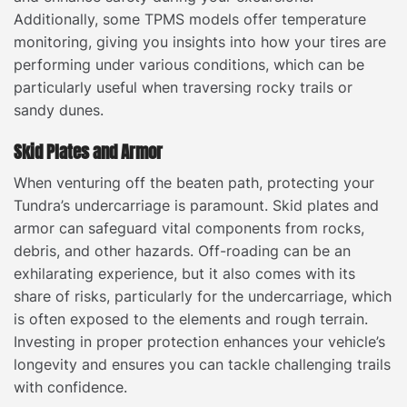
Additionally, some TPMS models offer temperature
monitoring, giving you insights into how your tires are
performing under various conditions, which can be
particularly useful when traversing rocky trails or
sandy dunes.
Skid Plates and Armor
When venturing off the beaten path, protecting your
Tundra’s undercarriage is paramount. Skid plates and
armor can safeguard vital components from rocks,
debris, and other hazards. Off-roading can be an
exhilarating experience, but it also comes with its
share of risks, particularly for the undercarriage, which
is often exposed to the elements and rough terrain.
Investing in proper protection enhances your vehicle’s
longevity and ensures you can tackle challenging trails
with confidence.