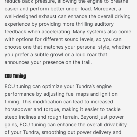
reduce back pressure, allowing the engine to breathe
easier and perform better under load. Moreover, a
well-designed exhaust can enhance the overall driving
experience by providing more thrilling auditory
feedback when accelerating. Many systems also come
with options for different sound levels, so you can
choose one that matches your personal style, whether
you prefer a subtle growl or a loud roar that
announces your presence on the trail.
ECU Tuning
ECU tuning can optimize your Tundra’s engine
performance by adjusting fuel maps and ignition
timing. This modification can lead to increased
horsepower and torque, making it easier to tackle
steep inclines and rough terrain. Beyond just power
gains, ECU tuning can enhance the overall drivability
of your Tundra, smoothing out power delivery and