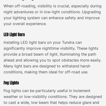
When off-roading, visibility is crucial, especially during
night adventures or in low-light conditions. Upgrading
your lighting system can enhance safety and improve
your overall experience.
LED Light Bars
Installing LED light bars on your Tundra can
significantly improve nighttime visibility. These lights
provide a broad beam of light, illuminating the path
ahead and allowing you to spot obstacles more easily.
Many light bars are designed to withstand harsh
conditions, making them ideal for off-road use.
Fog Lights
Fog lights can be particularly useful in inclement
weather or low-visibility conditions. They are designed
to cast a wide, low beam that helps reduce glare and