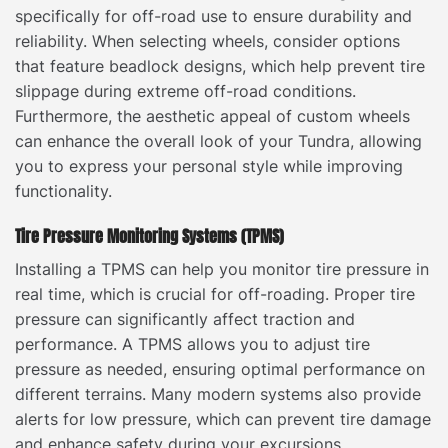
specifically for off-road use to ensure durability and
reliability. When selecting wheels, consider options
that feature beadlock designs, which help prevent tire
slippage during extreme off-road conditions.
Furthermore, the aesthetic appeal of custom wheels
can enhance the overall look of your Tundra, allowing
you to express your personal style while improving
functionality.
Tire Pressure Monitoring Systems (TPMS)
Installing a TPMS can help you monitor tire pressure in
real time, which is crucial for off-roading. Proper tire
pressure can significantly affect traction and
performance. A TPMS allows you to adjust tire
pressure as needed, ensuring optimal performance on
different terrains. Many modern systems also provide
alerts for low pressure, which can prevent tire damage
and enhance safety during your excursions.