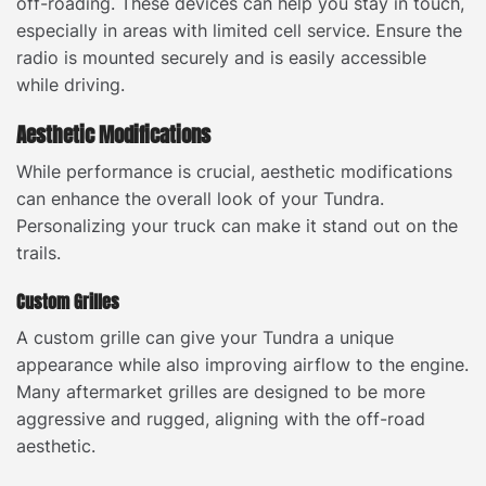
off-roading. These devices can help you stay in touch,
especially in areas with limited cell service. Ensure the
radio is mounted securely and is easily accessible
while driving.
Aesthetic Modifications
While performance is crucial, aesthetic modifications
can enhance the overall look of your Tundra.
Personalizing your truck can make it stand out on the
trails.
Custom Grilles
A custom grille can give your Tundra a unique
appearance while also improving airflow to the engine.
Many aftermarket grilles are designed to be more
aggressive and rugged, aligning with the off-road
aesthetic.