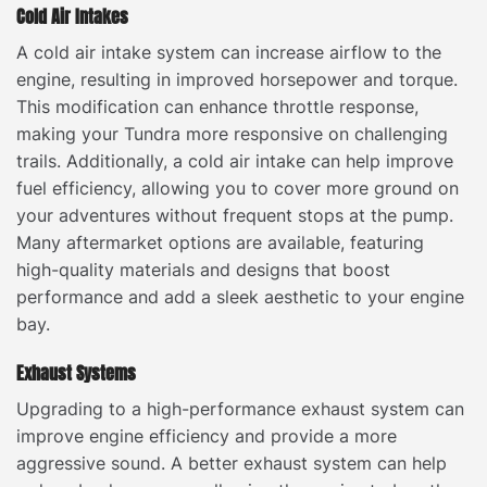
Cold Air Intakes
A cold air intake system can increase airflow to the
engine, resulting in improved horsepower and torque.
This modification can enhance throttle response,
making your Tundra more responsive on challenging
trails. Additionally, a cold air intake can help improve
fuel efficiency, allowing you to cover more ground on
your adventures without frequent stops at the pump.
Many aftermarket options are available, featuring
high-quality materials and designs that boost
performance and add a sleek aesthetic to your engine
bay.
Exhaust Systems
Upgrading to a high-performance exhaust system can
improve engine efficiency and provide a more
aggressive sound. A better exhaust system can help