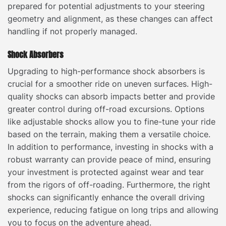
prepared for potential adjustments to your steering
geometry and alignment, as these changes can affect
handling if not properly managed.
Shock Absorbers
Upgrading to high-performance shock absorbers is
crucial for a smoother ride on uneven surfaces. High-
quality shocks can absorb impacts better and provide
greater control during off-road excursions. Options
like adjustable shocks allow you to fine-tune your ride
based on the terrain, making them a versatile choice.
In addition to performance, investing in shocks with a
robust warranty can provide peace of mind, ensuring
your investment is protected against wear and tear
from the rigors of off-roading. Furthermore, the right
shocks can significantly enhance the overall driving
experience, reducing fatigue on long trips and allowing
you to focus on the adventure ahead.