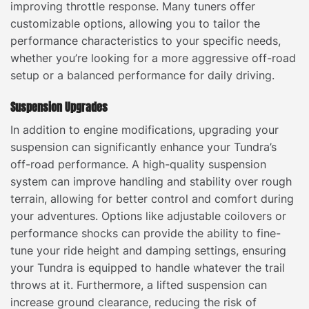
improving throttle response. Many tuners offer
customizable options, allowing you to tailor the
performance characteristics to your specific needs,
whether you’re looking for a more aggressive off-road
setup or a balanced performance for daily driving.
Suspension Upgrades
In addition to engine modifications, upgrading your
suspension can significantly enhance your Tundra’s
off-road performance. A high-quality suspension
system can improve handling and stability over rough
terrain, allowing for better control and comfort during
your adventures. Options like adjustable coilovers or
performance shocks can provide the ability to fine-
tune your ride height and damping settings, ensuring
your Tundra is equipped to handle whatever the trail
throws at it. Furthermore, a lifted suspension can
increase ground clearance, reducing the risk of