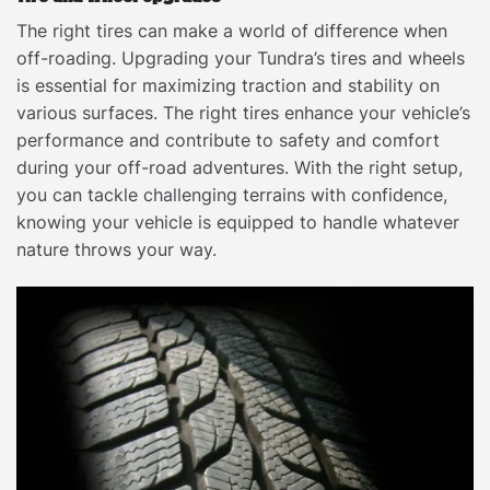
The right tires can make a world of difference when
off-roading. Upgrading your Tundra’s tires and wheels
is essential for maximizing traction and stability on
various surfaces. The right tires enhance your vehicle’s
performance and contribute to safety and comfort
during your off-road adventures. With the right setup,
you can tackle challenging terrains with confidence,
knowing your vehicle is equipped to handle whatever
nature throws your way.