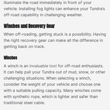
illuminate the road immediately in front of your
vehicle. Installing fog lights can enhance your Tundra’s
off-road capability in challenging weather.
Winches and Recovery Gear
When off-roading, getting stuck is a possibility. Having
the right recovery gear can make all the difference in
getting back on track.
Winches
A winch is an
invaluable tool
for off-road enthusiasts.
It can help pull your Tundra out of mud, snow, or other
challenging situations. When selecting a winch,
consider the weight of your vehicle and choose one
with a suitable pulling capacity. Many winches come
with synthetic rope, which is lighter and safer than
traditional steel cable.