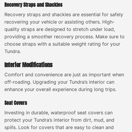
Recovery Straps and Shackles
Recovery straps and shackles are essential for safely
recovering your vehicle or assisting others. High-
quality straps are designed to stretch under load,
providing a smoother recovery process. Make sure to
choose straps with a suitable weight rating for your
Tundra.
Interior Modifications
Comfort and convenience are just as important when
off-roading. Upgrading your Tundra’s interior can
enhance your overall experience during long trips.
Seat Covers
Investing in durable, waterproof seat covers can
protect your Tundra’s interior from dirt, mud, and
spills. Look for covers that are easy to clean and