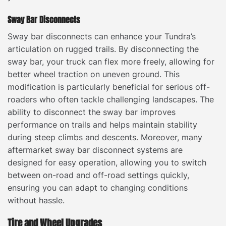
Sway Bar Disconnects
Sway bar disconnects can enhance your Tundra’s
articulation on rugged trails. By disconnecting the
sway bar, your truck can flex more freely, allowing for
better wheel traction on uneven ground. This
modification is particularly beneficial for serious off-
roaders who often tackle challenging landscapes. The
ability to disconnect the sway bar improves
performance on trails and helps maintain stability
during steep climbs and descents. Moreover, many
aftermarket sway bar disconnect systems are
designed for easy operation, allowing you to switch
between on-road and off-road settings quickly,
ensuring you can adapt to changing conditions
without hassle.
Tire and Wheel Upgrades