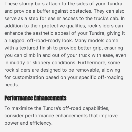
These sturdy bars attach to the sides of your Tundra
and provide a buffer against obstacles. They can also
serve as a step for easier access to the truck’s cab. In
addition to their protective qualities, rock sliders can
enhance the aesthetic appeal of your Tundra, giving it
a rugged, off-road-ready look. Many models come
with a textured finish to provide better grip, ensuring
you can climb in and out of your truck with ease, even
in muddy or slippery conditions. Furthermore, some
rock sliders are designed to be removable, allowing
for customization based on your specific off-roading
needs.
Performance Enhancements
To maximize the Tundra’s off-road capabilities,
consider performance enhancements that improve
power and efficiency.