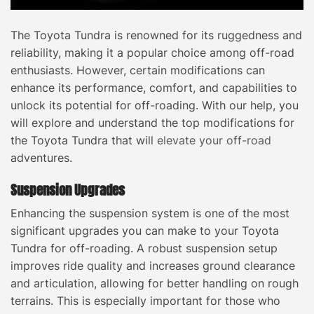
The Toyota Tundra is renowned for its ruggedness and
reliability, making it a popular choice among off-road
enthusiasts. However, certain modifications can
enhance its performance, comfort, and capabilities to
unlock its potential for off-roading. With our help, you
will explore and understand the top modifications for
the Toyota Tundra that will
elevate your off-road
adventures.
Suspension Upgrades
Enhancing the suspension system is one of the most
significant upgrades you can make to your Toyota
Tundra for off-roading. A robust suspension setup
improves ride quality and increases ground clearance
and articulation, allowing for better handling on rough
terrains. This is especially important for those who