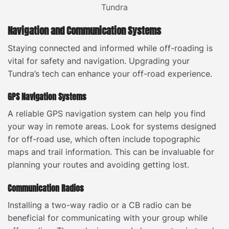
Navigation and Communication Systems
Staying connected and informed while off-roading is
vital for safety and navigation. Upgrading your
Tundra’s tech can enhance your off-road experience.
GPS Navigation Systems
A reliable GPS navigation system can help you find
your way in remote areas. Look for systems designed
for off-road use, which often include topographic
maps and trail information. This can be invaluable for
planning your routes and avoiding getting lost.
Communication Radios
Installing a two-way radio or a CB radio can be
beneficial for communicating with your group while