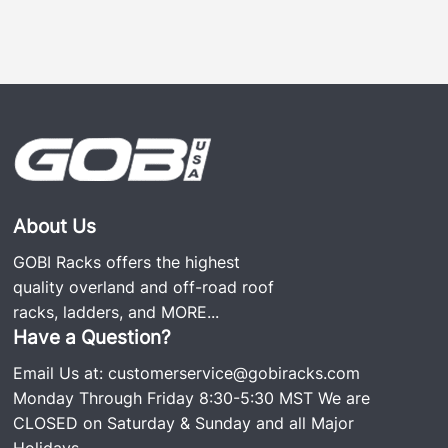
About Us
GOBI Racks offers the highest
quality overland and off-road roof
racks, ladders, and
MORE...
Have a Question?
Email Us at:
customerservice@gobiracks.com
Monday Through Friday 8:30-5:30 MST We are
CLOSED on Saturday & Sunday and all Major
Holidays