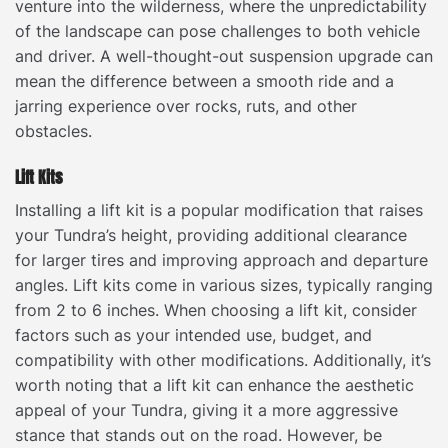
venture into the wilderness, where the unpredictability
of the landscape can pose challenges to both vehicle
and driver. A well-thought-out suspension upgrade can
mean the difference between a smooth ride and a
jarring experience over rocks, ruts, and other
obstacles.
Lift Kits
Installing a lift kit is a popular modification that raises
your Tundra’s height, providing additional clearance
for larger tires and improving approach and departure
angles. Lift kits come in various sizes, typically ranging
from 2 to 6 inches. When choosing a lift kit, consider
factors such as your intended use, budget, and
compatibility with other modifications. Additionally, it’s
worth noting that a lift kit can enhance the aesthetic
appeal of your Tundra, giving it a more aggressive
stance that stands out on the road. However, be