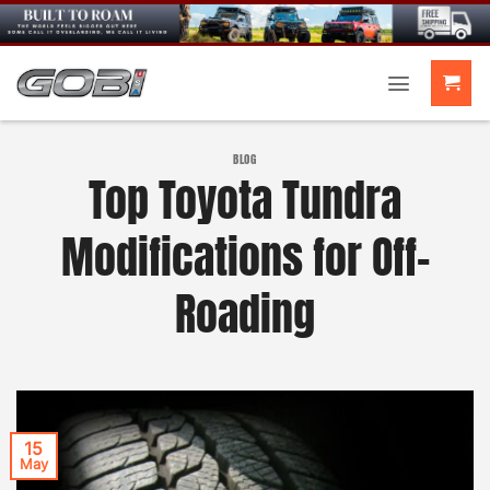
Skip
to
content
BLOG
Top Toyota Tundra
Modifications for Off-
Roading
15
May