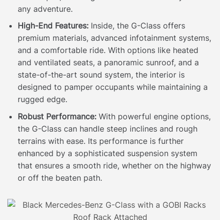
any adventure.
High-End Features:
Inside, the G-Class offers
premium materials, advanced infotainment systems,
and a comfortable ride. With options like heated
and ventilated seats, a panoramic sunroof, and a
state-of-the-art sound system, the interior is
designed to pamper occupants while maintaining a
rugged edge.
Robust Performance:
With powerful engine options,
the G-Class can handle steep inclines and rough
terrains with ease. Its performance is further
enhanced by a sophisticated suspension system
that ensures a smooth ride, whether on the highway
or off the beaten path.