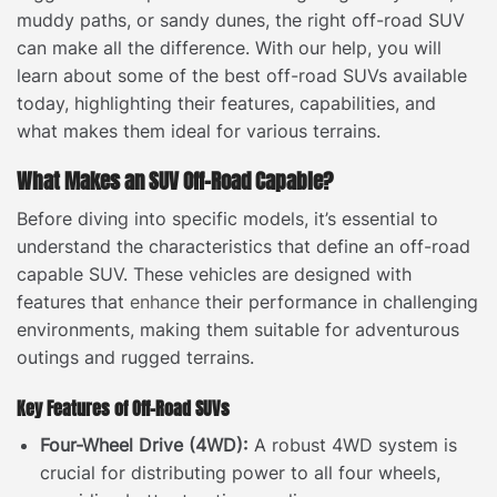
muddy paths, or sandy dunes, the right off-road SUV
can make all the difference. With our help, you will
learn about some of the best off-road SUVs available
today, highlighting their features, capabilities, and
what makes them ideal for various terrains.
What Makes an SUV Off-Road Capable?
Before diving into specific models, it’s essential to
understand the characteristics that define an off-road
capable SUV. These vehicles are designed with
features that
enhance
their performance in challenging
environments, making them suitable for adventurous
outings and rugged terrains.
Key Features of Off-Road SUVs
Four-Wheel Drive (4WD):
A robust 4WD system is
crucial for distributing power to all four wheels,