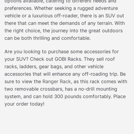
options available, catering to different needs and
preferences. Whether seeking a rugged adventure
vehicle or a luxurious off-roader, there is an SUV out
there that can meet the demands of any terrain. With
the right choice, the journey into the great outdoors
can be both thrilling and comfortable.
Are you looking to purchase some accessories for
your SUV? Check out GOBI Racks. They sell roof
racks, ladders, gear bags, and other vehicle
accessories that will enhance any off-roading trip. Be
sure to view the
Ranger Rack
, as this rack comes with
two removable crossbars, has a no-drill mounting
system, and can hold 300 pounds comfortably. Place
your order today!