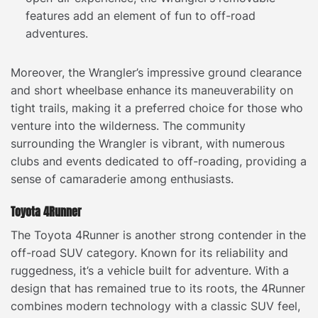
features add an element of fun to off-road
adventures.
Moreover, the Wrangler’s impressive ground clearance
and short wheelbase enhance its maneuverability on
tight trails, making it a preferred choice for those who
venture into the wilderness. The community
surrounding the Wrangler is vibrant, with numerous
clubs and events dedicated to off-roading, providing a
sense of camaraderie among enthusiasts.
Toyota 4Runner
The Toyota 4Runner is another strong contender in the
off-road SUV category. Known for its reliability and
ruggedness, it’s a vehicle built for adventure. With a
design that has remained true to its roots, the 4Runner
combines modern technology with a classic SUV feel,