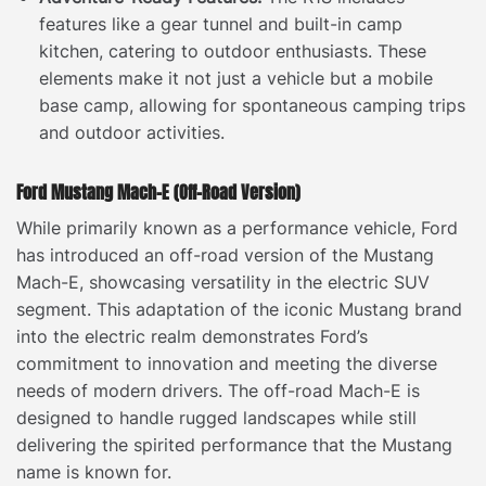
features like a gear tunnel and built-in camp
kitchen, catering to outdoor enthusiasts. These
elements make it not just a vehicle but a mobile
base camp, allowing for spontaneous camping trips
and outdoor activities.
Ford Mustang Mach-E (Off-Road Version)
While primarily known as a performance vehicle, Ford
has introduced an off-road version of the Mustang
Mach-E, showcasing versatility in the electric SUV
segment. This adaptation of the iconic Mustang brand
into the electric realm demonstrates Ford’s
commitment to innovation and meeting the diverse
needs of modern drivers. The off-road Mach-E is
designed to handle rugged landscapes while still
delivering the spirited performance that the Mustang
name is known for.