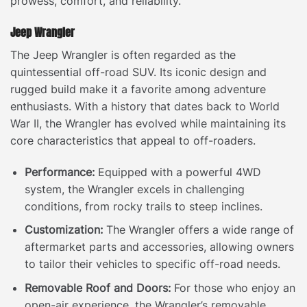
prowess, comfort, and reliability.
Jeep Wrangler
The Jeep Wrangler is often regarded as the
quintessential off-road SUV. Its iconic design and
rugged build make it a favorite among adventure
enthusiasts. With a history that dates back to World
War II, the Wrangler has evolved while maintaining its
core characteristics that appeal to off-roaders.
Performance:
Equipped with a powerful 4WD
system, the Wrangler excels in challenging
conditions, from rocky trails to steep inclines.
Customization:
The Wrangler offers a wide range of
aftermarket parts and accessories, allowing owners
to tailor their vehicles to specific off-road needs.
Removable Roof and Doors:
For those who enjoy an
open-air experience, the Wrangler’s removable