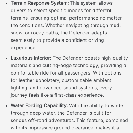
Terrain Response System:
This system allows
drivers to select specific modes for different
terrains, ensuring optimal performance no matter
the conditions. Whether navigating through mud,
snow, or rocky paths, the Defender adapts
seamlessly to provide a confident driving
experience.
Luxurious Interior:
The Defender boasts high-quality
materials and cutting-edge technology, providing a
comfortable ride for all passengers. With options
for leather upholstery, customizable ambient
lighting, and advanced sound systems, every
journey feels like a first-class experience.
Water Fording Capability:
With the ability to wade
through deep water, the Defender is built for
serious off-road adventures. This feature, combined
with its impressive ground clearance, makes it a