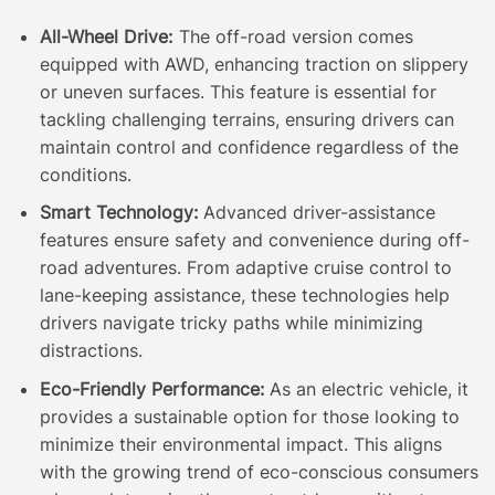
All-Wheel Drive:
The off-road version comes
equipped with AWD, enhancing traction on slippery
or uneven surfaces. This feature is essential for
tackling challenging terrains, ensuring drivers can
maintain control and confidence regardless of the
conditions.
Smart Technology:
Advanced driver-assistance
features ensure safety and convenience during off-
road adventures. From adaptive cruise control to
lane-keeping assistance, these technologies help
drivers navigate tricky paths while minimizing
distractions.
Eco-Friendly Performance:
As an electric vehicle, it
provides a sustainable option for those looking to
minimize their environmental impact. This aligns
with the growing trend of eco-conscious consumers