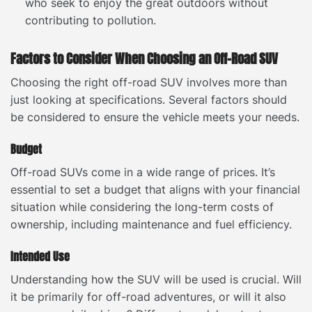
who seek to enjoy the great outdoors without
contributing to pollution.
Factors to Consider When Choosing an Off-Road SUV
Choosing the right off-road SUV involves more than
just looking at specifications. Several factors should
be considered to ensure the vehicle meets your needs.
Budget
Off-road SUVs come in a wide range of prices. It’s
essential to set a budget that aligns with your financial
situation while considering the long-term costs of
ownership, including maintenance and fuel efficiency.
Intended Use
Understanding how the SUV will be used is crucial. Will
it be primarily for off-road adventures, or will it also