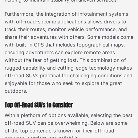
Furthermore, the integration of
infotainment systems
with off-road-specific applications allows drivers to
track their routes, monitor vehicle performance, and
share their adventures with others. Some models come
with built-in GPS that includes topographical maps,
ensuring adventurers can explore remote areas
without the fear of getting lost. This combination of
rugged capability and cutting-edge technology makes
off-road SUVs practical for challenging conditions and
enjoyable for those who seek to explore the great
outdoors.
Top Off-Road SUVs to Consider
With a plethora of options available, selecting the best
off-road SUV can be overwhelming. Below are some
of the top contenders known for their off-road