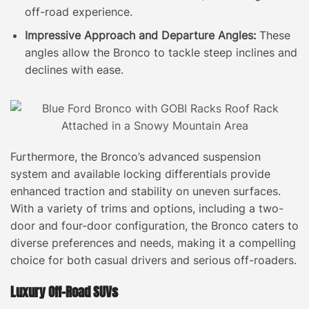
off-road experience.
Impressive Approach and Departure Angles:
These
angles allow the Bronco to tackle steep inclines and
declines with ease.
Furthermore, the Bronco’s advanced suspension
system and available locking differentials provide
enhanced traction and stability on uneven surfaces.
With a variety of trims and options, including a two-
door and four-door configuration, the Bronco caters to
diverse preferences and needs, making it a compelling
choice for both casual drivers and serious off-roaders.
Luxury Off-Road SUVs