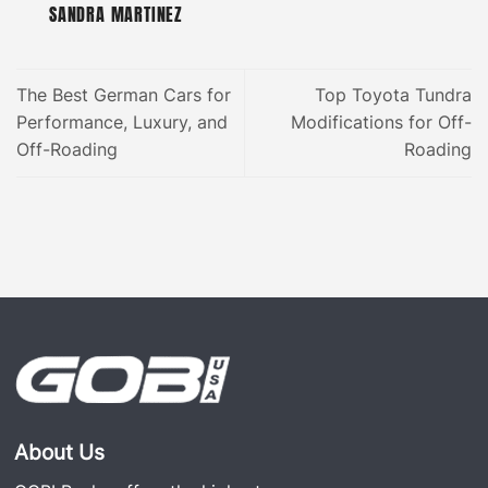
SANDRA MARTINEZ
The Best German Cars for
Top Toyota Tundra
Performance, Luxury, and
Modifications for Off-
Off-Roading
Roading
About Us