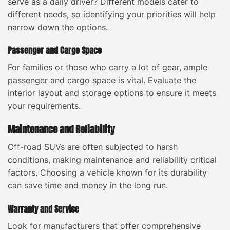
serve as a daily driver? Different models cater to
different needs, so identifying your priorities will help
narrow down the options.
Passenger and Cargo Space
For families or those who carry a lot of gear, ample
passenger and cargo space is vital. Evaluate the
interior layout and storage options to ensure it meets
your requirements.
Maintenance and Reliability
Off-road SUVs are often subjected to harsh
conditions, making maintenance and reliability critical
factors. Choosing a vehicle known for its durability
can save time and money in the long run.
Warranty and Service
Look for manufacturers that offer comprehensive