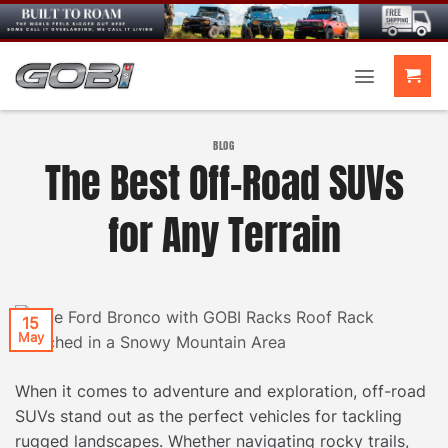
Skip
to
content
BLOG
The Best Off-Road SUVs
for Any Terrain
15
May
When it comes to adventure and exploration, off-road
SUVs stand out as the perfect vehicles for tackling
rugged landscapes. Whether navigating rocky trails,