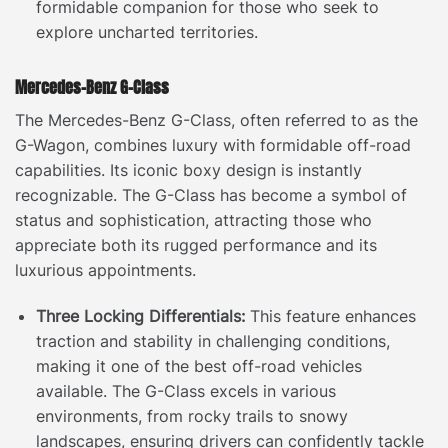
formidable companion for those who seek to
explore uncharted territories.
Mercedes-Benz G-Class
The Mercedes-Benz G-Class, often referred to as the
G-Wagon, combines luxury with formidable off-road
capabilities. Its iconic boxy design is instantly
recognizable. The G-Class has become a symbol of
status and sophistication, attracting those who
appreciate both its rugged performance and its
luxurious appointments.
Three Locking Differentials:
This feature enhances
traction and stability in challenging conditions,
making it one of the best off-road vehicles
available. The G-Class excels in various
environments, from rocky trails to snowy
landscapes, ensuring drivers can confidently tackle