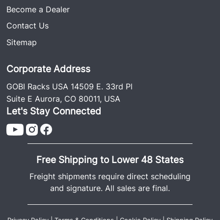
Become a Dealer
Contact Us
Sitemap
Corporate Address
GOBI Racks USA 14509 E. 33rd Pl
Suite E Aurora, CO 80011, USA
Let's Stay Connected
Free Shipping to Lower 48 States
Freight shipments require direct scheduling
and signature. All sales are final.