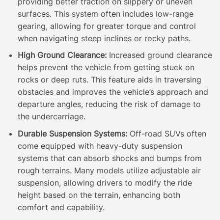
providing better traction on slippery or uneven
surfaces. This system often includes low-range
gearing, allowing for greater torque and control
when navigating steep inclines or rocky paths.
High Ground Clearance:
Increased ground clearance
helps prevent the vehicle from getting stuck on
rocks or deep ruts. This feature aids in traversing
obstacles and improves the vehicle’s approach and
departure angles, reducing the risk of damage to
the undercarriage.
Durable Suspension Systems:
Off-road SUVs often
come equipped with heavy-duty suspension
systems that can absorb shocks and bumps from
rough terrains. Many models utilize adjustable air
suspension, allowing drivers to modify the ride
height based on the terrain, enhancing both
comfort and capability.