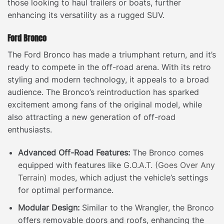
those looking to haul trailers or boats, further
enhancing its versatility as a rugged SUV.
Ford Bronco
The Ford Bronco has made a triumphant return, and it’s
ready to compete in the off-road arena. With its retro
styling and modern technology, it appeals to a broad
audience. The Bronco’s reintroduction has sparked
excitement among fans of the original model, while
also attracting a new generation of off-road
enthusiasts.
Advanced Off-Road Features:
The Bronco comes
equipped with features like
G.O.A.T. (Goes Over Any
Terrain) modes
, which adjust the vehicle’s settings
for optimal performance.
Modular Design:
Similar to the Wrangler, the Bronco
offers removable doors and roofs, enhancing the