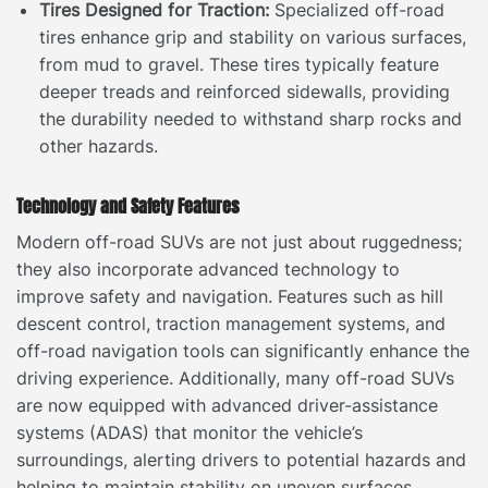
Tires Designed for Traction:
Specialized off-road
tires enhance grip and stability on various surfaces,
from mud to gravel. These tires typically feature
deeper treads and reinforced sidewalls, providing
the durability needed to withstand sharp rocks and
other hazards.
Technology and Safety Features
Modern off-road SUVs are not just about ruggedness;
they also incorporate advanced technology to
improve safety and navigation. Features such as hill
descent control, traction management systems, and
off-road navigation tools can significantly enhance the
driving experience. Additionally, many off-road SUVs
are now equipped with advanced driver-assistance
systems (ADAS) that monitor the vehicle’s
surroundings, alerting drivers to potential hazards and
helping to maintain stability on uneven surfaces.