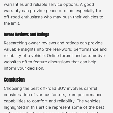
warranties and reliable service options. A good
warranty can provide peace of mind, especially for
off-road enthusiasts who may push their vehicles to
the limit.
Owner Reviews and Ratings
Researching owner reviews and ratings can provide
valuable insights into the real-world performance and
reliability of a vehicle. Online forums and automotive
websites often feature discussions that can help
inform your decision.
Conclusion
Choosing the best off-road SUV involves careful
consideration of various factors, from performance
capabilities to comfort and reliability. The vehicles
highlighted in this article represent some of the best