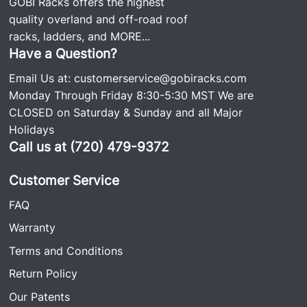
GOBI Racks offers the highest
quality overland and off-road roof
racks, ladders, and
MORE...
Have a Question?
Email Us at:
customerservice@gobiracks.com
Monday Through Friday 8:30-5:30 MST We are
CLOSED on Saturday & Sunday and all Major
Holidays
Call us at (720) 479-9372
Customer Service
FAQ
Warranty
Terms and Conditions
Return Policy
Our Patents