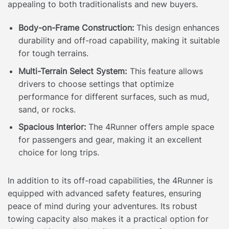
appealing to both traditionalists and new buyers.
Body-on-Frame Construction:
This design enhances
durability and off-road capability, making it suitable
for tough terrains.
Multi-Terrain Select System:
This feature allows
drivers to choose settings that optimize
performance for different surfaces, such as mud,
sand, or rocks.
Spacious Interior:
The 4Runner offers ample space
for passengers and gear, making it an excellent
choice for long trips.
In addition to its off-road capabilities, the 4Runner is
equipped with advanced safety features, ensuring
peace of mind during your adventures. Its robust
towing capacity also makes it a practical option for