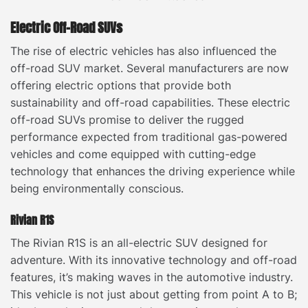
Electric Off-Road SUVs
The rise of electric vehicles has also influenced the
off-road SUV market. Several manufacturers are now
offering electric options that provide both
sustainability and off-road capabilities. These electric
off-road SUVs promise to deliver the rugged
performance expected from traditional gas-powered
vehicles and come equipped with cutting-edge
technology that enhances the driving experience while
being environmentally conscious.
Rivian R1S
The Rivian R1S is an all-electric SUV designed for
adventure. With its innovative technology and off-road
features, it’s making waves in the automotive industry.
This vehicle is not just about getting from point A to B;