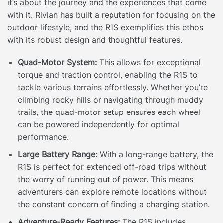
it’s about the journey and the experiences that come
with it. Rivian has built a reputation for focusing on the
outdoor lifestyle, and the R1S exemplifies this ethos
with its robust design and thoughtful features.
Quad-Motor System:
This allows for exceptional
torque and traction control, enabling the R1S to
tackle various terrains effortlessly. Whether you’re
climbing rocky hills or navigating through muddy
trails, the quad-motor setup ensures each wheel
can be powered independently for optimal
performance.
Large Battery Range:
With a long-range battery, the
R1S is perfect for extended off-road trips without
the worry of running out of power. This means
adventurers can explore remote locations without
the constant concern of finding a charging station.
Adventure-Ready Features:
The R1S includes