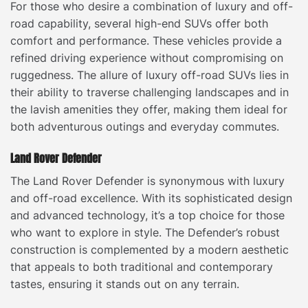
For those who desire a combination of luxury and off-
road capability, several high-end SUVs offer both
comfort and performance. These vehicles provide a
refined driving experience without compromising on
ruggedness. The allure of luxury off-road SUVs lies in
their ability to traverse challenging landscapes and in
the lavish amenities they offer, making them ideal for
both adventurous outings and everyday commutes.
Land Rover Defender
The Land Rover Defender is synonymous with luxury
and off-road excellence. With its sophisticated design
and advanced technology, it’s a top choice for those
who want to explore in style. The Defender’s robust
construction is complemented by a modern aesthetic
that appeals to both traditional and contemporary
tastes, ensuring it stands out on any terrain.