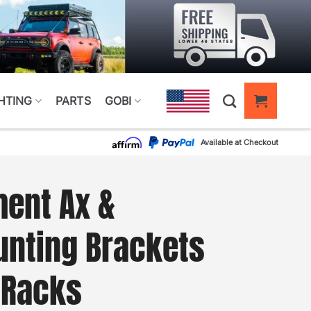
HTING
PARTS
GOBI
Available at Checkout
ent Ax &
unting Brackets
 Racks