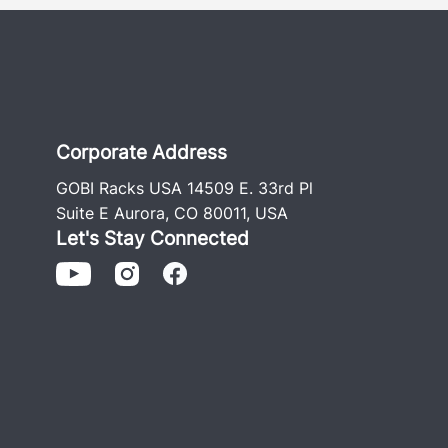
Corporate Address
GOBI Racks USA 14509 E. 33rd Pl
Suite E Aurora, CO 80011, USA
Let's Stay Connected