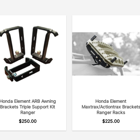
Honda Element ARB Awning
Honda Element
Brackets Triple Support Kit
Maxtrax/Actiontrax Bracket
Ranger
Ranger Racks
$
250.00
$
225.00