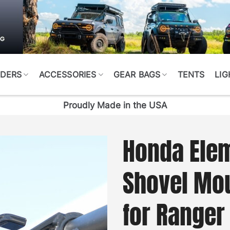
DERS
ACCESSORIES
GEAR BAGS
TENTS
LIG
Proudly Made in the USA
Honda Elem
Shovel Mo
for Ranger