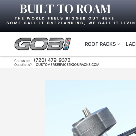
Skip
to
content
ROOF RACKS
LAD
(720) 479-9372
Call us at:
Questions?
CUSTOMERSERVICE@GOBIRACKS.COM