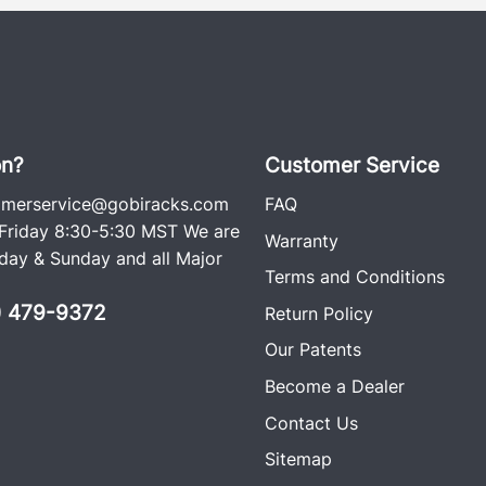
on?
Customer Service
omerservice@gobiracks.com
FAQ
riday 8:30-5:30 MST We are
Warranty
ay & Sunday and all Major
Terms and Conditions
0) 479-9372
Return Policy
Our Patents
Become a Dealer
Contact Us
Sitemap