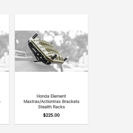
Honda Element
s
Maxtrax/Actiontrax Brackets
Stealth Racks
$
225.00