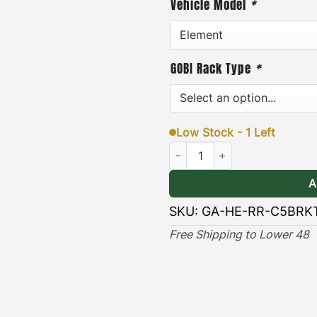
Vehicle Model
*
or removed quickly and ea
addition, each pair of bra
GOBI Rack Type
*
hardware, and an easy-to-f
& Long-lasting
]
– the blac
lasting protection against
Low Stock - 1 Left
Honda Element Ax & Shovel Moun
(Only compatible with Ra
A
SKU:
GA-HE-RR-C5BRK
Free Shipping to Lower 48