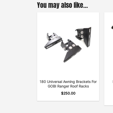
You may also like…
180 Universal Awning Brackets For
GOBI Ranger Roof Racks
$
250.00