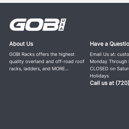
About Us
Have a Questi
GOBI Racks offers the highest
Email Us at:
cust
quality overland and off-road roof
Monday Through F
racks, ladders, and
MORE...
CLOSED on Saturd
Holidays
Call us at (72