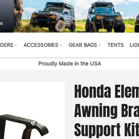
DERS
ACCESSORIES
GEAR BAGS
TENTS
LIG
Proudly Made in the USA
Honda Ele
Awning Bra
Support Ki