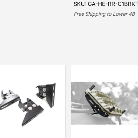
SKU:
GA-HE-RR-C1BRK
Free Shipping to Lower 48