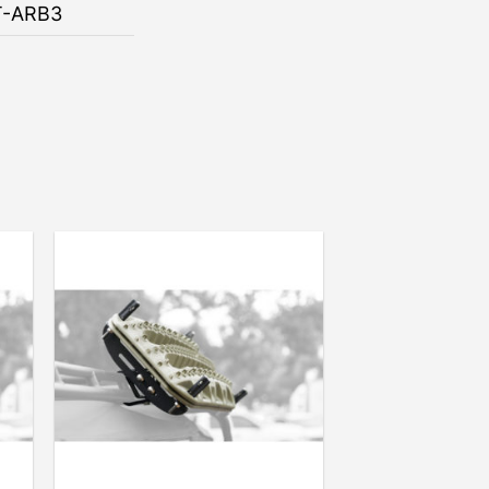
T-ARB3