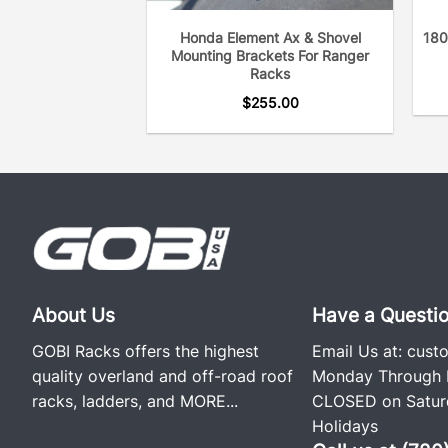
Honda Element Ax & Shovel
180
Mounting Brackets For Ranger
Racks
$
255.00
About Us
Have a Questi
GOBI Racks offers the highest
Email Us at:
cust
quality overland and off-road roof
Monday Through F
racks, ladders, and
MORE...
CLOSED on Saturd
Holidays