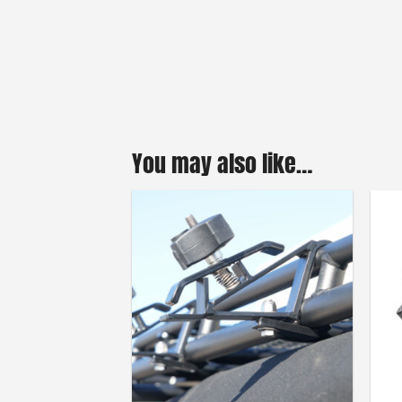
You may also like…