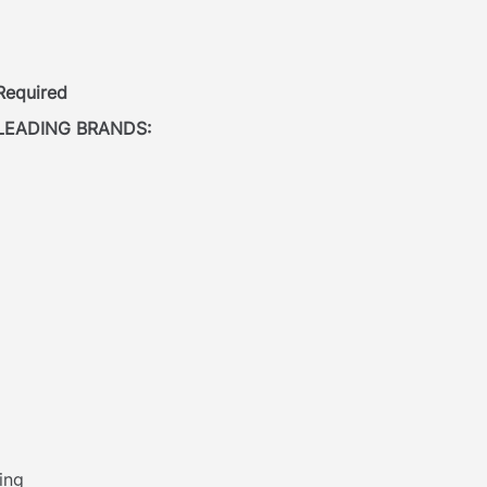
 Required
LEADING BRANDS:
ing