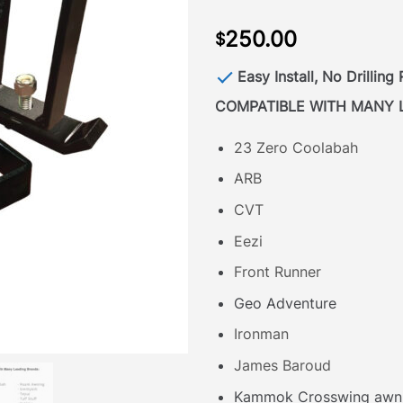
250.00
$
Easy Install, No Drilling
COMPATIBLE WITH MANY 
23 Zero Coolabah
ARB
CVT
Eezi
Front Runner
Geo Adventure
Ironman
James Baroud
Kammok Crosswing awn