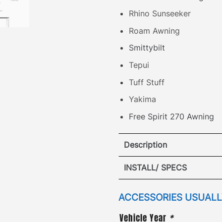
Rhino Sunseeker
Roam Awning
Smittybilt
Tepui
Tuff Stuff
Yakima
Free Spirit 270 Awning
Description
Honda Element A
INSTALL/ SPECS
S
VIEW I
ACCESSORIES USUALLY
·
[
Patented Design
]
– att
Vehicle Year
*