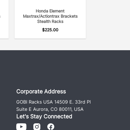
Honda Element
s
Maxtrax/Actiontrax Brackets
Stealth Racks
$
225.00
Corporate Address
GOBI Racks USA 14509 E. 33rd Pl
Suite E Aurora, CO 80011, USA
Let's Stay Connected