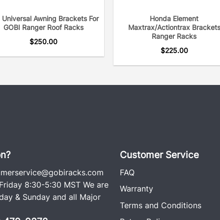
 Universal Awning Brackets For
Honda Element
GOBI Ranger Roof Racks
Maxtrax/Actiontrax Bracket
Ranger Racks
$
250.00
$
225.00
on?
Customer Service
omerservice@gobiracks.com
FAQ
riday 8:30-5:30 MST We are
Warranty
ay & Sunday and all Major
Terms and Conditions