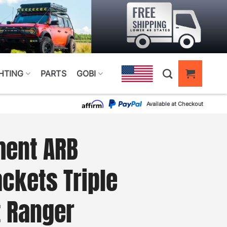
HTING
PARTS
GOBI
Available at Checkout
ment ARB
ckets Triple
t Ranger