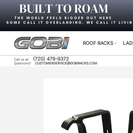
Skip
to
content
ROOF RACKS
LAD
(720) 479-9372
Call us at:
Questions?
CUSTOMERSERVICE@GOBIRACKS.COM