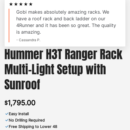
★★★★★
Gobi makes absolutely amazing racks. We
have a roof rack and back ladder on our
4Runner and it has been so great. The quality
is amazing.
- Cassandra P.
Hummer H3T Ranger Rack
Multi-Light Setup with
Sunroof
1,795.00
$
✓
Easy Install
✓
No Drilling Required
✓
Free Shipping to Lower 48