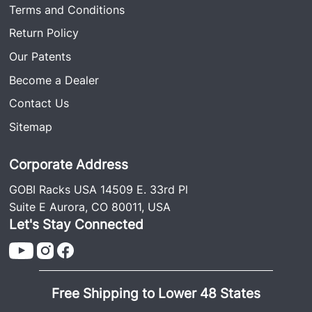
Terms and Conditions
Return Policy
Our Patents
Become a Dealer
Contact Us
Sitemap
Corporate Address
GOBI Racks USA 14509 E. 33rd Pl
Suite E Aurora, CO 80011, USA
Let's Stay Connected
Free Shipping to Lower 48 States