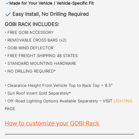
✓
Made for Your Vehicle / Vehicle-Specific Fit
Easy Install, No Drilling Required
GOBI RACK INCLUDES:
·
FREE GOBI ACCESSORY
·
REMOVABLE CROSS BARS (x2)
·
GOBI WIND DEFLECTOR
·
FREE FREIGHT SHIPPING 48 STATES
·
STANDARD MOUNTING HARDWARE
·
NO DRILLING REQUIRED*
·
Clearance Height From Vehicle Top to Rack Top = 8.5″
·
Sun Roof Insert Sold Separately*
·
Off-Road Lighting Options Available Separately – VISIT
LIGHTING
PAGE
How to customize your GOBI Rack