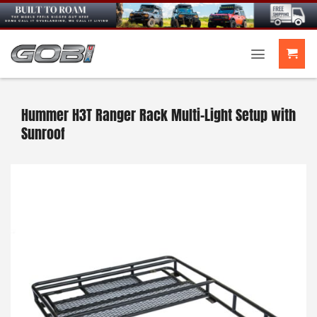
Skip
to
content
Hummer H3T Ranger Rack Multi-Light Setup with
Sunroof