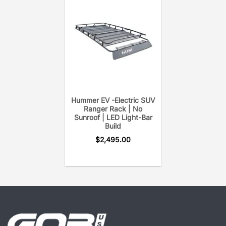
(The GOBI Hummer H3T Ranger Rack includes two
removable cross bars, wind deflector, and GOBI
accessory.)
Hummer EV -Electric SUV
Ranger Rack | No
Sunroof | LED Light-Bar
Build
$
2,495.00