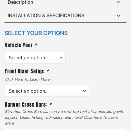
Description
Hummer H3T Roof Rack
INSTALLATION & SPECIFICATIONS
·
[
No Drilling Required
]
– Accidents happen when
VIEW ROOF RACK INSTALLATION GUIDE
SELECT YOUR OPTIONS
it comes to drilling into your vehicle so our unique
Vehicle Year
*
VIEW ROOF RACK SPECIFICATIONS
mounting system removed the hassle. Our patented
no drill mounting system fits securely into the
original equipment manufacturer mounting points.
Front Riser Setup:
*
·
Click Here To Learn More
[
Traversable Mesh Platform
]
– Designed with
style & durability to maintain a safe driving max
load capacity of 300lbs. In addition, the static max
Ranger Cross Bars:
*
load capacity easily holds up to 800lbs. Add the
GOBI Sun Roof Insert attachment to nearly double
Elevation Cross Bars can carry a roof top tent of choice along with
kayaks, bikes, fishing rod vaults, and more!
Click Here To Learn
the roof racks’ cargo space.
More