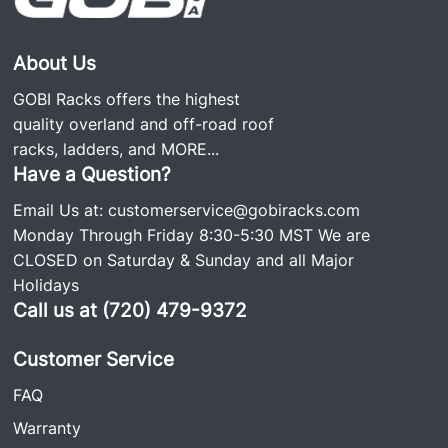
About Us
GOBI Racks offers the highest
quality overland and off-road roof
racks, ladders, and
MORE...
Have a Question?
Email Us at:
customerservice@gobiracks.com
Monday Through Friday 8:30-5:30 MST We are
CLOSED on Saturday & Sunday and all Major
Holidays
Call us at (720) 479-9372
Customer Service
FAQ
Warranty