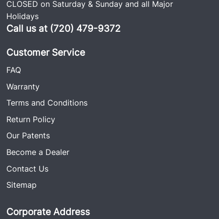
CLOSED on Saturday & Sunday and all Major
Holidays
Call us at (720) 479-9372
Customer Service
FAQ
Warranty
Terms and Conditions
Return Policy
Our Patents
Become a Dealer
Contact Us
Sitemap
Corporate Address