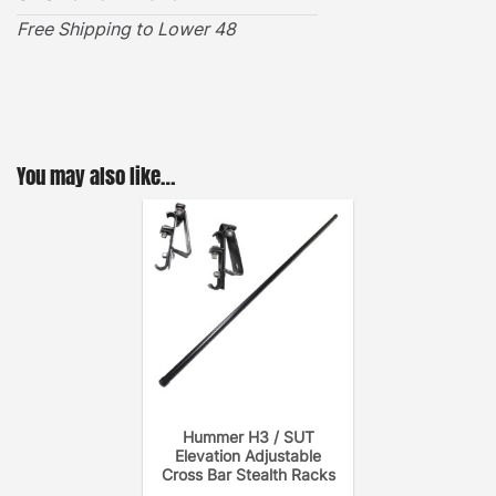
the cross bar to the roof rack for a noise-free
Free Shipping to Lower 48
system.
How to Install a GOBI Adjustable Cross Bar?
You may also like…
Hummer H3 / SUT
Elevation Adjustable
Cross Bar Stealth Racks