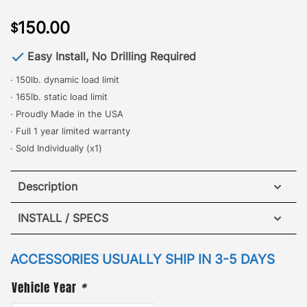
150.00
$
Easy Install, No Drilling Required
· 150lb. dynamic load limit
· 165lb. static load limit
· Proudly Made in the USA
· Full 1 year limited warranty
· Sold Individually (x1)
Description
Adjustable Cross Bar – Hummer H3T
INSTALL / SPECS
·
INSTALL INSTRUCTION
[
No Drilling Required
]
– One of the most popular
ACCESSORIES USUALLY SHIP IN 3-5 DAYS
and commonly used accessories, the Adjustable
Vehicle Year
*
Cross Bar is perfect for safely and securely locking