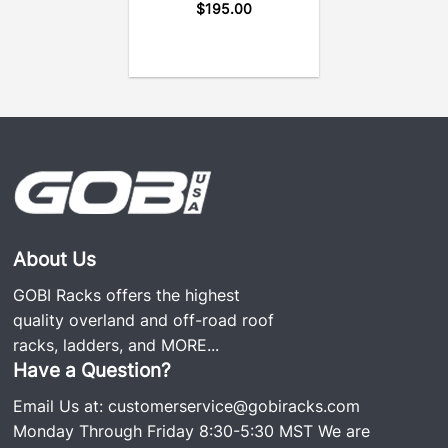
$
195.00
About Us
GOBI Racks offers the highest
quality overland and off-road roof
racks, ladders, and
MORE...
Have a Question?
Email Us at:
customerservice@gobiracks.com
Monday Through Friday 8:30-5:30 MST We are