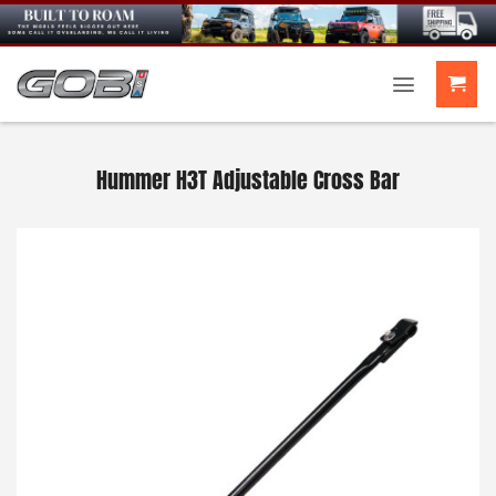
Skip
to
content
Hummer H3T Adjustable Cross Bar