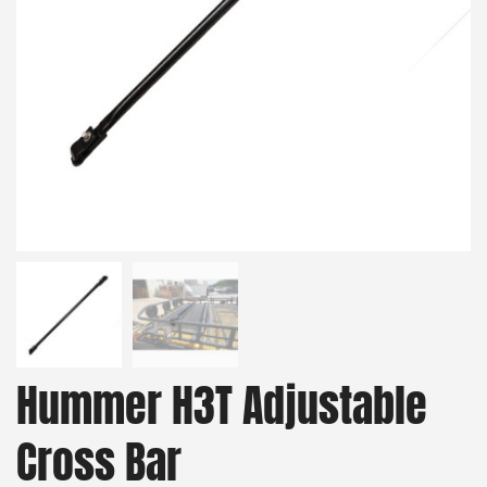
Hummer H3T Adjustable
Cross Bar