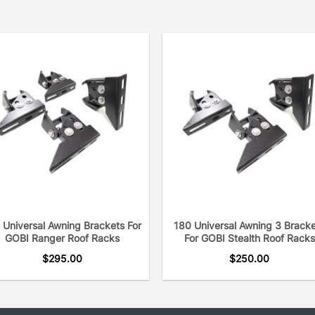
 Universal Awning Brackets For
180 Universal Awning 3 Brack
GOBI Ranger Roof Racks
For GOBI Stealth Roof Racks
$
295.00
$
250.00