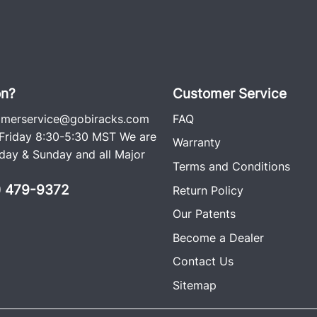
on?
Customer Service
omerservice@gobiracks.com
FAQ
riday 8:30-5:30 MST We are
Warranty
ay & Sunday and all Major
Terms and Conditions
0) 479-9372
Return Policy
Our Patents
Become a Dealer
Contact Us
Sitemap