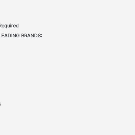
 Required
LEADING BRANDS:
g