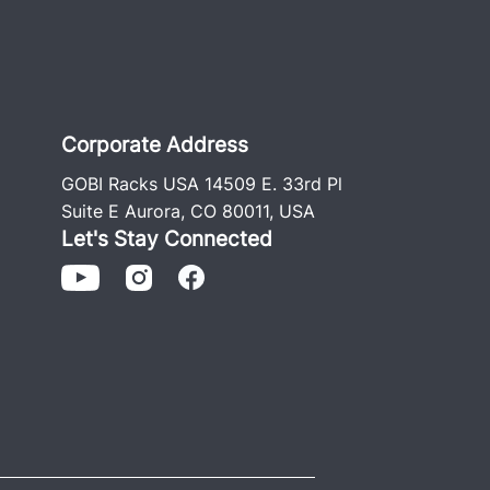
Corporate Address
GOBI Racks USA 14509 E. 33rd Pl
Suite E Aurora, CO 80011, USA
Let's Stay Connected