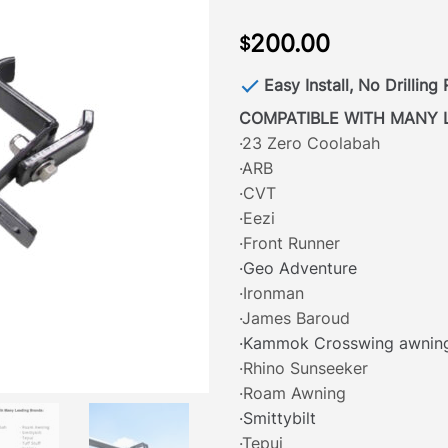
200.00
$
Easy Install, No Drilling
COMPATIBLE WITH MANY 
·23 Zero Coolabah
·ARB
·CVT
·Eezi
·Front Runner
·Geo Adventure
·Ironman
·James Baroud
·Kammok Crosswing awnin
·Rhino Sunseeker
·Roam Awning
·Smittybilt
·Tepui