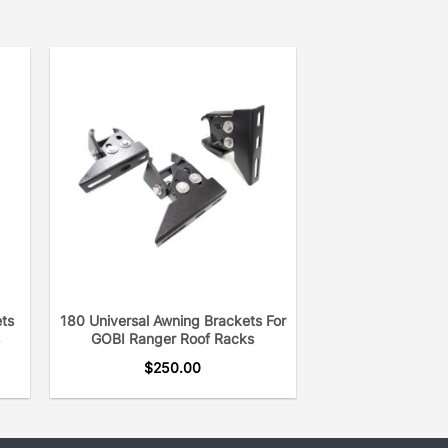
ets
180 Universal Awning Brackets For
GOBI Ranger Roof Racks
$
250.00