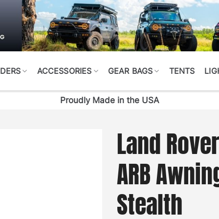
DERS
ACCESSORIES
GEAR BAGS
TENTS
LIG
Proudly Made in the USA
Land Rover
ARB Awnin
Stealth