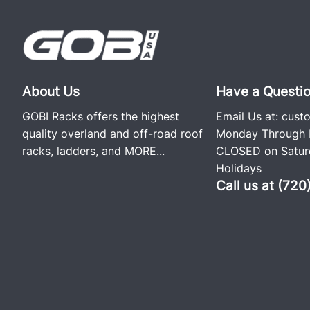
About Us
Have a Questi
GOBI Racks offers the highest
Email Us at:
cust
quality overland and off-road roof
Monday Through F
racks, ladders, and
MORE...
CLOSED on Saturd
Holidays
Call us at (72