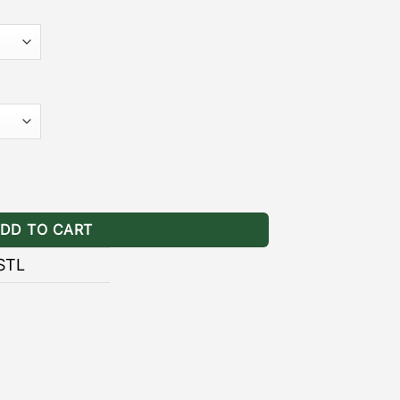
 pair of brackets includes stainless
y-to-follow installation guide.
]
– the black powder coating provides
ainst the wear and tear of natural
ERY II ARB AWNING BRACKETS
ning Brackets Stealth quantity
ALLATION GUIDE
DD TO CART
STL