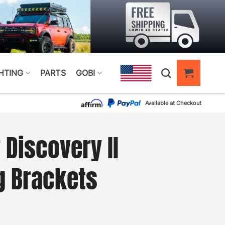
HTING
PARTS
GOBI
Available at Checkout
 Discovery II
g Brackets