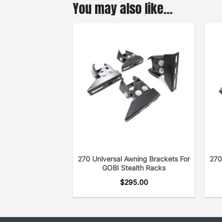
You may also like…
270 Universal Awning Brackets For
270
GOBI Stealth Racks
$
295.00