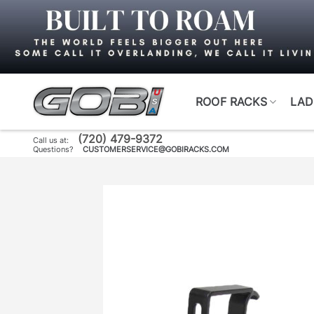
Skip
to
content
ROOF RACKS
LAD
(720) 479-9372
Call us at:
Questions?
CUSTOMERSERVICE@GOBIRACKS.COM