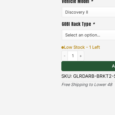
Vehicle Model
*
minutes. In addition, each
steel hardware, and an eas
·
[
Durable & Long-lasting
GOBI Rack Type
*
long lasting protection ag
elements.
Low Stock - 1 Left
VIEW GOBI DISCOV
Land Rover Discovery II ARB Aw
INST
A
SKU:
GLRDARB-BRKT2-
Free Shipping to Lower 48