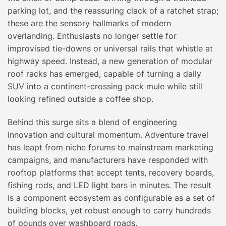
parking lot, and the reassuring clack of a ratchet strap;
these are the sensory hallmarks of modern
overlanding. Enthusiasts no longer settle for
improvised tie-downs or universal rails that whistle at
highway speed. Instead, a new generation of modular
roof racks has emerged, capable of turning a daily
SUV into a continent-crossing pack mule while still
looking refined outside a coffee shop.
Behind this surge sits a blend of engineering
innovation and cultural momentum. Adventure travel
has leapt from niche forums to mainstream marketing
campaigns, and manufacturers have responded with
rooftop platforms that accept tents, recovery boards,
fishing rods, and LED light bars in minutes. The result
is a component ecosystem as configurable as a set of
building blocks, yet robust enough to carry hundreds
of pounds over washboard roads.