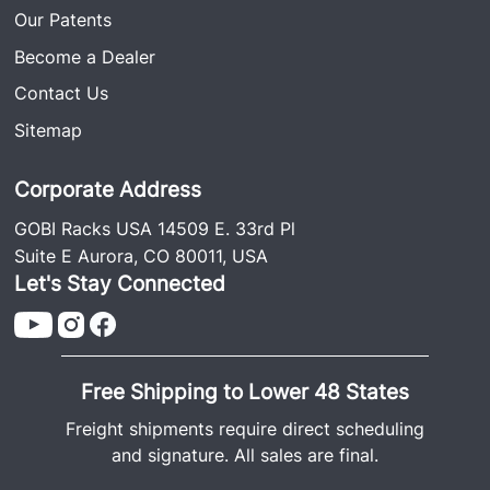
Our Patents
Become a Dealer
Contact Us
Sitemap
Corporate Address
GOBI Racks USA 14509 E. 33rd Pl
Suite E Aurora, CO 80011, USA
Let's Stay Connected
Free Shipping to Lower 48 States
Freight shipments require direct scheduling
and signature. All sales are final.