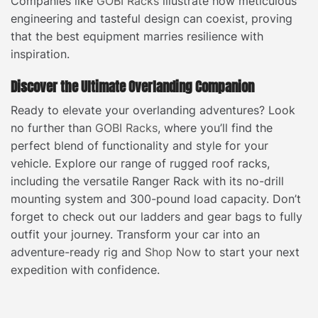
Companies like
GOBI Racks
illustrate how meticulous
engineering and tasteful design can coexist, proving
that the best equipment marries resilience with
inspiration.
Discover the Ultimate Overlanding Companion
Ready to elevate your overlanding adventures? Look
no further than
GOBI Racks
, where you’ll find the
perfect blend of functionality and style for your
vehicle. Explore our range of rugged roof racks,
including the versatile Ranger Rack with its no-drill
mounting system and 300-pound load capacity. Don’t
forget to check out our ladders and gear bags to fully
outfit your journey. Transform your car into an
adventure-ready rig and
Shop Now
to start your next
expedition with confidence.