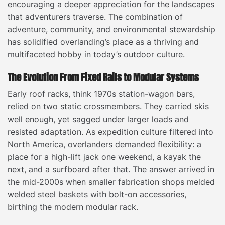
encouraging a deeper appreciation for the landscapes
that adventurers traverse. The combination of
adventure, community, and environmental stewardship
has solidified overlanding’s place as a thriving and
multifaceted hobby in today’s outdoor culture.
The Evolution From Fixed Rails to Modular Systems
Early roof racks, think 1970s station-wagon bars,
relied on two static crossmembers. They carried skis
well enough, yet sagged under larger loads and
resisted adaptation. As expedition culture filtered into
North America, overlanders demanded flexibility: a
place for a high-lift jack one weekend, a kayak the
next, and a surfboard after that. The answer arrived in
the mid-2000s when smaller fabrication shops melded
welded steel baskets with bolt-on accessories,
birthing the modern modular rack.