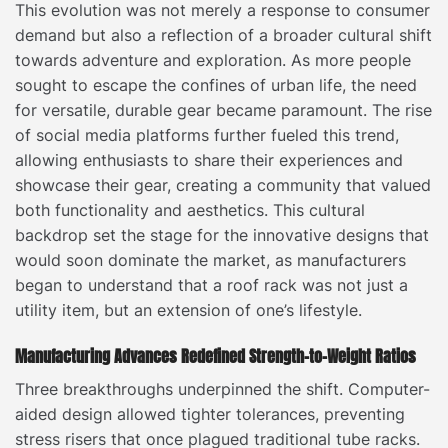
This evolution was not merely a response to consumer
demand but also a reflection of a broader cultural shift
towards adventure and exploration. As more people
sought to escape the confines of urban life, the need
for versatile, durable gear became paramount. The rise
of social media platforms further fueled this trend,
allowing enthusiasts to share their experiences and
showcase their gear, creating a community that valued
both functionality and aesthetics. This cultural
backdrop set the stage for the innovative designs that
would soon dominate the market, as manufacturers
began to understand that a roof rack was not just a
utility item, but an extension of one’s lifestyle.
Manufacturing Advances Redefined Strength-to-Weight Ratios
Three breakthroughs underpinned the shift. Computer-
aided design allowed tighter tolerances, preventing
stress risers that once plagued traditional tube racks.