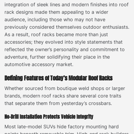
integration of sleek lines and modern finishes into roof
rack designs made them appealing to a wider
audience, including those who may not have
previously considered themselves outdoor enthusiasts.
As a result, roof racks became more than just
accessories; they evolved into style statements that
reflected the owner’s personality and commitment to
adventure, further solidifying their place in the
automotive accessory market.
Defining Features of Today’s Modular Roof Racks
Whether sourced from boutique weld shops or larger
brands, modern roof racks share several core traits
that separate them from yesterday’s crossbars.
No-Drill Installation Protects Vehicle Integrity
Most late-model SUVs hide factory mounting hard