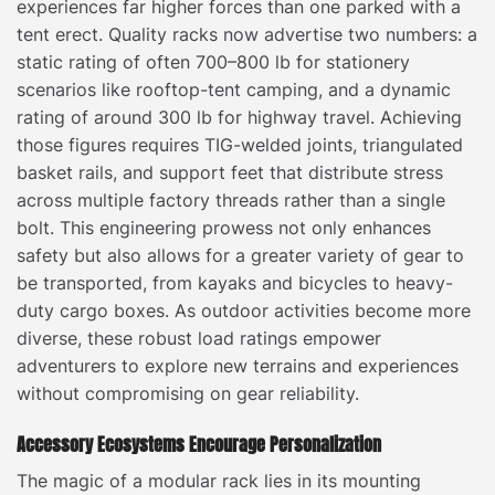
experiences far higher forces than one parked with a
tent erect. Quality racks now advertise two numbers: a
static rating of often 700–800 lb for stationery
scenarios like rooftop-tent camping, and a dynamic
rating of around 300 lb for highway travel. Achieving
those figures requires TIG-welded joints, triangulated
basket rails, and support feet that distribute stress
across multiple factory threads rather than a single
bolt. This engineering prowess not only enhances
safety but also allows for a greater variety of gear to
be transported, from kayaks and bicycles to heavy-
duty cargo boxes. As outdoor activities become more
diverse, these robust load ratings empower
adventurers to explore new terrains and experiences
without compromising on gear reliability.
Accessory Ecosystems Encourage Personalization
The magic of a modular rack lies in its mounting