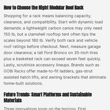
How to Choose the Right Modular Roof Rack
Shopping for a rack means balancing capacity,
clearance, and compatibility. Start with dynamic load
demands: a lightweight carbon canoe may only need
150 lb, but a clamshell rooftop tent often tips the
scales beyond 180 lb. Verify both rack and vehicle
roof ratings before checkout. Next, measure garage
door clearance; a tall Ford Bronco on 35-inch tires
plus a basketed rack can exceed seven feet quickly.
Lastly, scrutinize accessory lineups. Brands such as
GOBI Racks
offer made-to-fit ladders, gas-strut
assisted hatch lifts, and awning brackets that eliminate
home-built solutions.
Future Trends: Smart Platforms and Sustainable
Materials
Three innovations loom on the horizon. First,