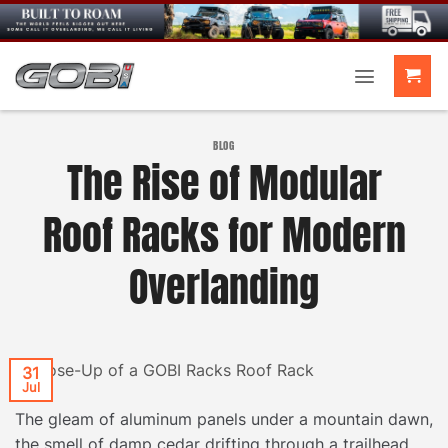
Skip
to
content
BLOG
The Rise of Modular
Roof Racks for Modern
Overlanding
31
Jul
The gleam of aluminum panels under a mountain dawn,
the smell of damp cedar drifting through a trailhead