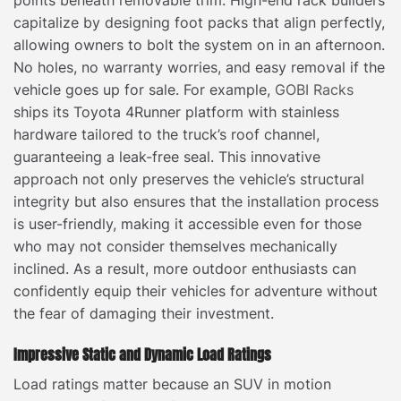
points beneath removable trim. High-end rack builders
capitalize by designing foot packs that align perfectly,
allowing owners to bolt the system on in an afternoon.
No holes, no warranty worries, and easy removal if the
vehicle goes up for sale. For example,
GOBI Racks
ships its Toyota 4Runner platform with stainless
hardware tailored to the truck’s roof channel,
guaranteeing a leak-free seal. This innovative
approach not only preserves the vehicle’s structural
integrity but also ensures that the installation process
is user-friendly, making it accessible even for those
who may not consider themselves mechanically
inclined. As a result, more outdoor enthusiasts can
confidently equip their vehicles for adventure without
the fear of damaging their investment.
Impressive Static and Dynamic Load Ratings
Load ratings matter because an SUV in motion