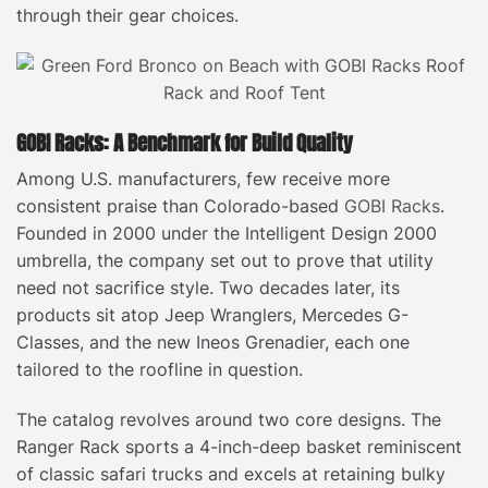
through their gear choices.
GOBI Racks: A Benchmark for Build Quality
Among U.S. manufacturers, few receive more
consistent praise than Colorado-based
GOBI Racks
.
Founded in 2000 under the Intelligent Design 2000
umbrella, the company set out to prove that utility
need not sacrifice style. Two decades later, its
products sit atop Jeep Wranglers, Mercedes G-
Classes, and the new Ineos Grenadier, each one
tailored to the roofline in question.
The catalog revolves around two core designs. The
Ranger Rack sports a 4-inch-deep basket reminiscent
of classic safari trucks and excels at retaining bulky