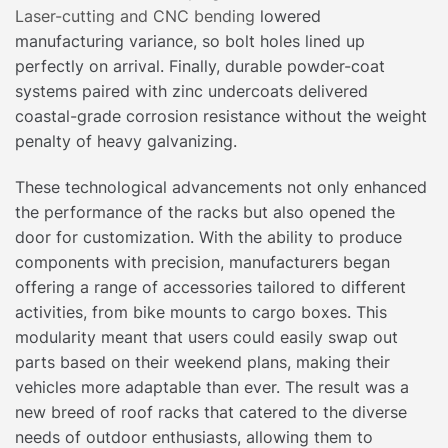
Laser-cutting and CNC bending
lowered
manufacturing variance, so bolt holes lined up
perfectly on arrival. Finally, durable powder-coat
systems paired with zinc undercoats delivered
coastal-grade corrosion resistance without the weight
penalty of heavy galvanizing.
These technological advancements not only enhanced
the performance of the racks but also opened the
door for customization. With the ability to produce
components with precision, manufacturers began
offering a range of accessories tailored to different
activities, from bike mounts to cargo boxes. This
modularity meant that users could easily swap out
parts based on their weekend plans, making their
vehicles more adaptable than ever. The result was a
new breed of roof racks that catered to the diverse
needs of outdoor enthusiasts, allowing them to