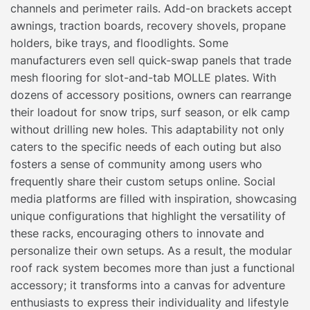
channels and perimeter rails. Add-on brackets accept
awnings, traction boards, recovery shovels, propane
holders, bike trays, and floodlights. Some
manufacturers even sell quick-swap panels that trade
mesh flooring for slot-and-tab MOLLE plates. With
dozens of accessory positions, owners can rearrange
their loadout for snow trips, surf season, or elk camp
without drilling new holes. This adaptability not only
caters to the specific needs of each outing but also
fosters a sense of community among users who
frequently share their custom setups online. Social
media platforms are filled with inspiration, showcasing
unique configurations that highlight the versatility of
these racks, encouraging others to innovate and
personalize their own setups. As a result, the modular
roof rack system becomes more than just a functional
accessory; it transforms into a canvas for adventure
enthusiasts to express their individuality and lifestyle