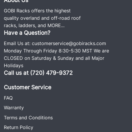
GOBI Racks offers the highest
quality overland and off-road roof
racks, ladders, and
MORE...
Have a Question?
Email Us at:
customerservice@gobiracks.com
Monday Through Friday 8:30-5:30 MST We are
CLOSED on Saturday & Sunday and all Major
Holidays
Call us at (720) 479-9372
Customer Service
FAQ
Warranty
Terms and Conditions
Return Policy