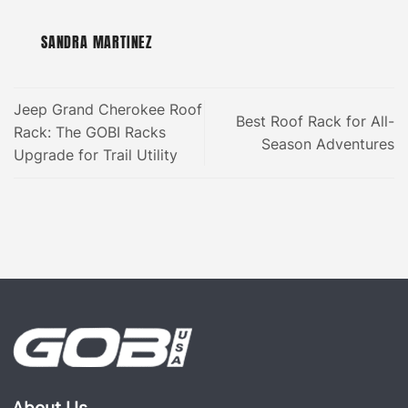
SANDRA MARTINEZ
Jeep Grand Cherokee Roof
Best Roof Rack for All-
Rack: The GOBI Racks
Season Adventures
Upgrade for Trail Utility
About Us