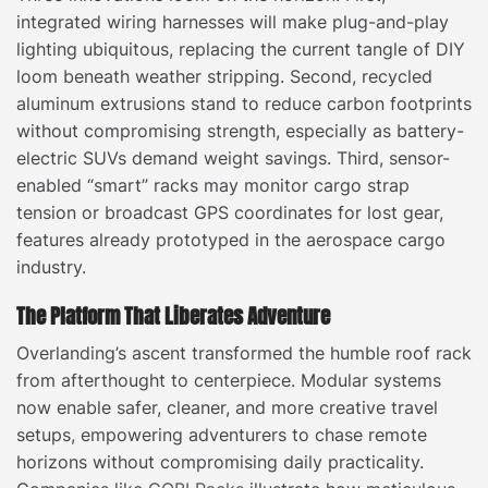
integrated wiring harnesses will make plug-and-play
lighting ubiquitous, replacing the current tangle of DIY
loom beneath weather stripping. Second, recycled
aluminum extrusions stand to reduce carbon footprints
without compromising strength, especially as battery-
electric SUVs demand weight savings. Third, sensor-
enabled “smart” racks may monitor cargo strap
tension or broadcast GPS coordinates for lost gear,
features already prototyped in the aerospace cargo
industry.
The Platform That Liberates Adventure
Overlanding’s ascent transformed the humble roof rack
from afterthought to centerpiece. Modular systems
now enable safer, cleaner, and more creative travel
setups, empowering adventurers to chase remote
horizons without compromising daily practicality.