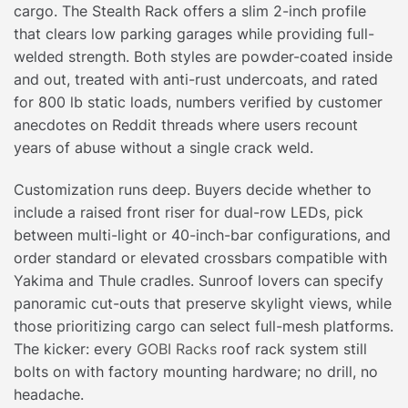
cargo. The Stealth Rack offers a slim 2-inch profile
that clears low parking garages while providing full-
welded strength. Both styles are powder-coated inside
and out, treated with anti-rust undercoats, and rated
for 800 lb static loads, numbers verified by customer
anecdotes on Reddit threads where users recount
years of abuse without a single crack weld.
Customization runs deep. Buyers decide whether to
include a raised front riser for dual-row LEDs, pick
between multi-light or 40-inch-bar configurations, and
order standard or elevated crossbars compatible with
Yakima and Thule cradles. Sunroof lovers can specify
panoramic cut-outs that preserve skylight views, while
those prioritizing cargo can select full-mesh platforms.
The kicker: every
GOBI Racks
roof rack system still
bolts on with factory mounting hardware; no drill, no
headache.