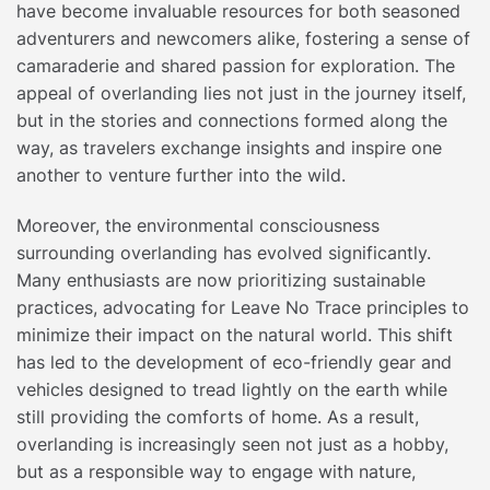
have become invaluable resources for both seasoned
adventurers and newcomers alike, fostering a sense of
camaraderie and shared passion for exploration. The
appeal of overlanding lies not just in the journey itself,
but in the stories and connections formed along the
way, as travelers exchange insights and inspire one
another to venture further into the wild.
Moreover, the environmental consciousness
surrounding overlanding has evolved significantly.
Many enthusiasts are now prioritizing sustainable
practices, advocating for Leave No Trace principles to
minimize their impact on the natural world. This shift
has led to the development of eco-friendly gear and
vehicles designed to tread lightly on the earth while
still providing the comforts of home. As a result,
overlanding is increasingly seen not just as a hobby,
but as a responsible way to engage with nature,