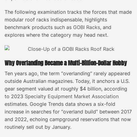
The following examination tracks the forces that made
modular roof racks indispensable, highlights
benchmark products such as
GOBI Racks
, and
explores where the category may head next.
Why Overlanding Became a Multi-Billion-Dollar Hobby
Ten years ago, the term “overlanding” rarely appeared
outside Australian magazines. Today, it anchors a U.S.
gear segment valued at roughly $4 billion, according
to 2023
Specialty Equipment Market Association
estimates. Google Trends data shows a six-fold
increase in searches for “overland build” between 2017
and 2022, echoing campground reservations that now
routinely sell out by January.