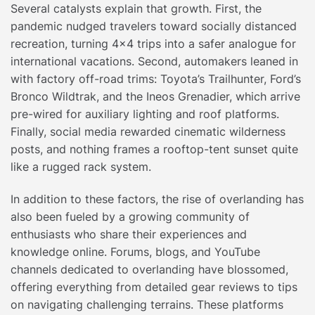
Several catalysts explain that growth. First, the
pandemic nudged travelers toward socially distanced
recreation, turning 4×4 trips into a safer analogue for
international vacations. Second, automakers leaned in
with factory off-road trims: Toyota’s Trailhunter, Ford’s
Bronco Wildtrak, and the Ineos Grenadier, which arrive
pre-wired for auxiliary lighting and roof platforms.
Finally, social media rewarded cinematic wilderness
posts, and nothing frames a rooftop-tent sunset quite
like a rugged rack system.
In addition to these factors, the rise of overlanding has
also been fueled by a growing community of
enthusiasts who share their experiences and
knowledge online. Forums, blogs, and YouTube
channels dedicated to overlanding have blossomed,
offering everything from detailed gear reviews to tips
on navigating challenging terrains. These platforms