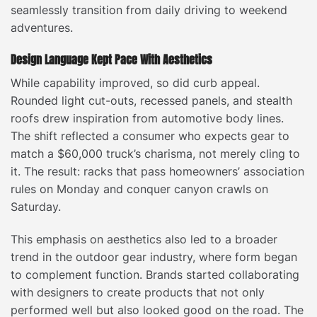
seamlessly transition from daily driving to weekend
adventures.
Design Language Kept Pace With Aesthetics
While capability improved, so did curb appeal.
Rounded light cut-outs, recessed panels, and stealth
roofs drew inspiration from automotive body lines.
The shift reflected a consumer who expects gear to
match a $60,000 truck’s charisma, not merely cling to
it. The result: racks that pass homeowners’ association
rules on Monday and conquer canyon crawls on
Saturday.
This emphasis on aesthetics also led to a broader
trend in the outdoor gear industry, where form began
to complement function. Brands started collaborating
with designers to create products that not only
performed well but also looked good on the road. The