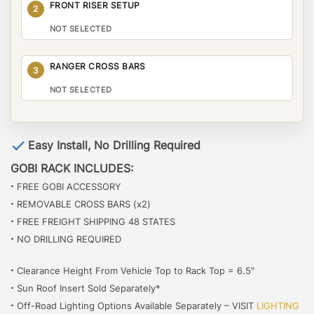
FRONT RISER SETUP
2
NOT SELECTED
RANGER CROSS BARS
3
NOT SELECTED
Easy Install, No Drilling Required
GOBI RACK INCLUDES:
·
FREE GOBI ACCESSORY
·
REMOVABLE CROSS BARS (x2)
·
FREE FREIGHT SHIPPING 48 STATES
·
NO DRILLING REQUIRED
·
Clearance Height From Vehicle Top to Rack Top = 6.5″
·
Sun Roof Insert Sold Separately*
·
Off-Road Lighting Options Available Separately – VISIT
LIGHTING