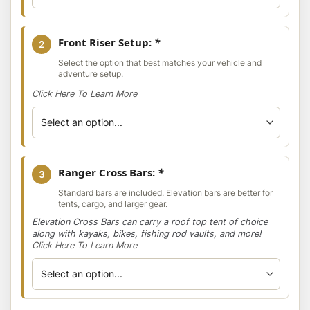
Front Riser Setup:
*
2
Select the option that best matches your vehicle and
adventure setup.
Click Here To Learn More
Ranger Cross Bars:
*
3
Standard bars are included. Elevation bars are better for
tents, cargo, and larger gear.
Elevation Cross Bars can carry a roof top tent of choice
along with kayaks, bikes, fishing rod vaults, and more!
Click Here To Learn More