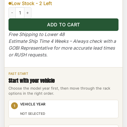
Low Stock - 2 Left
Toyota Tundra Ranger Rack Multi-Light Setup with Sunroof quan
ADD TO CART
Free Shipping to Lower 48
Estimate Ship Time 4 Weeks – Always check with a
GOBI Representative for more accurate lead times
or RUSH requests.
FAST START
Start with your vehicle
Choose the model year first, then move through the rack
options in the right order.
VEHICLE YEAR
1
NOT SELECTED