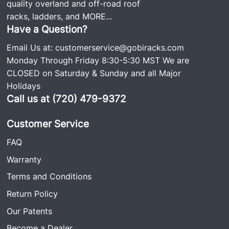
quality overland and off-road roof
racks, ladders, and
MORE...
Have a Question?
Email Us at:
customerservice@gobiracks.com
Monday Through Friday 8:30-5:30 MST We are
CLOSED on Saturday & Sunday and all Major
Holidays
Call us at (720) 479-9372
Customer Service
FAQ
Warranty
Terms and Conditions
Return Policy
Our Patents
Become a Dealer