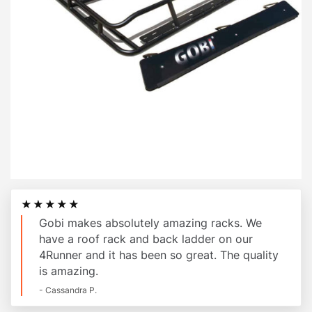
★★★★★
Gobi makes absolutely amazing racks. We
have a roof rack and back ladder on our
4Runner and it has been so great. The quality
is amazing.
- Cassandra P.