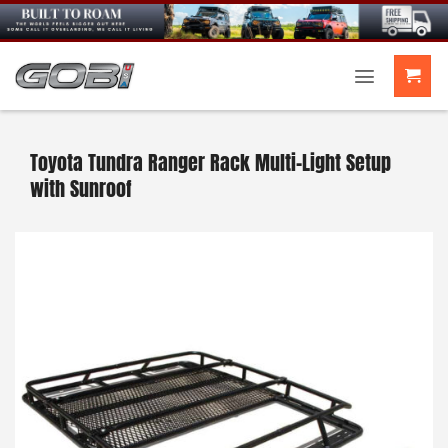
Skip
to
content
Toyota Tundra Ranger Rack Multi-Light Setup
with Sunroof