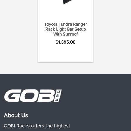
Toyota Tundra Ranger
Rack Light Bar Setup
With Sunroof
$
1,395.00
About Us
GOBI Racks offers the highest