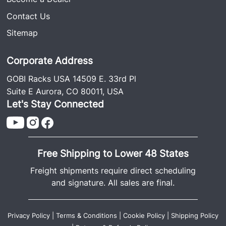
Contact Us
Sitemap
Corporate Address
GOBI Racks USA 14509 E. 33rd Pl
Suite E Aurora, CO 80011, USA
Let's Stay Connected
Free Shipping to Lower 48 States
Freight shipments require direct scheduling
and signature. All sales are final.
Privacy Policy
|
Terms & Conditions
|
Cookie Policy
|
Shipping Policy