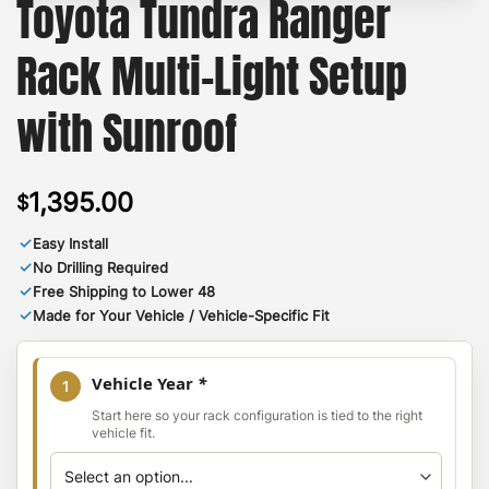
Toyota Tundra Ranger
Rack Multi-Light Setup
with Sunroof
1,395.00
$
✓
Easy Install
✓
No Drilling Required
✓
Free Shipping to Lower 48
✓
Made for Your Vehicle / Vehicle-Specific Fit
Vehicle Year
*
1
Start here so your rack configuration is tied to the right
vehicle fit.