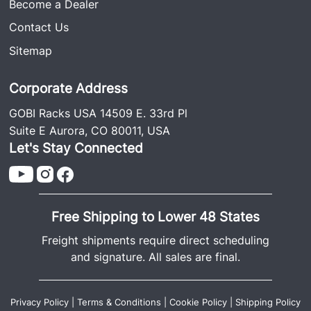
Become a Dealer
Contact Us
Sitemap
Corporate Address
GOBI Racks USA 14509 E. 33rd Pl
Suite E Aurora, CO 80011, USA
Let's Stay Connected
Free Shipping to Lower 48 States
Freight shipments require direct scheduling
and signature. All sales are final.
Privacy Policy
|
Terms & Conditions
|
Cookie Policy
|
Shipping Policy