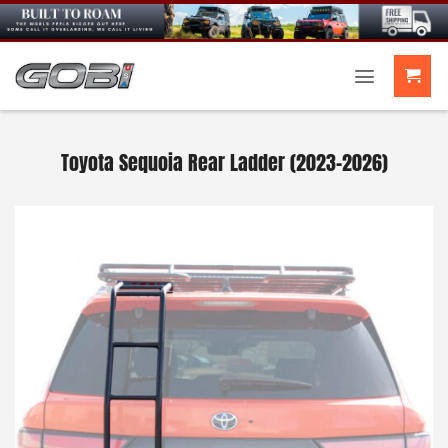
Skip
to
content
Toyota Sequoia Rear Ladder (2023-2026)