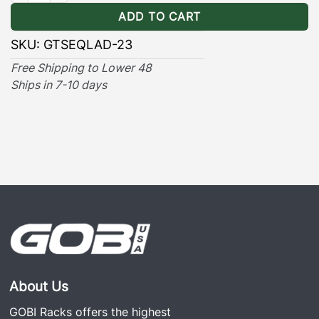
ADD TO CART
SKU:
GTSEQLAD-23
Free Shipping to Lower 48
Ships in 7-10 days
About Us
GOBI Racks offers the highest