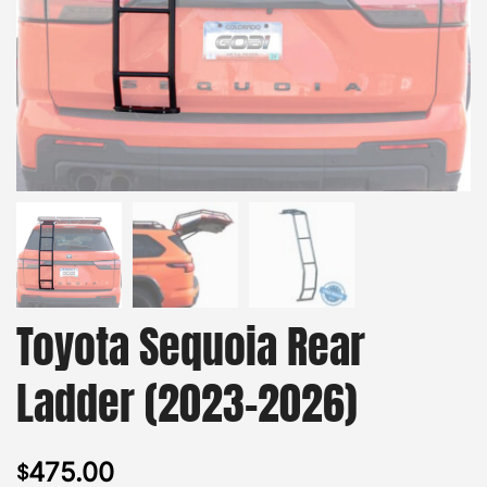
Toyota Sequoia Rear
Ladder (2023-2026)
475.00
$