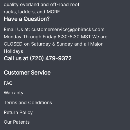
quality overland and off-road roof
racks, ladders, and
MORE...
Have a Question?
Email Us at:
customerservice@gobiracks.com
Monday Through Friday 8:30-5:30 MST We are
CLOSED on Saturday & Sunday and all Major
Holidays
Call us at (720) 479-9372
Customer Service
FAQ
Warranty
Terms and Conditions
Return Policy
Our Patents