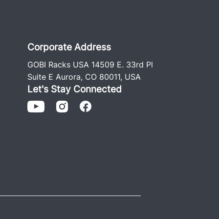
Corporate Address
GOBI Racks USA 14509 E. 33rd Pl
Suite E Aurora, CO 80011, USA
Let's Stay Connected