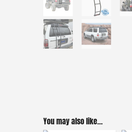
You may also like…