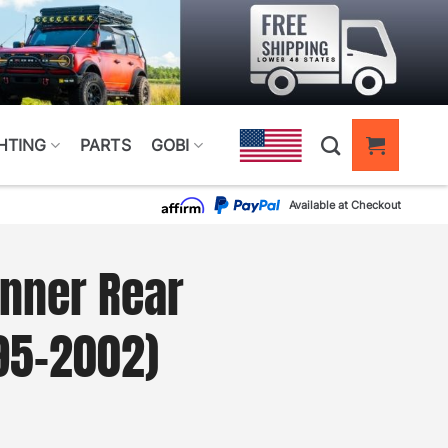
HTING
PARTS
GOBI
Available at Checkout
nner Rear
95–2002)