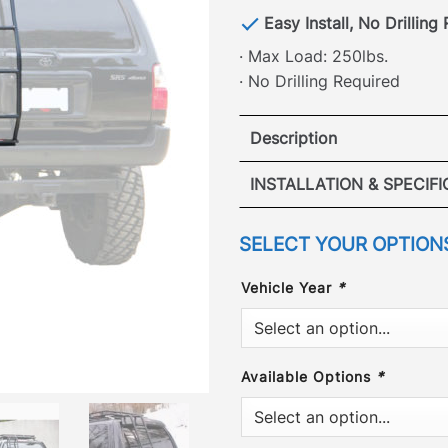
Easy Install, No Drilling
· Max Load: 250lbs.
· No Drilling Required
Description
Toyota 4
INSTALLATION & SPECIF
Specs:
·
SELECT YOUR OPTION
[
No Drilling Required
]
250 lbs load limit max.
drilling into your vehicle
Vehicle Year
*
removed the hassle. Our p
VIEW REAR LA
securely into the origina
points. The Gobi Toyota 
Available Options
*
Side mounts directly onto 
minutes with no drilling o