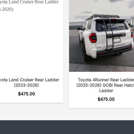
the road since the busine
yota Land Cruiser Rear Ladder
Toyota 4Runner Rear Ladde
(2023-2026)
(2025-2026) GOBI Rear Hatc
Ladder
$
475.00
$
475.00