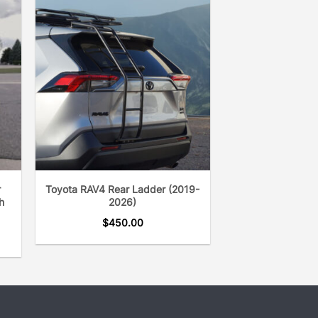
ss was started over 20 years ago.
r
Toyota RAV4 Rear Ladder (2019-
h
2026)
$
450.00