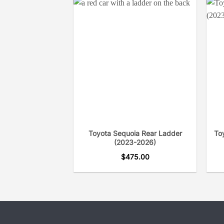
Toyota Sequoia Rear Ladder
To
(2023-2026)
$
475.00