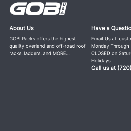
About Us
Have a Questi
GOBI Racks offers the highest
Email Us at:
cust
quality overland and off-road roof
Monday Through F
racks, ladders, and
MORE...
CLOSED on Saturd
Holidays
Call us at (72