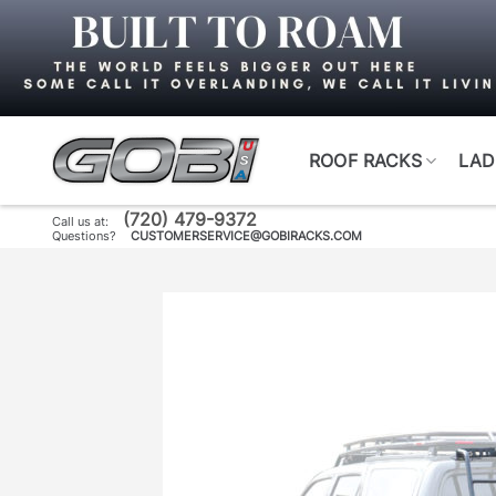
Skip
to
content
ROOF RACKS
LAD
(720) 479-9372
Call us at:
Questions?
CUSTOMERSERVICE@GOBIRACKS.COM