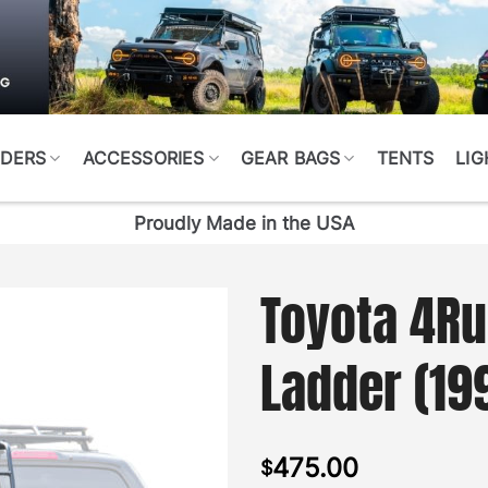
DERS
ACCESSORIES
GEAR BAGS
TENTS
LIG
Proudly Made in the USA
Toyota 4Ru
Ladder (19
475.00
$