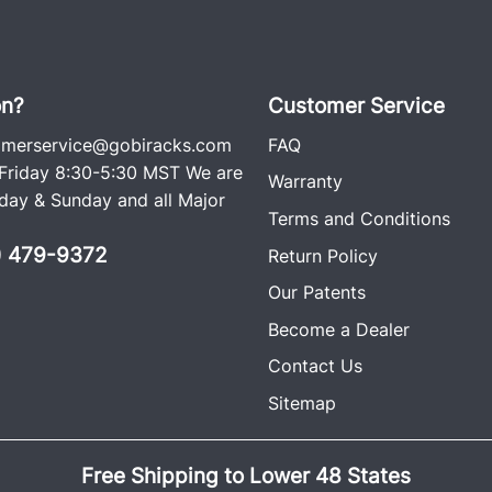
on?
Customer Service
omerservice@gobiracks.com
FAQ
riday 8:30-5:30 MST We are
Warranty
ay & Sunday and all Major
Terms and Conditions
0) 479-9372
Return Policy
Our Patents
Become a Dealer
Contact Us
Sitemap
Free Shipping to Lower 48 States