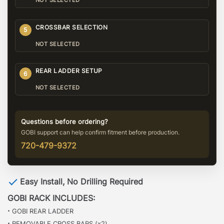
NOT SELECTED
CROSSBAR SELECTION
5
NOT SELECTED
REAR LADDER SETUP
6
NOT SELECTED
Questions before ordering?
GOBI support can help confirm fitment before production.
720-479-9372
Easy Install, No Drilling Required
GOBI RACK INCLUDES:
·
GOBI REAR LADDER
·
REMOVABLE CROSS BARS (x2)