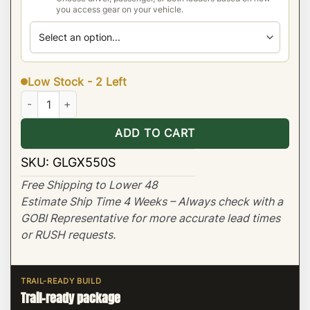
you access gear on your vehicle.
Low Stock - 2 Left
Lexus GX550 Stealth Low Profile Roof Rack quantity
ADD TO CART
SKU:
GLGX550S
Free Shipping to Lower 48
Estimate Ship Time 4 Weeks – Always check with a
GOBI Representative for more accurate lead times
or RUSH requests.
TRAIL-READY BUILD
Trail-ready package