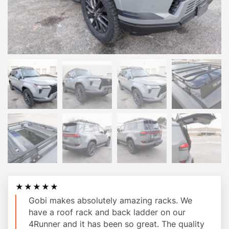
★★★★★
Gobi makes absolutely amazing racks. We
have a roof rack and back ladder on our
4Runner and it has been so great. The quality