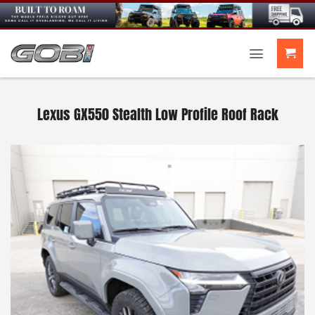
Skip
to
content
Lexus GX550 Stealth Low Profile Roof Rack