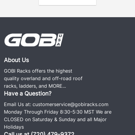
mounting system allows hassle-free installation
without drilling or permanent vehicle
modifications—an advantage over competitors.
Customizable Design:
Compatible with panoramic or standard sunroofs
—or no sunroof—while keeping the sunroof fully
About Us
functional.
GOBI Racks offers the highest
An optional front riser accommodates larger LED
quality overland and off-road roof
light setups, such as the
Rigid Industries 40×2
racks, ladders, and
MORE...
LED bar
or
Baja Designs XL series
.
Have a Question?
Email Us at:
customerservice@gobiracks.com
Adjustable Crossbars:
The roof rack has two
Monday Through Friday 8:30-5:30 MST We are
standard adjustable crossbars compatible with
CLOSED on Saturday & Sunday and all Major
Thule
and
Yakima
accessories.
Holidays
Powder-Coated Finish:
The premium powder
Call us at (720) 479-9372