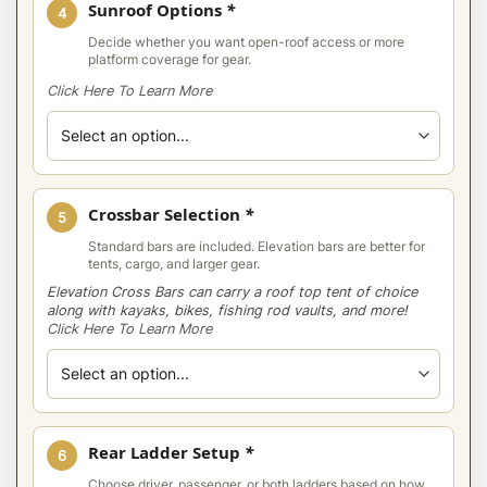
Sunroof Options
*
4
Decide whether you want open-roof access or more
platform coverage for gear.
Click Here To Learn More
Crossbar Selection
*
5
Standard bars are included. Elevation bars are better for
tents, cargo, and larger gear.
Elevation Cross Bars can carry a roof top tent of choice
along with kayaks, bikes, fishing rod vaults, and more!
Click Here To Learn More
Rear Ladder Setup
*
6
Choose driver, passenger, or both ladders based on how