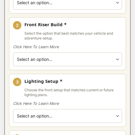
Front Riser Build
*
2
Select the option that best matches your vehicle and
adventure setup.
Click Here To Learn More
Lighting Setup
*
3
Choose the front setup that matches current or future
lighting plans.
Click Here To Learn More