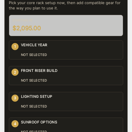
Pick your core rack setup now, then add compatible gear for
the way you plan to use it.
STARTING AT
$2,095.00
VEHICLE YEAR
1
NOT SELECTED
FRONT RISER BUILD
2
NOT SELECTED
LIGHTING SETUP
3
NOT SELECTED
SUNROOF OPTIONS
4