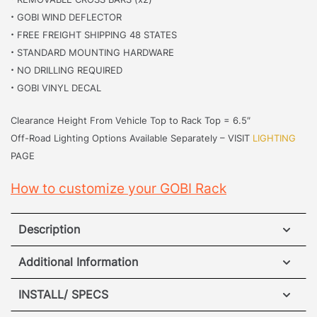
·
GOBI WIND DEFLECTOR
·
FREE FREIGHT SHIPPING 48 STATES
·
STANDARD MOUNTING HARDWARE
·
NO DRILLING REQUIRED
·
GOBI VINYL DECAL
Clearance Height From Vehicle Top to Rack Top = 6.5″
Off-Road Lighting Options Available Separately – VISIT
LIGHTING
PAGE
How to customize your GOBI Rack
Description
Lexus GX550 Roof Rack
Additional Information
The
Lexus GX550
perfectly blends modern luxury
INSTALL/ SPECS
WEIGHT
175 lbs
and rugged off-road capability. This legendary SUV