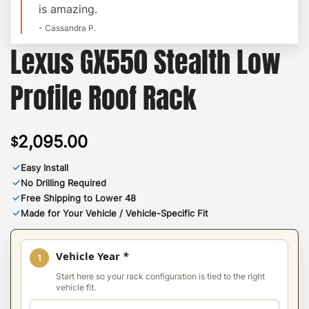
is amazing.
- Cassandra P.
Lexus GX550 Stealth Low
Profile Roof Rack
2,095.00
$
✓
Easy Install
✓
No Drilling Required
✓
Free Shipping to Lower 48
✓
Made for Your Vehicle / Vehicle-Specific Fit
Vehicle Year
*
1
Start here so your rack configuration is tied to the right
vehicle fit.