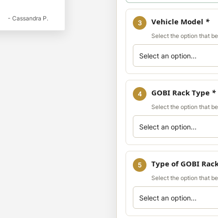
- Cassandra P.
Vehicle Model
*
3
Select the option that b
GOBI Rack Type
*
4
Select the option that b
Type of GOBI Rac
5
Select the option that b