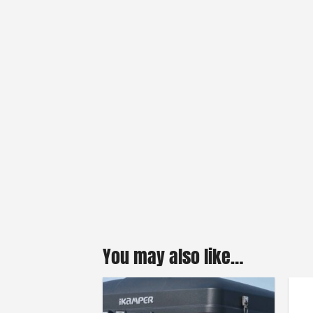
You may also like…