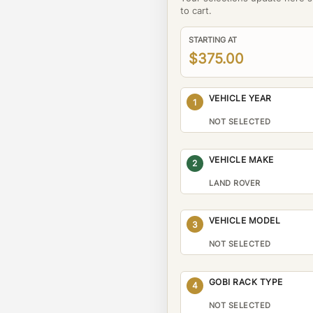
to cart.
STARTING AT
$375.00
VEHICLE YEAR
1
NOT SELECTED
VEHICLE MAKE
2
LAND ROVER
VEHICLE MODEL
3
NOT SELECTED
GOBI RACK TYPE
4
NOT SELECTED