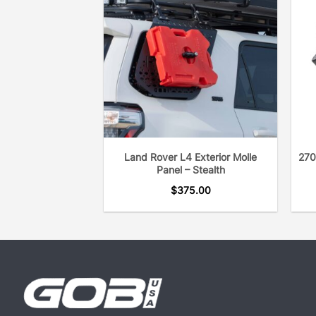
Land Rover L4 Exterior Molle
270
Panel – Stealth
$
375.00