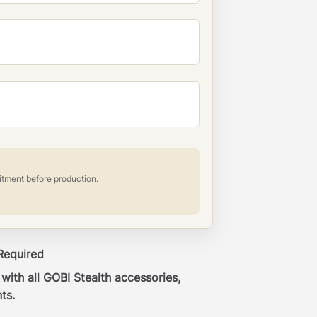
itment before production.
 Required
ith all GOBI Stealth accessories,
ts.