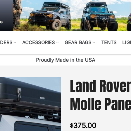
DERS
ACCESSORIES
GEAR BAGS
TENTS
LIG
Proudly Made in the USA
Land Rover
Molle Pane
375.00
$