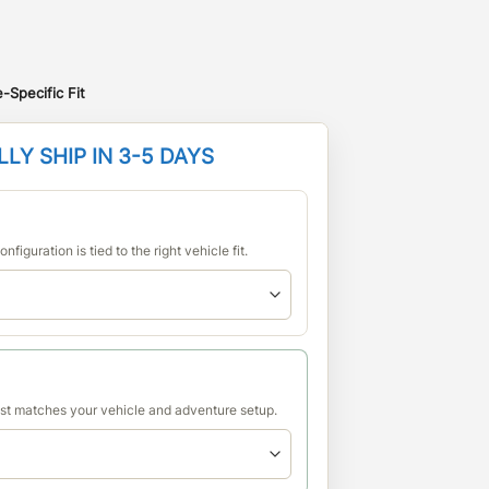
-Specific Fit
LY SHIP IN 3-5 DAYS
nfiguration is tied to the right vehicle fit.
est matches your vehicle and adventure setup.