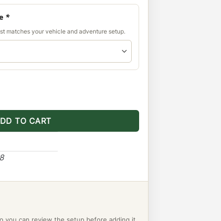
de
*
est matches your vehicle and adventure setup.
 Panel - Ranger quantity
DD TO CART
48
o you can review the setup before adding it