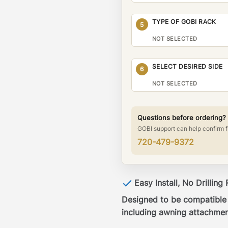
TYPE OF GOBI RACK
5
NOT SELECTED
SELECT DESIRED SIDE
6
NOT SELECTED
Questions before ordering?
GOBI support can help confirm f
720-479-9372
Easy Install, No Drilling
Designed to be compatible w
including awning attachmen