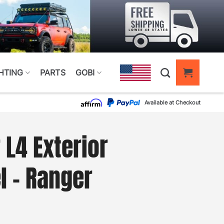
HTING
PARTS
GOBI
Available at Checkout
 L4 Exterior
l – Ranger