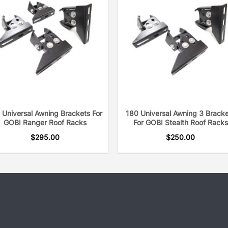
modifications and no sha
always protects your win
What sets GOBI apart from
communicate with our cu
your applications and to 
fitment in time you’re you
talking to each customer 
needs.
 Universal Awning Brackets For
180 Universal Awning 3 Brack
GOBI Ranger Roof Racks
For GOBI Stealth Roof Racks
GOBI Molle panels offer v
$
295.00
$
250.00
backpack, a Maxtrax, sho
We make it easy and aesth
the design of the vehicle
look.
As a trusted leader for ov
with the best over-landin