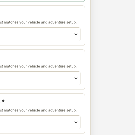
est matches your vehicle and adventure setup.
est matches your vehicle and adventure setup.
k
*
est matches your vehicle and adventure setup.