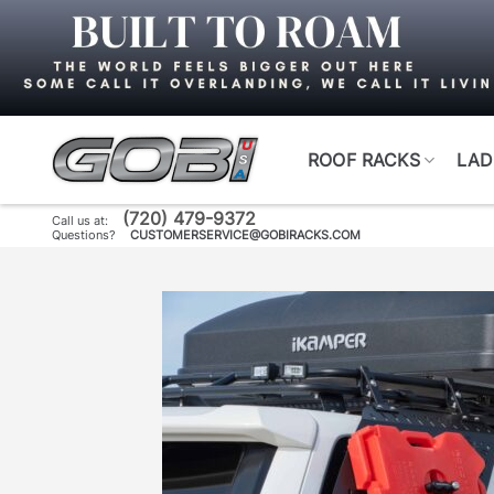
Skip
to
content
ROOF RACKS
LAD
(720) 479-9372
Call us at:
Questions?
CUSTOMERSERVICE@GOBIRACKS.COM