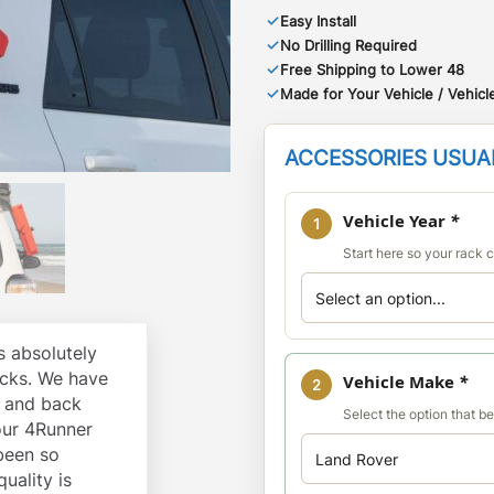
✓
Easy Install
✓
No Drilling Required
✓
Free Shipping to Lower 48
✓
Made for Your Vehicle / Vehicle
ACCESSORIES USUAL
Vehicle Year
*
1
Start here so your rack co
 absolutely
cks. We have
Vehicle Make
*
2
k and back
Select the option that b
our 4Runner
 been so
quality is