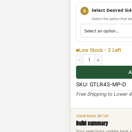
Select Desired Si
6
Select the option that b
Low Stock - 2 Left
Land Rover L4 Exterior Molle
A
SKU:
GTLR4S-MP-D
Free Shipping to Lower 
YOUR RACK SETUP
Build summary
Your selections update here s