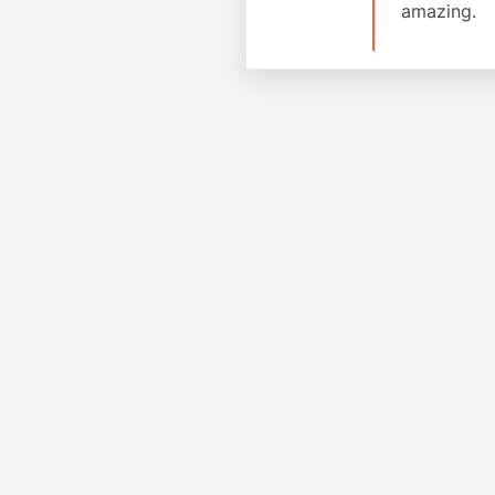
amazing.