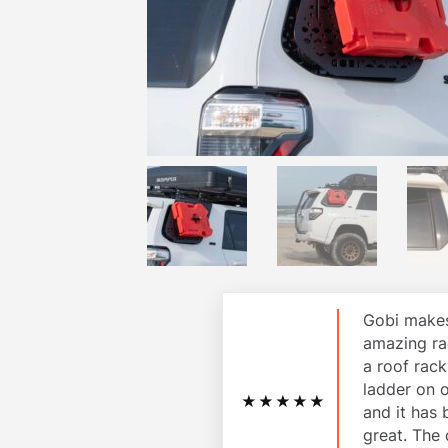
Gobi makes
amazing ra
a roof rac
ladder on 
★★★★★
and it has
great. The 