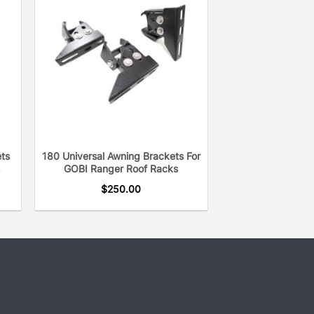
rp edges. Our two-suction cup system
dow.
 the rest is we take the time to
stomers to make sure we understand
make sure you are getting the right
r next adventure, we always like
to verify their order and customization
ets
180 Universal Awning Brackets For
GOBI Ranger Roof Racks
ersatility whether you are mounting a
$
250.00
vel mounts or any other accessory.
etically pleasing, always following
 to give you that sophisticated OEM
er 23 years, GOBI will provide you
g experience with our Molle Land