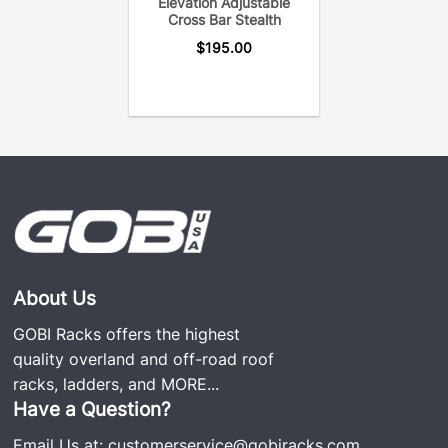
Elevation Adjustable
Bar uses only the hardware needed to secure the
Cross Bar Stealth
cross bar to the roof rack for a noise-free system.
$
195.00
About Us
GOBI Racks offers the highest
quality overland and off-road roof
racks, ladders, and
MORE...
Have a Question?
Email Us at:
customerservice@gobiracks.com