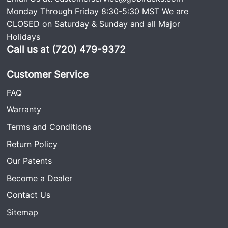
Monday Through Friday 8:30-5:30 MST We are
CLOSED on Saturday & Sunday and all Major
Holidays
Call us at (720) 479-9372
Customer Service
FAQ
Warranty
Terms and Conditions
Return Policy
Our Patents
Become a Dealer
Contact Us
Sitemap