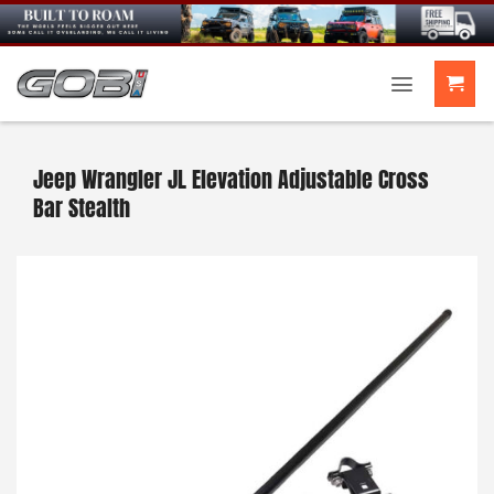
Skip
to
content
Jeep Wrangler JL Elevation Adjustable Cross
Bar Stealth