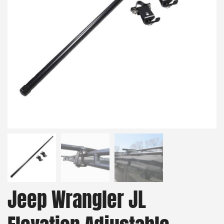
Jeep Wrangler JL