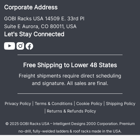
Corporate Address
GOBI Racks USA 14509 E. 33rd Pl
Suite E Aurora, CO 80011, USA
Let's Stay Connected
Free Shipping to Lower 48 States
Freight shipments require direct scheduling
and signature. All sales are final.
Privacy Policy
|
Terms & Conditions
|
Cookie Policy
|
Shipping Policy
|
Returns & Refunds Policy
© 2025 GOBI Racks USA – Intelligent Designs 2000 Corporation. Premium
no-drill, fully-welded ladders & roof racks made in the USA.