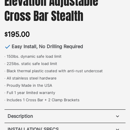
Elevation Adjustable
Cross Bar Stealth
195.00
$
Easy Install, No Drilling Required
· 150lbs. dynamic safe load limit
· 225lbs. static safe load limit
· Black thermal plastic coated with anti-rust undercoat
· All stainless steel hardware
· Proudly Made in the USA
· Full 1 year limited warranty
· Includes 1 Cross Bar + 2 Clamp Brackets
Description
INSTALLATION/ SPECS