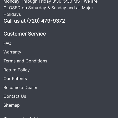
Monday Through Friday 8:30-5:30 MST We are
CLOSED on Saturday & Sunday and all Major
Holidays
Call us at (720) 479-9372
Customer Service
FAQ
Warranty
Terms and Conditions
Return Policy
Our Patents
Become a Dealer
Contact Us
Sitemap