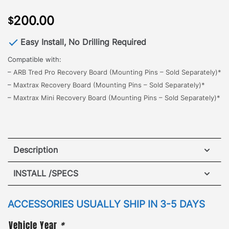
200.00
$
Easy Install, No Drilling Required
Compatible with:
–
ARB Tred Pro Recovery Board (Mounting Pins – Sold Separately)*
–
Maxtrax Recovery Board (Mounting Pins – Sold Separately)*
–
Maxtrax Mini Recovery Board (Mounting Pins – Sold Separately)*
Description
Jeep Wagoneer Maxtrax Brackets
INSTALL /SPECS
The all new GOBI Jeep Wagoneer Maxtrax Brackets,
designed for quick and easy access to retrieve a
ACCESSORIES USUALLY SHIP IN 3-5 DAYS
side mount vehicle recovery board.
The brackets
Vehicle Year
*
mount to either side of the roof rack with no drilling