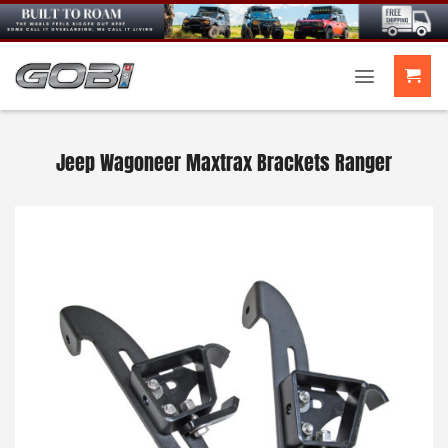
Skip
to
content
Jeep Wagoneer Maxtrax Brackets Ranger