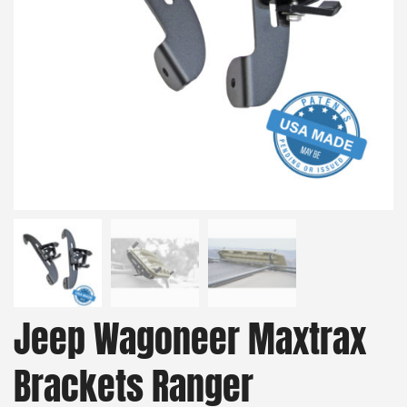
Jeep Wagoneer Maxtrax
Brackets Ranger