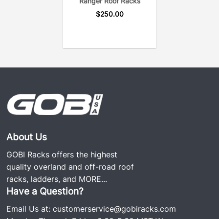
Ranger Roof Racks
$
250.00
About Us
GOBI Racks offers the highest
quality overland and off-road roof
racks, ladders, and
MORE...
Have a Question?
Email Us at:
customerservice@gobiracks.com