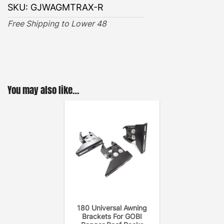
SKU:
GJWAGMTRAX-R
Free Shipping to Lower 48
You may also like…
180 Universal Awning
Brackets For GOBI