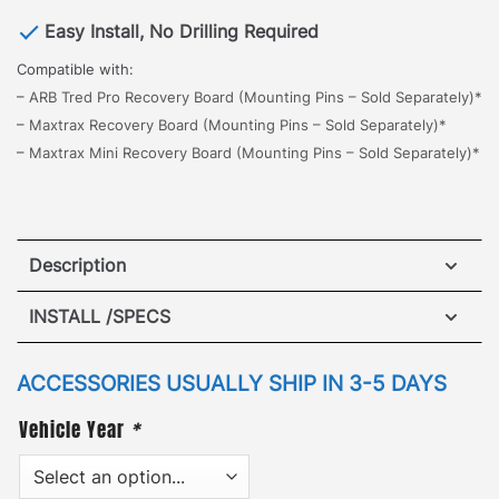
Easy Install, No Drilling Required
Compatible with:
–
ARB Tred Pro Recovery Board (Mounting Pins – Sold Separately)*
–
Maxtrax Recovery Board (Mounting Pins – Sold Separately)*
–
Maxtrax Mini Recovery Board (Mounting Pins – Sold Separately)*
Description
Jeep Renegade Maxtrax Brackets
INSTALL /SPECS
The all new GOBI Maxtrax Brackets, designed for
quick and easy access to retrieve a side mount
ACCESSORIES USUALLY SHIP IN 3-5 DAYS
vehicle recovery board.
The brackets mount to
Vehicle Year
*
either side of the roof rack with no drilling or
modification required.
Use the adjustable height +
angle slots for best fitment when cargo/rooftop