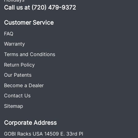
Call us at (720) 479-9372
Customer Service
FAQ
Warranty
Terms and Conditions
Return Policy
Our Patents
Become a Dealer
Contact Us
Sitemap
Corporate Address
GOBI Racks USA 14509 E. 33rd Pl