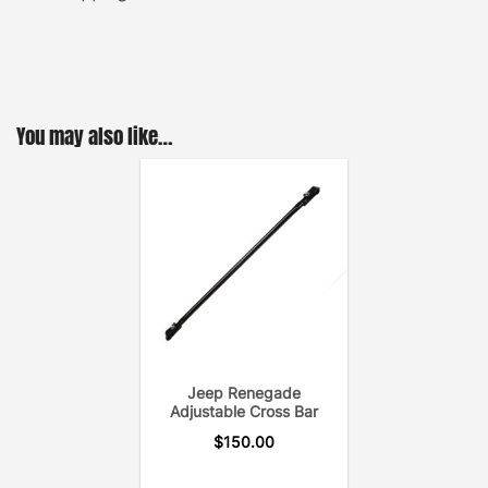
You may also like…
Jeep Renegade
Adjustable Cross Bar
$
150.00