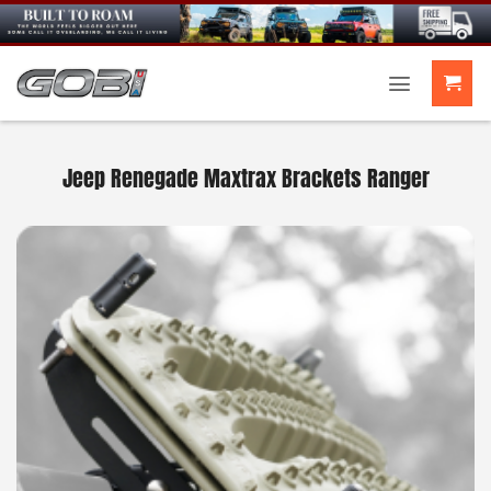
Skip
to
content
Jeep Renegade Maxtrax Brackets Ranger