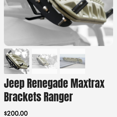
Jeep Renegade Maxtrax
Brackets Ranger
200.00
$