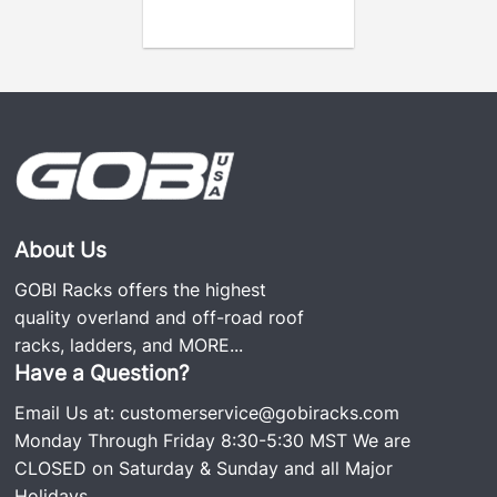
About Us
GOBI Racks offers the highest
quality overland and off-road roof
racks, ladders, and
MORE...
Have a Question?
Email Us at:
customerservice@gobiracks.com
Monday Through Friday 8:30-5:30 MST We are
CLOSED on Saturday & Sunday and all Major
Holidays