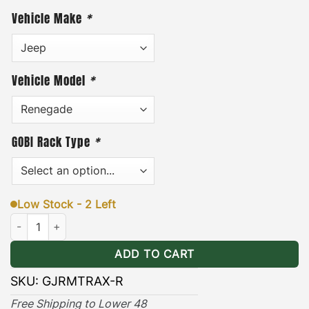
tents are present.
Coated with the highest quality
Vehicle Make
*
black powder and black thermal plastic for long
lasting outdoor protection.
Finally, each pair of
attachment brackets includes stainless steel
Vehicle Model
*
mounting hardware and an easy to follow
installation guide.
(Maxtrax Recovery Board
mounting pins are sold separately*)
GOBI Rack Type
*
VIEW GOBI MAXTRAX BRACKETS
INSTALLATION GUIDE
Low Stock - 2 Left
Jeep Renegade Maxtrax Brackets Ranger quantity
ADD TO CART
SKU:
GJRMTRAX-R
Free Shipping to Lower 48