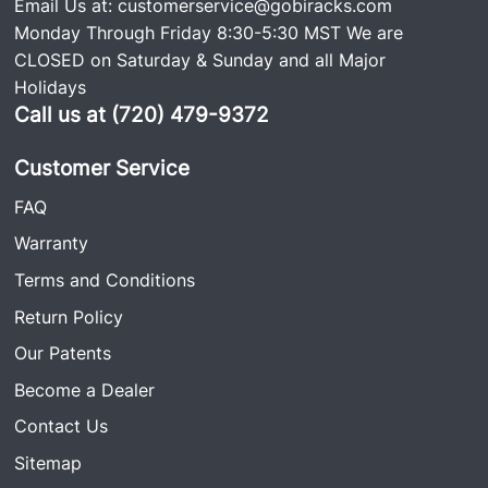
Email Us at:
customerservice@gobiracks.com
Monday Through Friday 8:30-5:30 MST We are
CLOSED on Saturday & Sunday and all Major
Holidays
Call us at (720) 479-9372
Customer Service
FAQ
Warranty
Terms and Conditions
Return Policy
Our Patents
Become a Dealer
Contact Us
Sitemap