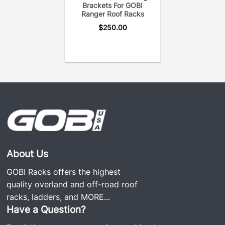
Brackets For GOBI
Ranger Roof Racks
$
250.00
About Us
GOBI Racks offers the highest
quality overland and off-road roof
racks, ladders, and
MORE...
Have a Question?