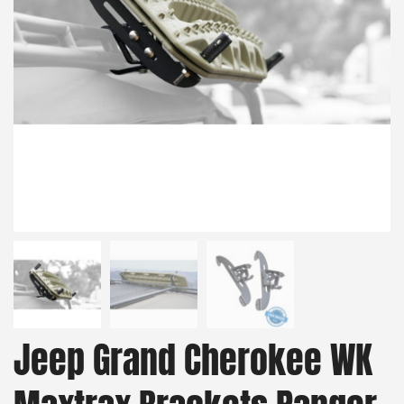
Jeep Grand Cherokee WK