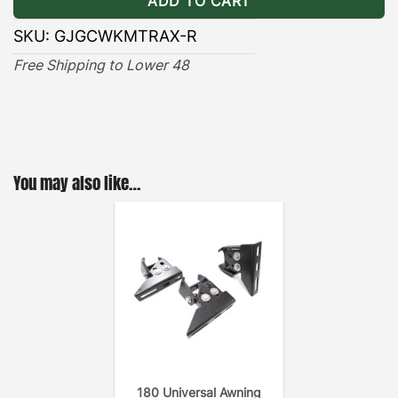
ADD TO CART
SKU:
GJGCWKMTRAX-R
Free Shipping to Lower 48
You may also like…
180 Universal Awning