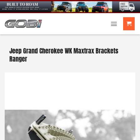
Skip
to
content
Jeep Grand Cherokee WK Maxtrax Brackets
Ranger