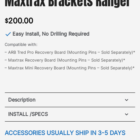
Maxtrax Brackets Ranger
200.00
$
Easy Install, No Drilling Required
Compatible with:
–
ARB Tred Pro Recovery Board (Mounting Pins – Sold Separately)*
–
Maxtrax Recovery Board (Mounting Pins – Sold Separately)*
–
Maxtrax Mini Recovery Board (Mounting Pins – Sold Separately)*
Description
Jeep Grand Cherokee WK Maxtrax Brackets
INSTALL /SPECS
The all new GOBI Maxtrax Brackets, designed for
quick and easy access to retrieve a side mount
ACCESSORIES USUALLY SHIP IN 3-5 DAYS
vehicle recovery board.
The brackets mount to