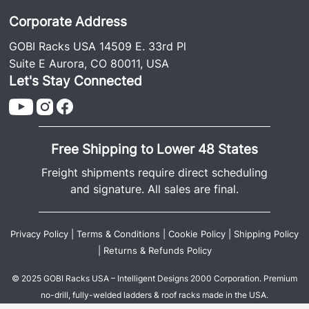
Corporate Address
GOBI Racks USA 14509 E. 33rd Pl
Suite E Aurora, CO 80011, USA
Let's Stay Connected
Free Shipping to Lower 48 States
Freight shipments require direct scheduling
and signature. All sales are final.
Privacy Policy
|
Terms & Conditions
|
Cookie Policy
|
Shipping Policy
|
Returns & Refunds Policy
© 2025 GOBI Racks USA – Intelligent Designs 2000 Corporation. Premium
no-drill, fully-welded ladders & roof racks made in the USA.