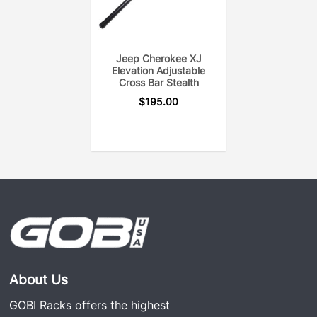
Jeep Cherokee XJ
Elevation Adjustable
Cross Bar Stealth
$
195.00
About Us
GOBI Racks offers the highest