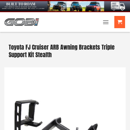
Skip
to
content
Toyota FJ Cruiser ARB Awning Brackets Triple
Support Kit Stealth