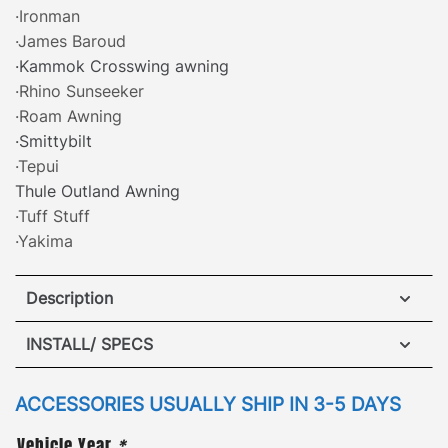
·Ironman
·James Baroud
·Kammok Crosswing awning
·Rhino Sunseeker
·Roam Awning
·Smittybilt
·Tepui
Thule Outland Awning
·Tuff Stuff
·Yakima
Description
Toyota 4Runner ARB Awning Brackets
INSTALL/ SPECS
·
[
Patented Design
]
– attach a side awning safely
VIEW INSTALLATION GUIDE
ACCESSORIES USUALLY SHIP IN 3-5 DAYS
and securely to either side of the roof rack with our
Vehicle Year
*