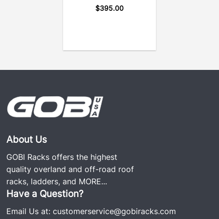
$
395.00
About Us
GOBI Racks offers the highest
quality overland and off-road roof
racks, ladders, and
MORE...
Have a Question?
Email Us at:
customerservice@gobiracks.com