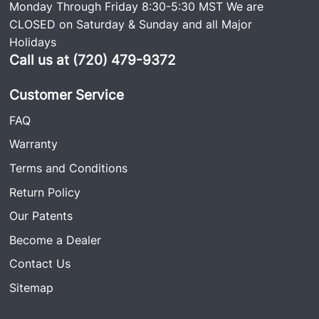
Monday Through Friday 8:30-5:30 MST We are
CLOSED on Saturday & Sunday and all Major
Holidays
Call us at (720) 479-9372
Customer Service
FAQ
Warranty
Terms and Conditions
Return Policy
Our Patents
Become a Dealer
Contact Us
Sitemap