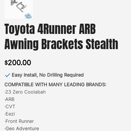
Toyota 4Runner ARB
Awning Brackets Stealth
200.00
$
Easy Install, No Drilling Required
COMPATIBLE WITH MANY LEADING BRANDS:
·23 Zero Coolabah
·ARB
·CVT
·Eezi
·Front Runner
·Geo Adventure