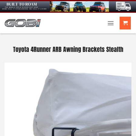
Skip
to
content
Toyota 4Runner ARB Awning Brackets Stealth