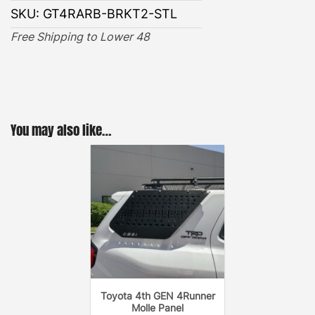
BRACKETS INSTALLATION GUIDE
SKU:
GT4RARB-BRKT2-STL
Free Shipping to Lower 48
You may also like…
Toyota 4th GEN 4Runner
Molle Panel