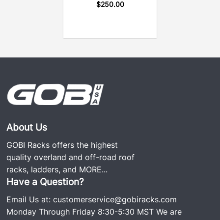
$
250.00
About Us
GOBI Racks offers the highest
quality overland and off-road roof
racks, ladders, and
MORE...
Have a Question?
Email Us at:
customerservice@gobiracks.com
Monday Through Friday 8:30-5:30 MST We are