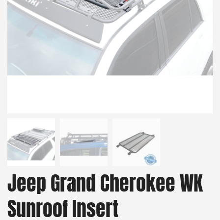
Jeep Grand Cherokee WK
Sunroof Insert