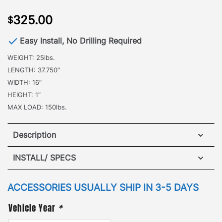
325.00
$
Easy Install, No Drilling Required
WEIGHT: 25lbs.
LENGTH: 37.750″
WIDTH: 16″
HEIGHT: 1″
MAX LOAD: 150lbs.
Description
Jeep Grand Cherokee WK Sunroof Insert
INSTALL/ SPECS
·
[
Patented Design
]
–the ideal attachment when it
VIEW INSTALLATION GUIDE
ACCESSORIES USUALLY SHIP IN 3-5 DAYS
comes to additional roof top cargo needs. The
GOBI Sunroof Insert nearly doubles the traversable
Vehicle Year
*
mesh platform of the roof rack. Attaching to the