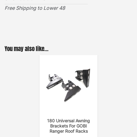
Free Shipping to Lower 48
VIEW INSTALLATION GUIDE
You may also like…
180 Universal Awning
Brackets For GOBI
Ranger Roof Racks