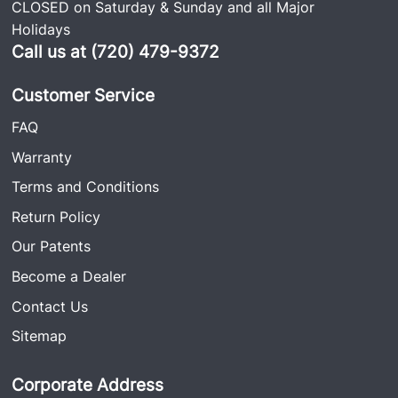
CLOSED on Saturday & Sunday and all Major
Holidays
Call us at (720) 479-9372
Customer Service
FAQ
Warranty
Terms and Conditions
Return Policy
Our Patents
Become a Dealer
Contact Us
Sitemap
Corporate Address