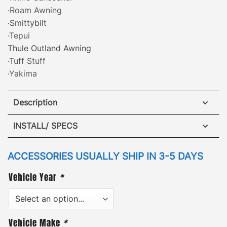
·Roam Awning
·Smittybilt
·Tepui
Thule Outland Awning
·Tuff Stuff
·Yakima
Description
Hummer H3/H3T ARB Awning Brackets Triple Support
INSTALL/ SPECS
Kit
VIEW INSTALLATION GUIDE
ACCESSORIES USUALLY SHIP IN 3-5 DAYS
·
[
Patented Design
]
– attach a side awning safely
Vehicle Year
*
and securely to either side of the roof rack with our
patented awning mounting brackets. GOBI awning
brackets are compatible with nearly every
retractable side awning available. The low-profile
Vehicle Make
*