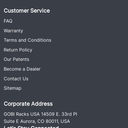
Customer Service
FAQ
Warranty
Terms and Conditions
Return Policy
Our Patents
Become a Dealer
Contact Us
Sitemap
Corporate Address
GOBI Racks USA 14509 E. 33rd Pl
Suite E Aurora, CO 80011, USA