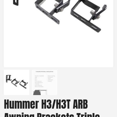
Hummer H3/H3T ARB