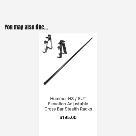
You may also like…
Hummer H3 / SUT
Elevation Adjustable
Cross Bar Stealth Racks
$
195.00