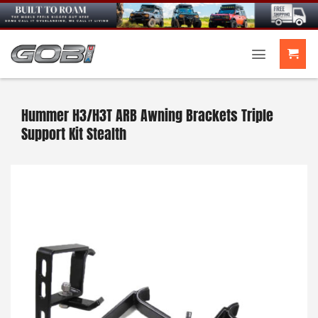
Skip
to
content
Hummer H3/H3T ARB Awning Brackets Triple
Support Kit Stealth