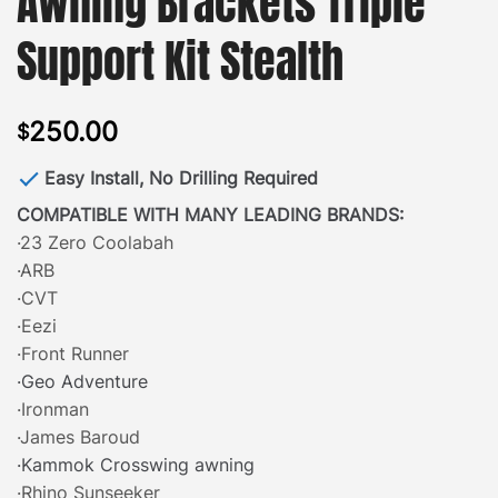
Awning Brackets Triple
Support Kit Stealth
250.00
$
Easy Install, No Drilling Required
COMPATIBLE WITH MANY LEADING BRANDS:
·23 Zero Coolabah
·ARB
·CVT
·Eezi
·Front Runner
·Geo Adventure
·Ironman
·James Baroud
·Kammok Crosswing awning
·Rhino Sunseeker