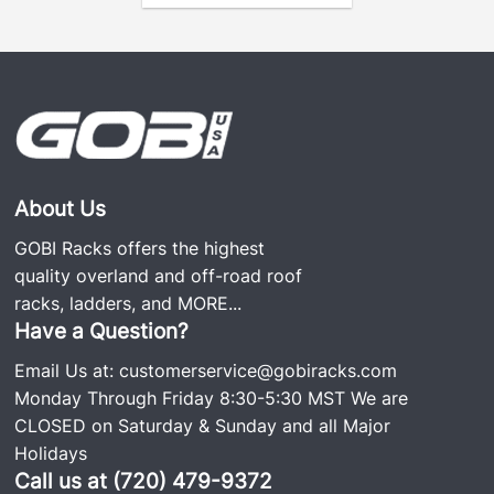
About Us
GOBI Racks offers the highest
quality overland and off-road roof
racks, ladders, and
MORE...
Have a Question?
Email Us at:
customerservice@gobiracks.com
Monday Through Friday 8:30-5:30 MST We are
CLOSED on Saturday & Sunday and all Major
Holidays
Call us at (720) 479-9372