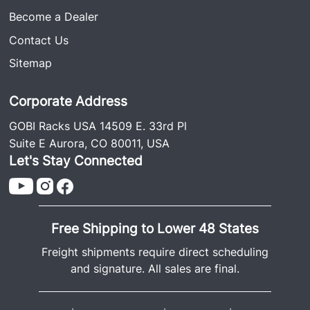
Become a Dealer
Contact Us
Sitemap
Corporate Address
GOBI Racks USA 14509 E. 33rd Pl
Suite E Aurora, CO 80011, USA
Let's Stay Connected
Free Shipping to Lower 48 States
Freight shipments require direct scheduling
and signature. All sales are final.