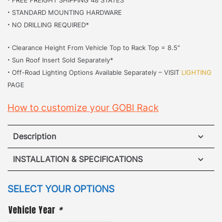
·
STANDARD MOUNTING HARDWARE
·
NO DRILLING REQUIRED*
·
Clearance Height From Vehicle Top to Rack Top = 8.5″
·
Sun Roof Insert Sold Separately*
·
Off-Road Lighting Options Available Separately – VISIT
LIGHTING
PAGE
How to customize your GOBI Rack
Description
Hummer H2 Roof Rack
INSTALLATION & SPECIFICATIONS
·
[
No Drilling Required
]
– Accidents happen when
VIEW INSTALLATION GUIDE
SELECT YOUR OPTIONS
it comes to drilling into your vehicle so our unique
Vehicle Year
*
VIEW SPECIFICATIONS
mounting system removed the hassle. Our patented