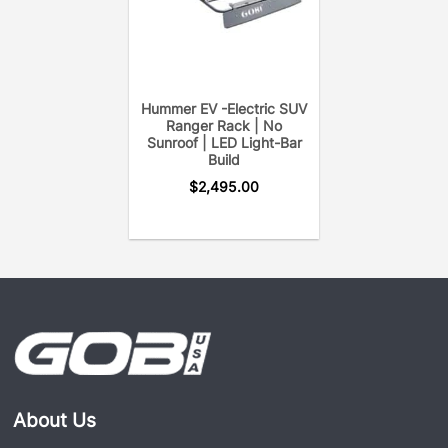
Hummer EV -Electric SUV
Ranger Rack | No
Sunroof | LED Light-Bar
Build
$
2,495.00
About Us