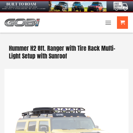
Skip
to
content
Hummer H2 8ft. Ranger with Tire Rack Multi-
Light Setup with Sunroof