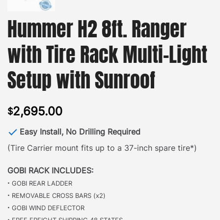
Hummer H2 8ft. Ranger
with Tire Rack Multi-Light
Setup with Sunroof
2,695.00
$
Easy Install, No Drilling Required
(Tire Carrier mount fits up to a 37-inch spare tire*)
GOBI RACK INCLUDES:
·
GOBI REAR LADDER
·
REMOVABLE CROSS BARS (x2)
·
GOBI WIND DEFLECTOR
·
FREE FREIGHT SHIPPING 48 STATES