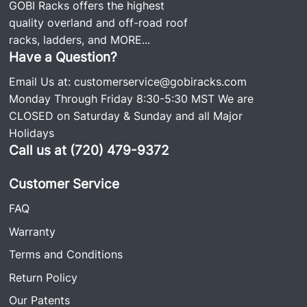
GOBI Racks offers the highest
quality overland and off-road roof
racks, ladders, and
MORE...
Have a Question?
Email Us at:
customerservice@gobiracks.com
Monday Through Friday 8:30-5:30 MST We are
CLOSED on Saturday & Sunday and all Major
Holidays
Call us at (720) 479-9372
Customer Service
FAQ
Warranty
Terms and Conditions
Return Policy
Our Patents