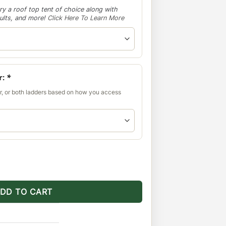
ry a roof top tent of choice along with
aults, and more!
Click Here To Learn More
r:
*
r, or both ladders based on how you access
Multi-Light Setup No Sunroof quantity
DD TO CART