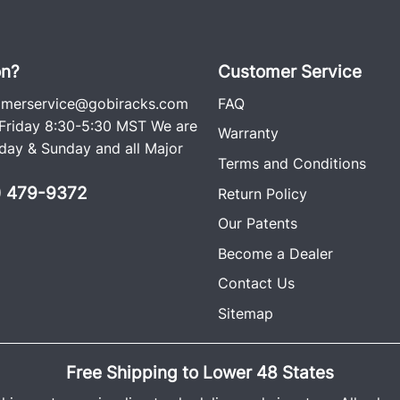
rattle free, which is why i
racks on the road since t
ago. Each rack comes wit
on?
Customer Service
including an easy-to-follow
omerservice@gobiracks.com
FAQ
(The GOBI Hummer H2 Ran
riday 8:30-5:30 MST We are
Warranty
cross bars, wind deflector
ay & Sunday and all Major
Terms and Conditions
0) 479-9372
Return Policy
Our Patents
Become a Dealer
Contact Us
Sitemap
Free Shipping to Lower 48 States