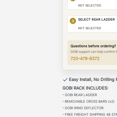
NOT SELECTED
SELECT REAR LADDER
3
NOT SELECTED
Questions before ordering?
GOBI support can help confirm f
720-479-9372
Easy Install, No Drilling
GOBI RACK INCLUDES:
·
GOBI REAR LADDER
·
REMOVABLE CROSS BARS (x2)
·
GOBI WIND DEFLECTOR
·
FREE FREIGHT SHIPPING 48 ST