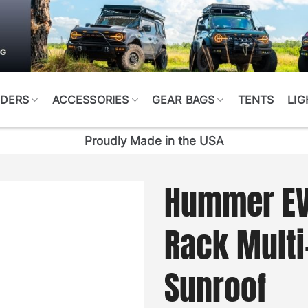
DERS
ACCESSORIES
GEAR BAGS
TENTS
LIG
Proudly Made in the USA
Hummer EV 
Rack Multi
Sunroof