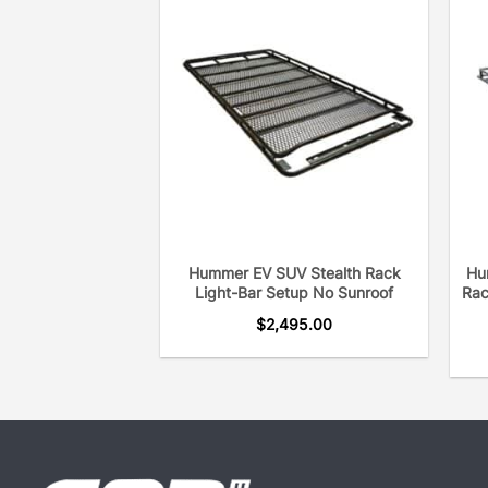
Hummer EV SUV Stealth Rack
Hu
Light-Bar Setup No Sunroof
Rac
$
2,495.00