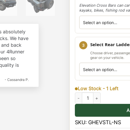
Elevation Cross Bars can car
kayaks, bikes, fishing rod v
 absolutely
cks. We have
Select Rear Ladde
k and back
3
our 4Runner
Choose driver, passenge
 been so
gear on your vehicle.
quality is
- Cassandra P.
Low Stock - 1 Left
Hummer EV SUV Stealth Rack 
A
SKU:
GHEVSTL-NS