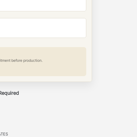
itment before production.
 Required
ATES