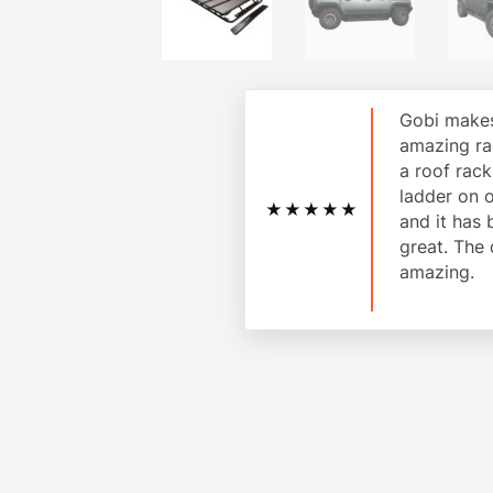
Gobi makes
amazing ra
a roof rac
ladder on 
★★★★★
and it has
great. The 
amazing.