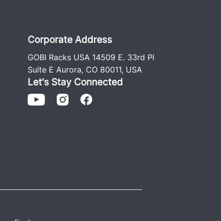
t’s so popular. We still have GOBI roof
he business was started over 20 years
h stainless and Grade #8 hardware
Corporate Address
 install guide.
GOBI Racks USA 14509 E. 33rd Pl
ger Rack includes two removable
Suite E Aurora, CO 80011, USA
, and rear ladder.)
Let's Stay Connected