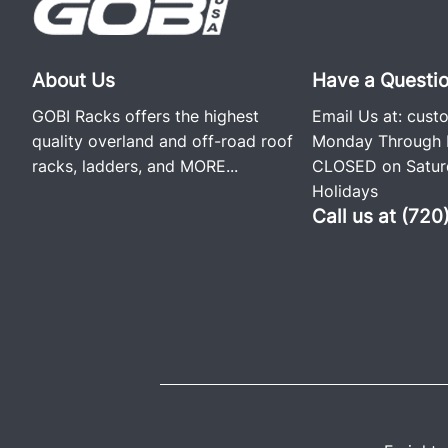
About Us
Have a Questi
GOBI Racks offers the highest
Email Us at:
cust
quality overland and off-road roof
Monday Through F
racks, ladders, and
MORE...
CLOSED on Saturd
Holidays
Call us at (72