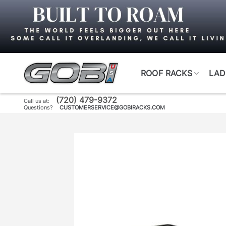
Skip
to
content
ROOF RACKS
LAD
(720) 479-9372
Call us at:
Questions?
CUSTOMERSERVICE@GOBIRACKS.COM