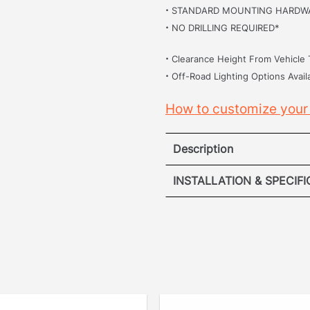
·
STANDARD MOUNTING HARDW
·
NO DRILLING REQUIRED*
·
Clearance Height From Vehicle 
·
Off-Road Lighting Options Avail
How to customize your
Description
Hummer 
INSTALLATION & SPECIF
·
INSTALL
[
No Drilling Required
]
drilling into your vehicle
removed the hassle. Our p
securely into the origina
points.