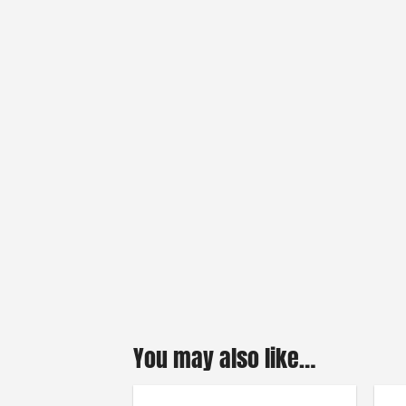
You may also like…