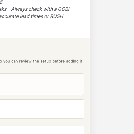
48
eks – Always check with a GOBI
accurate lead times or RUSH
o you can review the setup before adding it