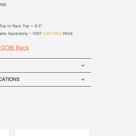
ARE
Top to Rack Top = 8.5″
able Separately – VISIT
LIGHTING
PAGE
 GOBI Rack
EV SUV Roof Rack
ICATIONS
ATION INSTRUCTIONS
– Accidents happen when it comes to
 so our unique mounting system
atented no drill mounting system fits
l equipment manufacturer mounting