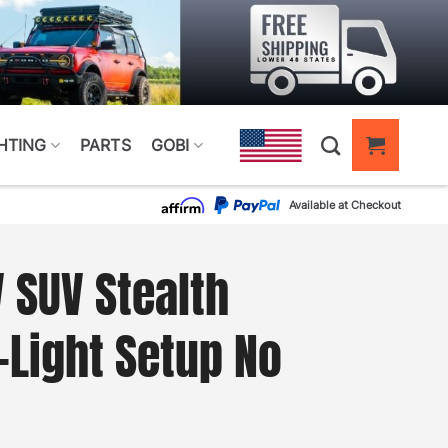
HTING
PARTS
GOBI
Available at Checkout
SUV Stealth
-Light Setup No