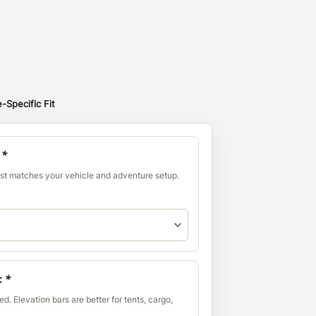
-Specific Fit
:
*
est matches your vehicle and adventure setup.
:
*
d. Elevation bars are better for tents, cargo,