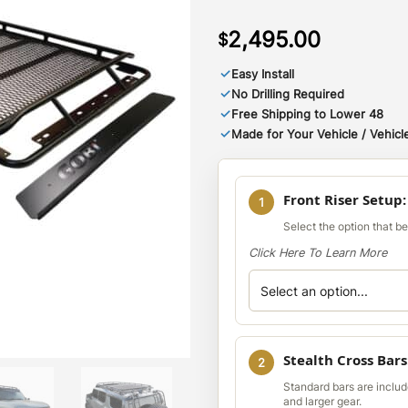
2,495.00
$
✓
Easy Install
✓
No Drilling Required
✓
Free Shipping to Lower 48
✓
Made for Your Vehicle / Vehicle
Front Riser Setup
1
Select the option that b
Click Here To Learn More
Stealth Cross Bars
2
Standard bars are include
and larger gear.