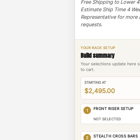
Free Shipping to Lower 
Estimate Ship Time 4 We
Representative for more 
requests.
YOUR RACK SETUP
Build summary
Your selections update here s
to cart.
STARTING AT
$2,495.00
FRONT RISER SETUP
1
NOT SELECTED
STEALTH CROSS BARS
2